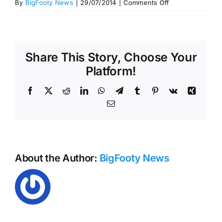
on
By
BigFooty News
|
29/07/2014
|
Comments Off
Mark
and
Goal
of
Share This Story, Choose Your
the
Year
Platform!
–
Round
Facebook
X
Reddit
LinkedIn
WhatsApp
Telegram
Tumblr
Pinterest
Vk
Xing
18,
Email
2014
About the Author:
BigFooty News