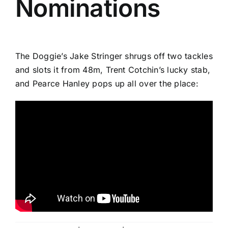
Nominations
The Doggie’s Jake Stringer shrugs off two tackles
and slots it from 48m, Trent Cotchin’s lucky stab,
and Pearce Hanley pops up all over the place: