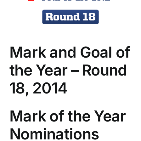
Advertising
AFL History
Mark and Goal of
the Year – Round
18, 2014
Mark of the Year
Nominations