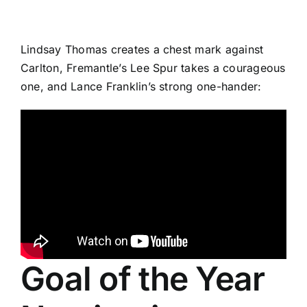
Lindsay Thomas creates a chest mark against
Carlton, Fremantle’s Lee Spur takes a courageous
one, and Lance Franklin’s strong one-hander:
Goal of the Year