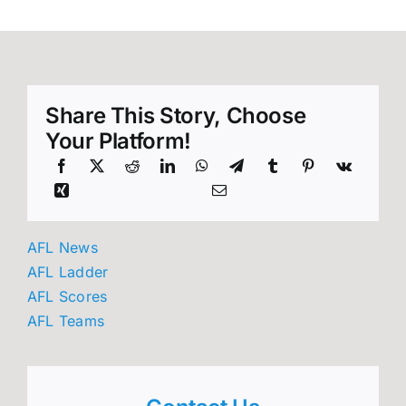
Share This Story, Choose
Your Platform!
AFL News
AFL Ladder
AFL Scores
AFL Teams