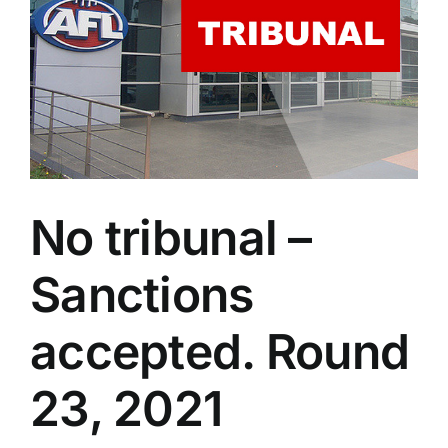
Advertising
AFL History
No tribunal –
Sanctions
accepted. Round
23, 2021