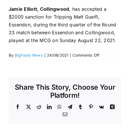
Jamie Elliott, Collingwood
, has accepted a
$2000 sanction for Tripping Matt Guelfi,
Essendon, during the third quarter of the Round
23 match between Essendon and Collingwood,
played at the MCG on Sunday August 22, 2021.
on
By
BigFooty News
|
24/08/2021
|
Comments Off
No
tribunal
–
Sanctions
Share This Story, Choose Your
accepted.
Round
Platform!
23,
2021
Facebook
X
Reddit
LinkedIn
WhatsApp
Telegram
Tumblr
Pinterest
Vk
Xing
Email