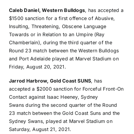
Caleb Daniel, Western Bulldogs
, has accepted a
$1500 sanction for a first offence of Abusive,
Insulting, Threatening, Obscene Language
Towards or in Relation to an Umpire
(Ray
Chamberlain), during the third quarter of the
Round 23 match between the Western Bulldogs
and Port Adelaide played at Marvel Stadium on
Friday, August 20, 2021.
Jarrod Harbrow, Gold Coast SUNS
, has
accepted a $2000 sanction for Forceful Front-On
Contact against Isaac Heeney, Sydney
Swans during the second quarter of the Round
23 match between the Gold Coast Suns and the
Sydney Swans, played at Marvel Stadium on
Saturday, August 21, 2021.