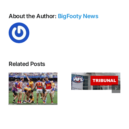
About the Author:
BigFooty News
Harley Reid
and Rhylee
Related Posts
West
Everyone
contest
pays – AFL
charges at
Tribunal
the tribunal
Round 13
tonight
from
4:30PM
AEST