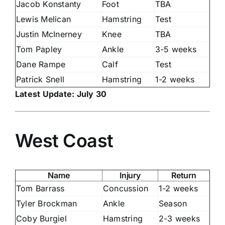
Jacob Konstanty
Foot
TBA
Lewis Melican
Hamstring
Test
Justin McInerney
Knee
TBA
Tom Papley
Ankle
3-5 weeks
Dane Rampe
Calf
Test
Patrick Snell
Hamstring
1-2 weeks
Latest Update: July 30
West Coast
Name
Injury
Return
Tom Barrass
Concussion
1-2 weeks
Tyler Brockman
Ankle
Season
Coby Burgiel
Hamstring
2-3 weeks