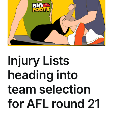
Advertising
AFL History
Injury Lists
heading into
team selection
for AFL round 21