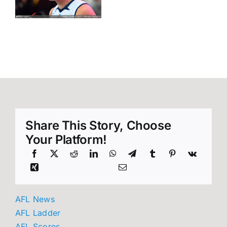
Move
o
42
Signals
Unveiled
Sydney’s
Next Flag
Tilt
Share This Story, Choose
Your Platform!
AFL News
AFL Ladder
AFL Scores