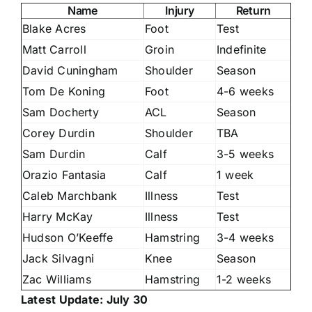
Name
Injury
Return
Blake Acres
Foot
Test
Matt Carroll
Groin
Indefinite
David Cuningham
Shoulder
Season
Tom De Koning
Foot
4-6 weeks
Sam Docherty
ACL
Season
Corey Durdin
Shoulder
TBA
Sam Durdin
Calf
3-5 weeks
Orazio Fantasia
Calf
1 week
Caleb Marchbank
Illness
Test
Harry McKay
Illness
Test
Hudson O’Keeffe
Hamstring
3-4 weeks
Jack Silvagni
Knee
Season
Zac Williams
Hamstring
1-2 weeks
Latest Update: July 30