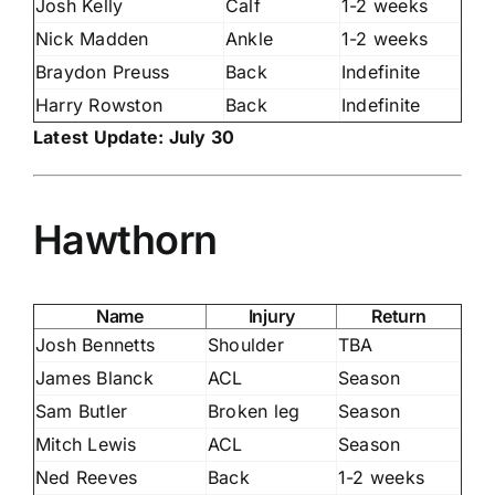
Josh Kelly
Calf
1-2 weeks
Nick Madden
Ankle
1-2 weeks
Braydon Preuss
Back
Indefinite
Harry Rowston
Back
Indefinite
Latest Update: July 30
Hawthorn
Name
Injury
Return
Josh Bennetts
Shoulder
TBA
James Blanck
ACL
Season
Sam Butler
Broken leg
Season
Mitch Lewis
ACL
Season
Ned Reeves
Back
1-2 weeks