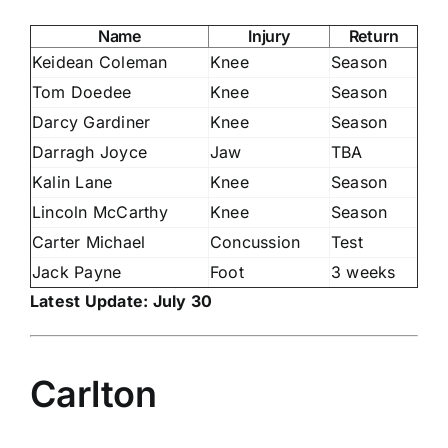
Name
Injury
Return
Keidean Coleman
Knee
Season
Tom Doedee
Knee
Season
Darcy Gardiner
Knee
Season
Darragh Joyce
Jaw
TBA
Kalin Lane
Knee
Season
Lincoln McCarthy
Knee
Season
Carter Michael
Concussion
Test
Jack Payne
Foot
3 weeks
Latest Update: July 30
Carlton