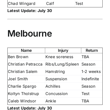
Chad Wingard
Calf
Test
Latest Update: July 30
Melbourne
Name
Injury
Return
Ben Brown
Knee soreness
TBA
Christian Petracca
Ribs/Lung/Spleen
Season
Christian Salem
Hamstring
1-2 weeks
Joel Smith
Suspension
Indefinite
Charlie Spargo
Achilles
Season
Koltyn Tholstrup
Concussion
Test
Caleb Windsor
Ankle
TBA
Latest Update: July 30