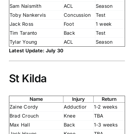
Sam Naismith
ACL
Season
Toby Nankervis
Concussion
Test
Jack Ross
Foot
1 week
Tim Taranto
Back
Test
Tylar Young
ACL
Season
Latest Update: July 30
St Kilda
Name
Injury
Return
Zaine Cordy
Adductior
1-2 weeks
Brad Crouch
Knee
TBA
Max Hall
Back
1-3 weeks
Jack Hayes
Knee
TBA