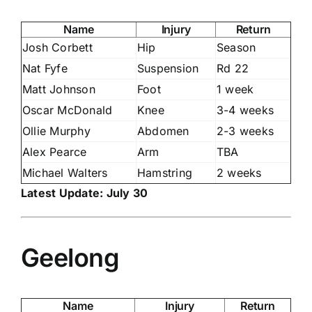
Name
Injury
Return
Josh Corbett
Hip
Season
Nat Fyfe
Suspension
Rd 22
Matt Johnson
Foot
1 week
Oscar McDonald
Knee
3-4 weeks
Ollie Murphy
Abdomen
2-3 weeks
Alex Pearce
Arm
TBA
Michael Walters
Hamstring
2 weeks
Latest Update: July 30
Geelong
Name
Injury
Return