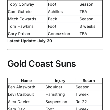
Toby Conway
Foot
Season
Cam Guthrie
Achilles
TBA
Mitch Edwards
Back
Season
Tom Hawkins
Foot
3 weeks
Gary Rohan
Concussion
TBA
Latest Update: July 30
Gold Coast Suns
Name
Injury
Return
Ben Ainsworth
Shoulder
Season
Levi Casboult
Hamstring
1 week
Alex Davies
Suspension
Rd 22
Sam Day
Foot
1 week