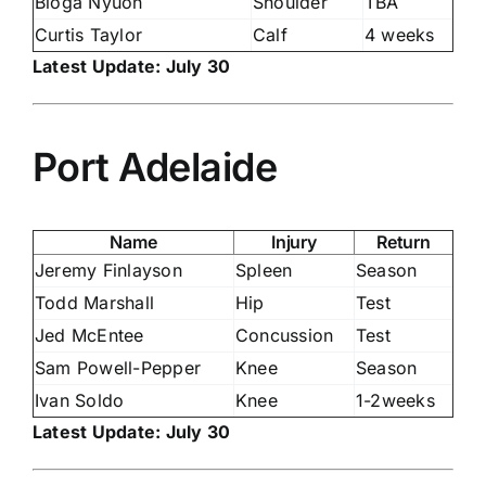
Bioga Nyuon
Shoulder
TBA
Curtis Taylor
Calf
4 weeks
Latest Update: July 30
Port Adelaide
Name
Injury
Return
Jeremy Finlayson
Spleen
Season
Todd Marshall
Hip
Test
Jed McEntee
Concussion
Test
Sam Powell-Pepper
Knee
Season
Ivan Soldo
Knee
1-2weeks
Latest Update: July 30