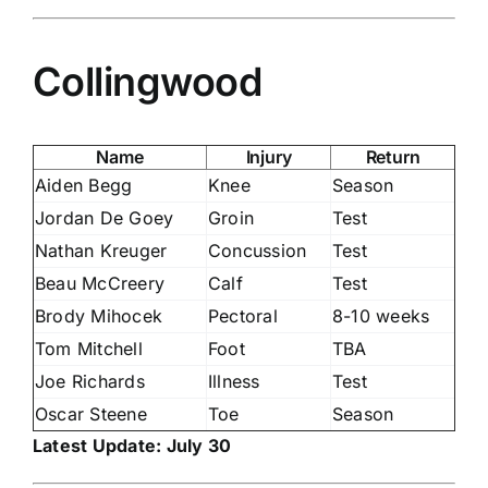
Collingwood
Name
Injury
Return
Aiden Begg
Knee
Season
Jordan De Goey
Groin
Test
Nathan Kreuger
Concussion
Test
Beau McCreery
Calf
Test
Brody Mihocek
Pectoral
8-10 weeks
Tom Mitchell
Foot
TBA
Joe Richards
Illness
Test
Oscar Steene
Toe
Season
Latest Update: July 30