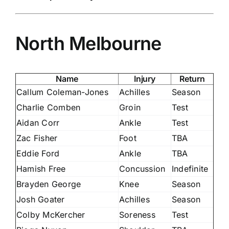
North Melbourne
Name
Injury
Return
Callum Coleman-Jones
Achilles
Season
Charlie Comben
Groin
Test
Aidan Corr
Ankle
Test
Zac Fisher
Foot
TBA
Eddie Ford
Ankle
TBA
Hamish Free
Concussion
Indefinite
Brayden George
Knee
Season
Josh Goater
Achilles
Season
Colby McKercher
Soreness
Test