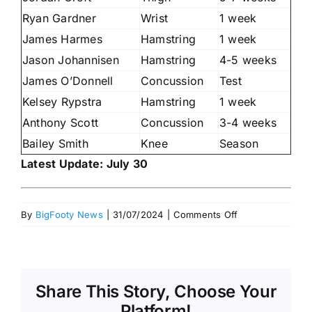
Ryan Gardner
Wrist
1 week
James Harmes
Hamstring
1 week
Jason Johannisen
Hamstring
4-5 weeks
James O’Donnell
Concussion
Test
Kelsey Rypstra
Hamstring
1 week
Anthony Scott
Concussion
3-4 weeks
Bailey Smith
Knee
Season
Latest Update: July 30
on
By
BigFooty News
|
31/07/2024
|
Comments Off
Injury
Lists
heading
into
Share This Story, Choose Your
team
selection
Platform!