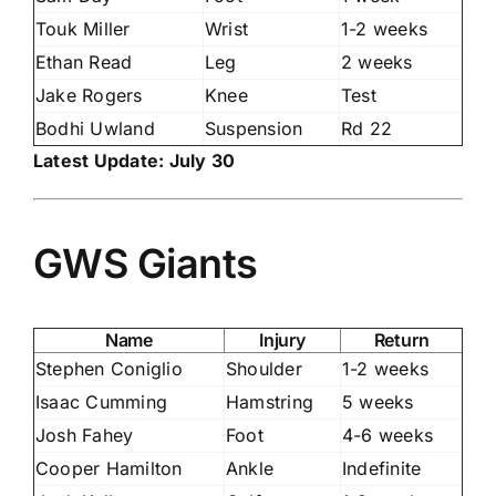
Touk Miller
Wrist
1-2 weeks
Ethan Read
Leg
2 weeks
Jake Rogers
Knee
Test
Bodhi Uwland
Suspension
Rd 22
Latest Update: July 30
GWS Giants
Name
Injury
Return
Stephen Coniglio
Shoulder
1-2 weeks
Isaac Cumming
Hamstring
5 weeks
Josh Fahey
Foot
4-6 weeks
Cooper Hamilton
Ankle
Indefinite