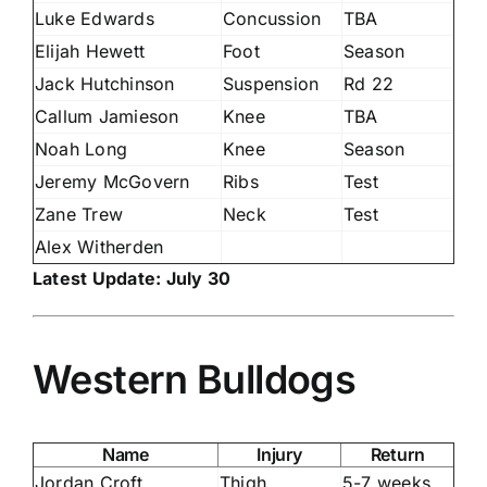
Luke Edwards
Concussion
TBA
Elijah Hewett
Foot
Season
Jack Hutchinson
Suspension
Rd 22
Callum Jamieson
Knee
TBA
Noah Long
Knee
Season
Jeremy McGovern
Ribs
Test
Zane Trew
Neck
Test
Alex Witherden
Latest Update: July 30
Western Bulldogs
Name
Injury
Return
Jordan Croft
Thigh
5-7 weeks