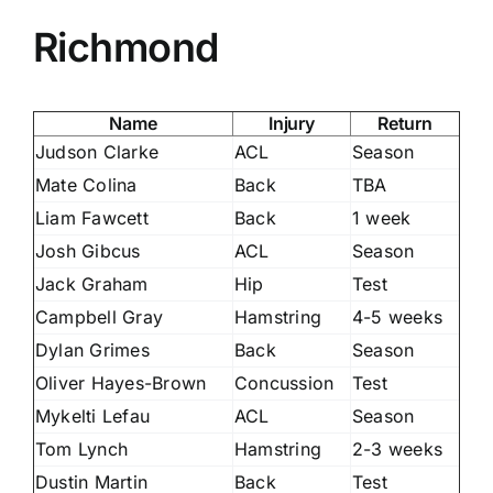
Richmond
Name
Injury
Return
Judson Clarke
ACL
Season
Mate Colina
Back
TBA
Liam Fawcett
Back
1 week
Josh Gibcus
ACL
Season
Jack Graham
Hip
Test
Campbell Gray
Hamstring
4-5 weeks
Dylan Grimes
Back
Season
Oliver Hayes-Brown
Concussion
Test
Mykelti Lefau
ACL
Season
Tom Lynch
Hamstring
2-3 weeks
Dustin Martin
Back
Test