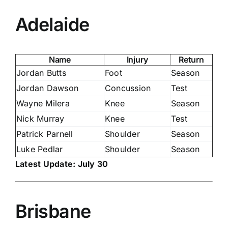
Adelaide
Name
Injury
Return
Jordan Butts
Foot
Season
Jordan Dawson
Concussion
Test
Wayne Milera
Knee
Season
Nick Murray
Knee
Test
Patrick Parnell
Shoulder
Season
Luke Pedlar
Shoulder
Season
Latest Update: July 30
Brisbane