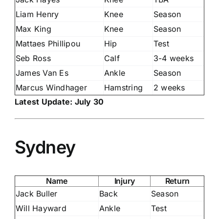
Liam Henry
Knee
Season
Max King
Knee
Season
Mattaes Phillipou
Hip
Test
Seb Ross
Calf
3-4 weeks
James Van Es
Ankle
Season
Marcus Windhager
Hamstring
2 weeks
Latest Update: July 30
Sydney
Name
Injury
Return
Jack Buller
Back
Season
Will Hayward
Ankle
Test