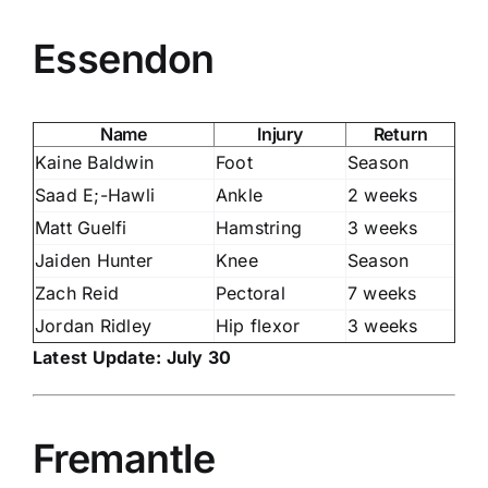
Essendon
Name
Injury
Return
Kaine Baldwin
Foot
Season
Saad E;-Hawli
Ankle
2 weeks
Matt Guelfi
Hamstring
3 weeks
Jaiden Hunter
Knee
Season
Zach Reid
Pectoral
7 weeks
Jordan Ridley
Hip flexor
3 weeks
Latest Update: July 30
Fremantle