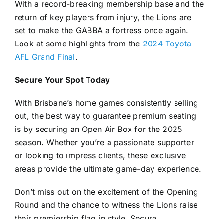
With a record-breaking membership base and the
return of key players from injury, the Lions are
set to make the GABBA a fortress once again.
Look at some highlights from the
2024 Toyota
AFL Grand Final
.
Secure Your Spot Today
With Brisbane’s home games consistently selling
out, the best way to guarantee premium seating
is by securing an Open Air Box for the 2025
season. Whether you’re a passionate supporter
or looking to impress clients, these exclusive
areas provide the ultimate game-day experience.
Don’t miss out on the excitement of the Opening
Round and the chance to witness the Lions raise
their premiership flag in style. Secure