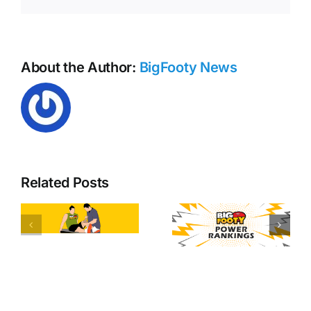
AFL
Opening
Round
About the Author:
BigFooty News
Related Posts
y
Free kick
AFL Round
tallies
20 Power
heading
d
Rankings
into AFL
round 21!