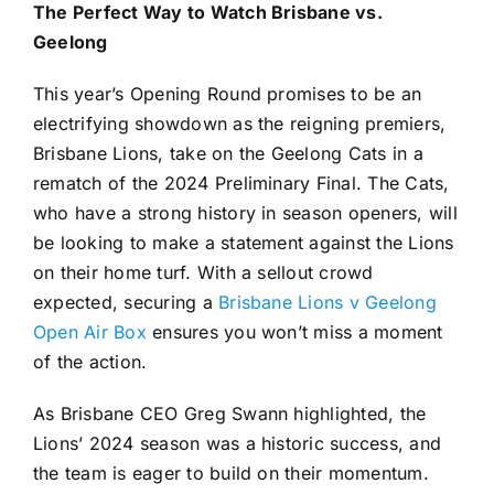
The Perfect Way to Watch Brisbane vs.
Geelong
This year’s Opening Round promises to be an
electrifying showdown as the reigning premiers,
Brisbane Lions, take on the Geelong Cats in a
rematch of the 2024 Preliminary Final. The Cats,
who have a strong history in season openers, will
be looking to make a statement against the Lions
on their home turf. With a sellout crowd
expected, securing a
Brisbane Lions v Geelong
Open Air Box
ensures you won’t miss a moment
of the action.
As Brisbane CEO Greg Swann highlighted, the
Lions’ 2024 season was a historic success, and
the team is eager to build on their momentum.