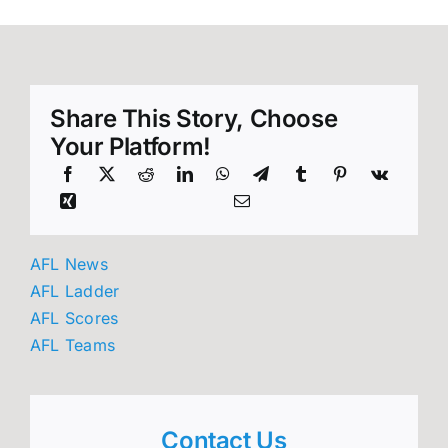
Share This Story, Choose
Your Platform!
AFL News
AFL Ladder
AFL Scores
AFL Teams
Contact Us