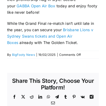
your
GABBA Open Air Box
today and enjoy footy
like never before!
While the Grand Final re-match isn’t until late in
the year, you can secure your
Brisbane Lions v
Sydney Swans tickets and Open Air
Boxes
already with The Golden Ticket.
on
By
BigFooty News
|
19/02/2025
|
Comments Off
Experience
the
GABBA
Open
Share This Story, Choose Your
Air
Boxes
Platform!
at
the
Facebook
X
Reddit
LinkedIn
WhatsApp
Telegram
Tumblr
Pinterest
Vk
Xing
2025
Email