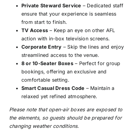
Private Steward Service
– Dedicated staff
ensure that your experience is seamless
from start to finish.
TV Access
– Keep an eye on other AFL
action with in-box television screens.
Corporate Entry
– Skip the lines and enjoy
streamlined access to the venue.
8 or 10-Seater Boxes
– Perfect for group
bookings, offering an exclusive and
comfortable setting.
Smart Casual Dress Code
– Maintain a
relaxed yet refined atmosphere.
Please note that open-air boxes are exposed to
the elements, so guests should be prepared for
changing weather conditions.