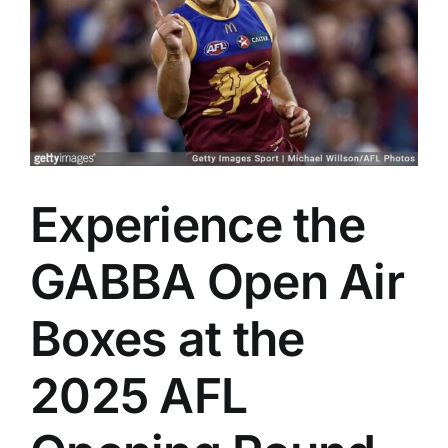
Advertising
AFL History
Experience the
GABBA Open Air
Boxes at the
2025 AFL