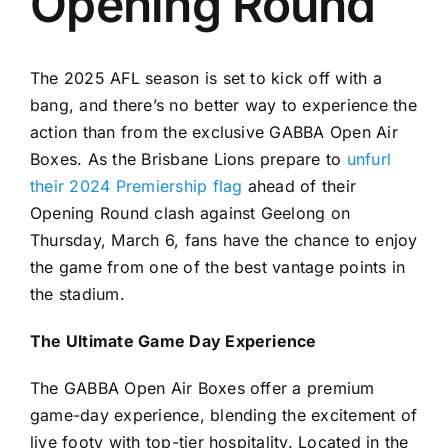
Opening Round
The 2025 AFL season is set to kick off with a
bang, and there’s no better way to experience the
action than from the exclusive GABBA Open Air
Boxes. As the Brisbane Lions prepare to
unfurl
their 2024 Premiership flag
ahead of their
Opening Round clash against Geelong on
Thursday, March 6, fans have the chance to enjoy
the game from one of the best vantage points in
the stadium.
The Ultimate Game Day Experience
The GABBA Open Air Boxes offer a premium
game-day experience, blending the excitement of
live footy with top-tier hospitality. Located in the