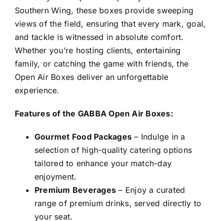
Southern Wing, these boxes provide sweeping
views of the field, ensuring that every mark, goal,
and tackle is witnessed in absolute comfort.
Whether you’re hosting clients, entertaining
family, or catching the game with friends, the
Open Air Boxes deliver an unforgettable
experience.
Features of the GABBA Open Air Boxes:
Gourmet Food Packages
– Indulge in a
selection of high-quality catering options
tailored to enhance your match-day
enjoyment.
Premium Beverages
– Enjoy a curated
range of premium drinks, served directly to
your seat.