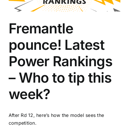
Advertising
Fremantle
AFL History
pounce! Latest
Power Rankings
– Who to tip this
week?
After Rd 12, here’s how the model sees the
competition.