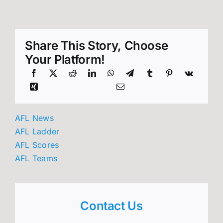
Share This Story, Choose
Your Platform!
AFL News
AFL Ladder
AFL Scores
AFL Teams
Contact Us