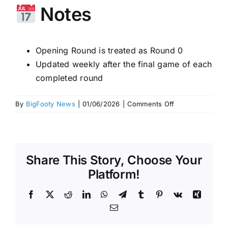
Notes
Opening Round is treated as Round 0
Updated weekly after the final game of each
completed round
on
By
BigFooty News
|
01/06/2026
|
Comments Off
Fremantle
pounce!
Latest
Power
Share This Story, Choose Your
Rankings
–
Platform!
Who
to
Facebook
X
Reddit
LinkedIn
WhatsApp
Telegram
Tumblr
Pinterest
Vk
Xing
tip
Email
this
week?