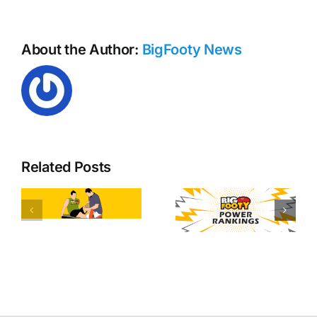
About the Author:
BigFooty News
Related Posts
y
Free kick
AFL Round
tallies
20 Power
heading
d
Rankings
into AFL
round 21!