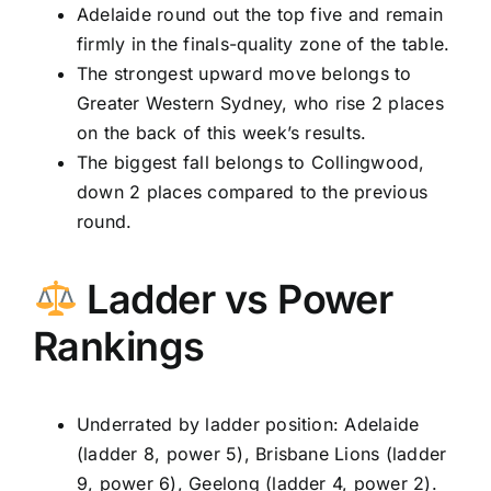
Adelaide round out the top five and remain
firmly in the finals-quality zone of the table.
The strongest upward move belongs to
Greater Western Sydney, who rise 2 places
on the back of this week’s results.
The biggest fall belongs to Collingwood,
down 2 places compared to the previous
round.
Ladder vs Power
Rankings
Underrated by ladder position: Adelaide
(ladder 8, power 5), Brisbane Lions (ladder
9, power 6), Geelong (ladder 4, power 2).