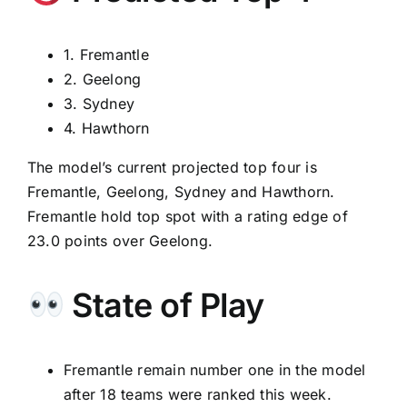
1. Fremantle
2. Geelong
3. Sydney
4. Hawthorn
The model’s current projected top four is
Fremantle, Geelong, Sydney and Hawthorn.
Fremantle hold top spot with a rating edge of
23.0 points over Geelong.
State of Play
Fremantle remain number one in the model
after 18 teams were ranked this week.