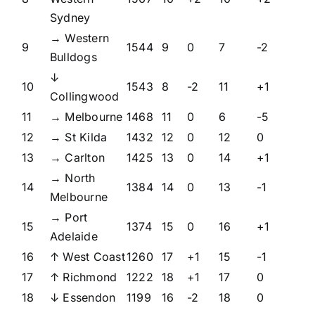
Sydney
→ Western
9
1544
9
0
7
-2
Bulldogs
↓
10
1543
8
-2
11
+1
Collingwood
11
→ Melbourne
1468
11
0
6
-5
12
→ St Kilda
1432
12
0
12
0
13
→ Carlton
1425
13
0
14
+1
→ North
14
1384
14
0
13
-1
Melbourne
→ Port
15
1374
15
0
16
+1
Adelaide
16
↑ West Coast
1260
17
+1
15
-1
17
↑ Richmond
1222
18
+1
17
0
18
↓ Essendon
1199
16
-2
18
0