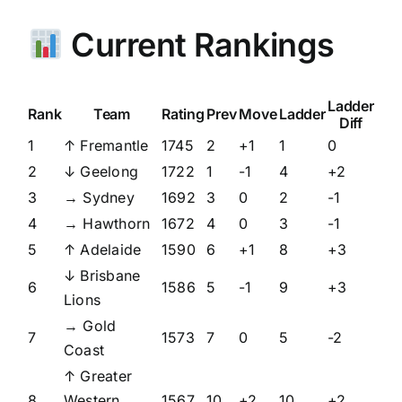
Current Rankings
Ladder
Rank
Team
Rating
Prev
Move
Ladder
Diff
1
↑ Fremantle
1745
2
+1
1
0
2
↓ Geelong
1722
1
-1
4
+2
3
→ Sydney
1692
3
0
2
-1
4
→ Hawthorn
1672
4
0
3
-1
5
↑ Adelaide
1590
6
+1
8
+3
↓ Brisbane
6
1586
5
-1
9
+3
Lions
→ Gold
7
1573
7
0
5
-2
Coast
↑ Greater
8
Western
1567
10
+2
10
+2