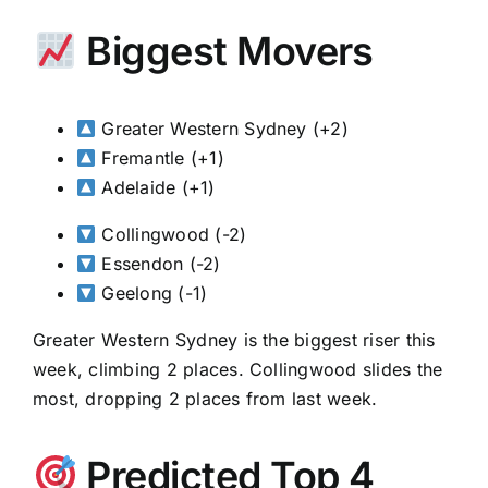
Biggest Movers
Greater Western Sydney (+2)
Fremantle (+1)
Adelaide (+1)
Collingwood (-2)
Essendon (-2)
Geelong (-1)
Greater Western Sydney is the biggest riser this
week, climbing 2 places. Collingwood slides the
most, dropping 2 places from last week.
Predicted Top 4