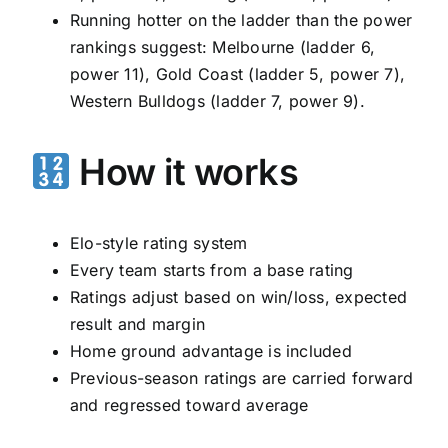
Running hotter on the ladder than the power
rankings suggest: Melbourne (ladder 6,
power 11), Gold Coast (ladder 5, power 7),
Western Bulldogs (ladder 7, power 9).
How it works
Elo-style rating system
Every team starts from a base rating
Ratings adjust based on win/loss, expected
result and margin
Home ground advantage is included
Previous-season ratings are carried forward
and regressed toward average