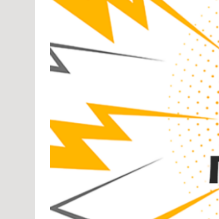
Pow
Rank