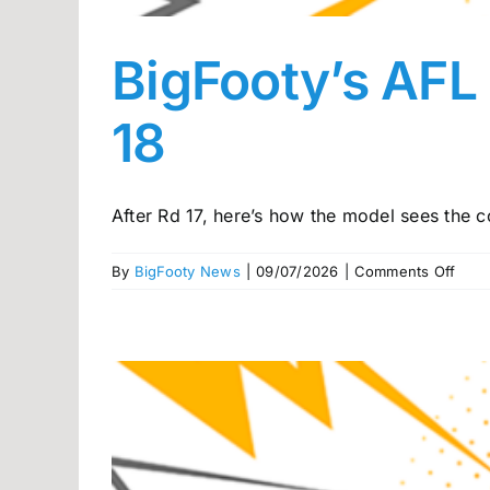
BigFooty’s AFL
18
After Rd 17, here’s how the model sees the co
on
By
BigFooty News
|
09/07/2026
|
Comments Off
BigF
AFL
Pow
rank
head
into
Rou
18