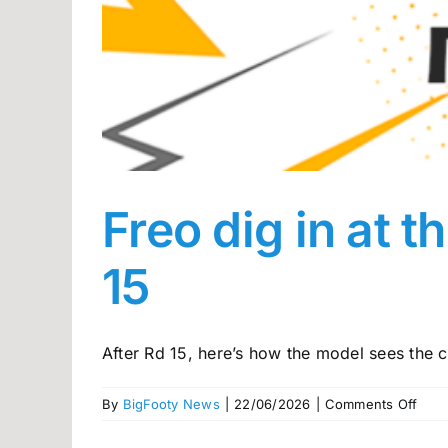
Freo dig in at 
15
After Rd 15, here’s how the model sees the co
on
By
BigFooty News
|
22/06/2026
|
Comments Off
Freo
dig