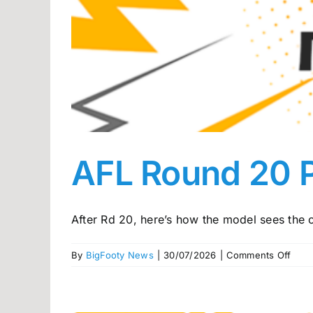
AFL Round 20 
After Rd 20, here’s how the model sees the c
on
By
BigFooty News
|
30/07/2026
|
Comments Off
AFL
Rou
20