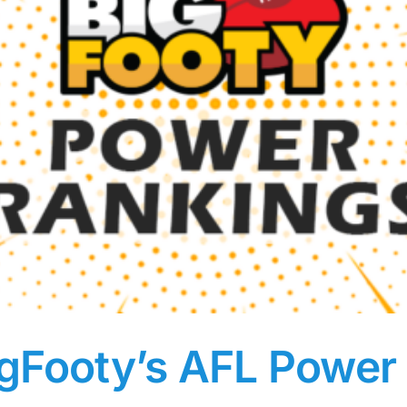
igFooty’s AFL Power