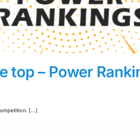
the top – Power Rank
mpetition. [...]