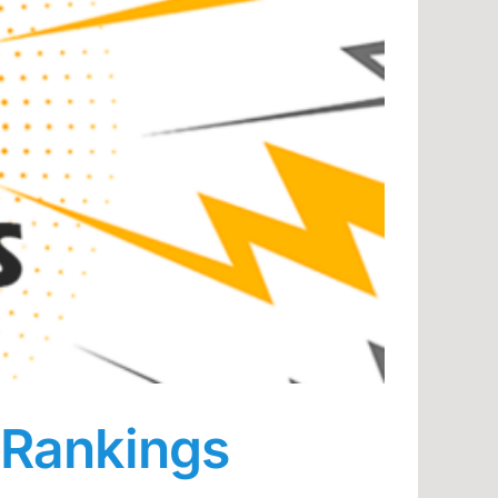
 Rankings