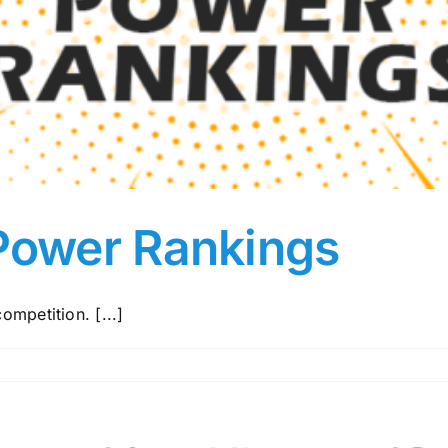
Power Rankings
ompetition. [...]
nd