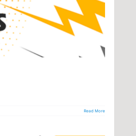
Read More