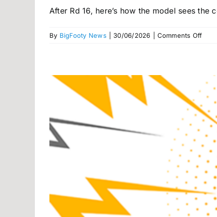
After Rd 16, here’s how the model sees the co
on
By
BigFooty News
|
30/06/2026
|
Comments Off
Big
mov
in
BigF
AFL
Pow
Rank