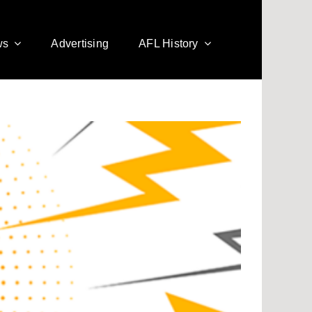
ws
Advertising
AFL History