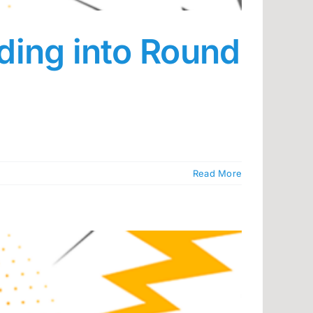
ding into Round
Read More