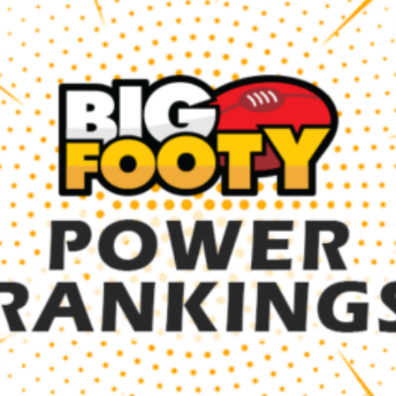
er
ings