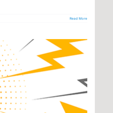
Read More