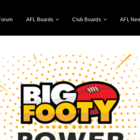
Forum
AFL Boards
Club Boards
AFL Ne