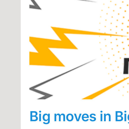
Big moves in B