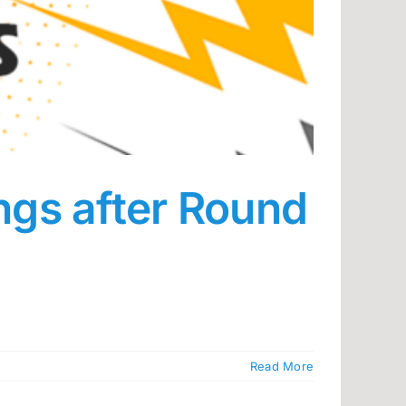
ings after Round
Read More