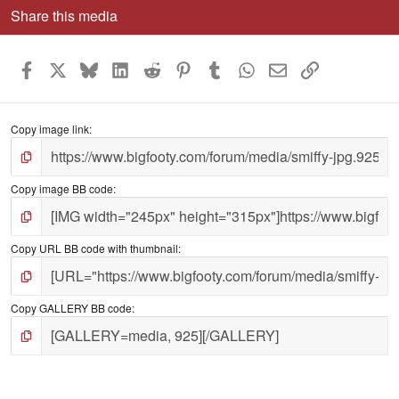
Share this media
Facebook
X
Bluesky
LinkedIn
Reddit
Pinterest
Tumblr
WhatsApp
Email
Link
Copy image link
Copy image BB code
Copy URL BB code with thumbnail
Copy GALLERY BB code