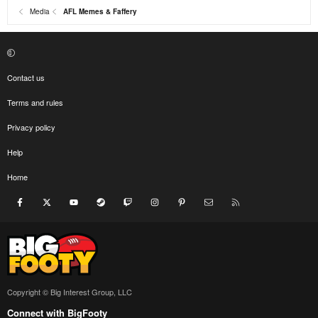
Media
AFL Memes & Faffery
Contact us
Terms and rules
Privacy policy
Help
Home
Facebook
X
youtube
Steam
Twitch
Instagram
Pinterest
Contact us
RSS
Copyright © Big Interest Group, LLC
Connect with BigFooty