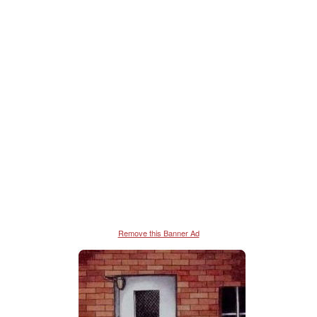
Remove this Banner Ad