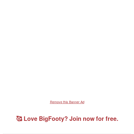
Remove this Banner Ad
🥰 Love BigFooty? Join now for free.