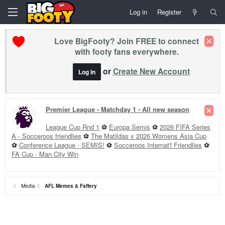
Log in
Register
Love BigFooty? Join FREE to connect
with footy fans everywhere.
or
Create New Account
Log In
Premier League - Matchday 1 - All new season
League Cup Rnd 1
⚽
Europa Semis
⚽
2026 FIFA Series
A - Socceroos friendlies
⚽
The Matildas x 2026 Womens Asia Cup
⚽
Conference League - SEMIS!
⚽
Socceroos Internat'l Friendlies
⚽
FA Cup - Man City Win
Media
AFL Memes & Faffery