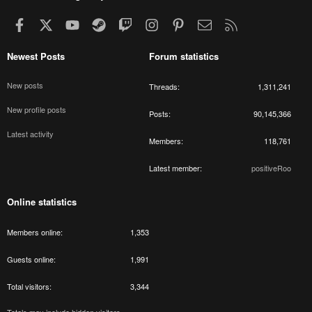
Facebook
X
youtube
Steam
Twitch
Instagram
Pinterest
Contact us
RSS
Newest Posts
Forum statistics
New posts
Threads
1,311,241
New profile posts
Posts
90,145,366
Latest activity
Members
118,761
Latest member
positiveRoo
Online statistics
Members online
1,353
Guests online
1,991
Total visitors
3,344