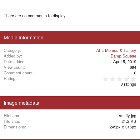
There are no comments to display.
Media information
Category
AFL Memes & Faffery
Added by
Damp Squarie
Date added
Apr 15, 2019
View count
694
Comment count
0
0
Rating
.
0 ratings
0
0
s
t
Image metadata
a
r
(
Filename
smiffy.jpg
s
File size
21.2 KB
)
Dimensions
245px x 315px