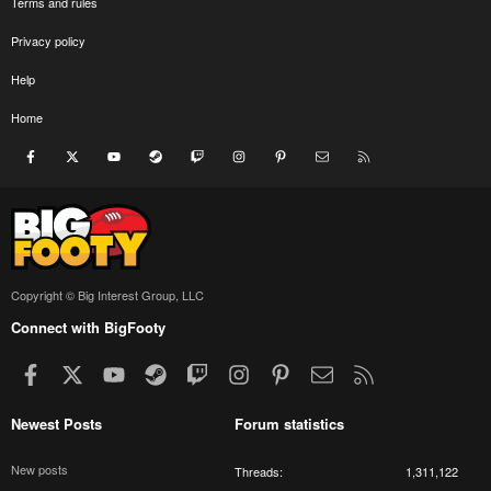
Terms and rules
Privacy policy
Help
Home
Facebook
X
youtube
Steam
Twitch
Instagram
Pinterest
Contact us
RSS
Copyright © Big Interest Group, LLC
Connect with BigFooty
Facebook
X
youtube
Steam
Twitch
Instagram
Pinterest
Contact us
RSS
Newest Posts
Forum statistics
New posts
Threads
1,311,122