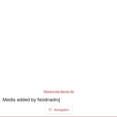
Remove this Banner Ad
Media added by Noidnadroj
Navigation