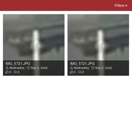
Filters
IMG_5721.JPG
IMG_5721.JPG
Noidnadroj
Sep 3, 2022
Noidnadroj
Sep 2, 2022
0
0
0
0