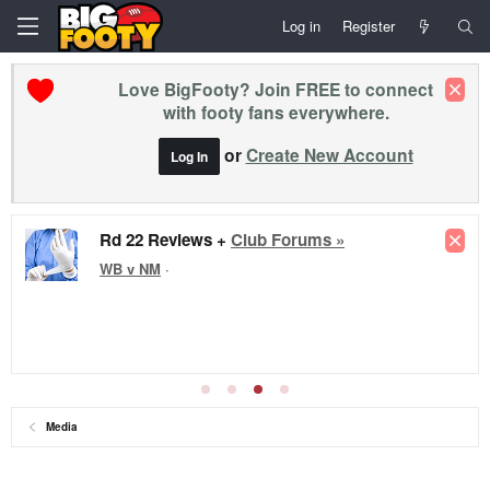
Log in
Register
Love BigFooty? Join FREE to connect
with footy fans everywhere.
or
Create New Account
Log In
Rd 22 Reviews +
Club Forums »
WB v NM
·
Media