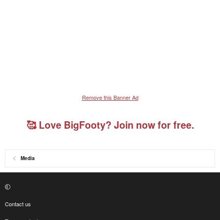
Remove this Banner Ad
🥰 Love BigFooty? Join now for free.
Media
Contact us