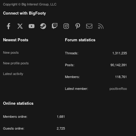
Copyright © Big Interest Group, LLC
Connect with BigFooty
Facebook
X
youtube
Steam
Twitch
Instagram
Pinterest
Contact us
RSS
Newest Posts
Forum statistics
New posts
Threads
1,311,235
New profile posts
Posts
90,142,391
Latest activity
Members
118,761
Latest member
positiveRoo
Online statistics
Members online
1,681
Guests online
2,725