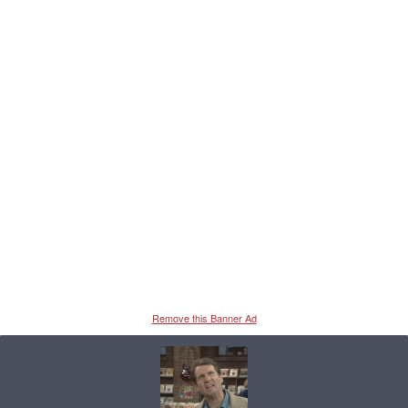
Remove this Banner Ad