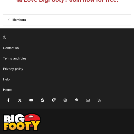
Members
Contact us
Terms and rules
Privacy policy
Help
Home
Facebook
X
youtube
Steam
Twitch
Instagram
Pinterest
Contact us
RSS