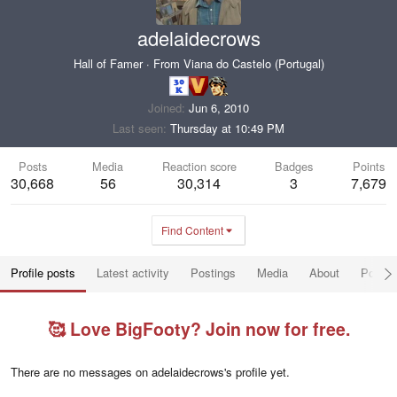
adelaidecrows
Hall of Famer
·
From
Viana do Castelo (Portugal)
Joined
Jun 6, 2010
Last seen
Thursday at 10:49 PM
Posts
Media
Reaction score
Badges
Points
30,668
56
30,314
3
7,679
Find Content
Profile posts
Latest activity
Postings
Media
About
Post a
🥰 Love BigFooty? Join now for free.
There are no messages on adelaidecrows's profile yet.