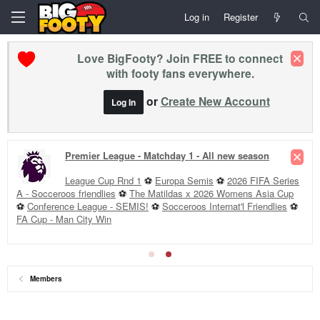
Log in
Register
Love BigFooty? Join FREE to connect
with footy fans everywhere.
or
Create New Account
Log In
Premier League - Matchday 1 - All new season
League Cup Rnd 1
⚽
Europa Semis
⚽
2026 FIFA Series
A - Socceroos friendlies
⚽
The Matildas x 2026 Womens Asia Cup
⚽
Conference League - SEMIS!
⚽
Socceroos Internat'l Friendlies
⚽
FA Cup - Man City Win
Members