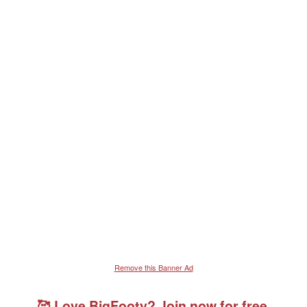
Remove this Banner Ad
🥰 Love BigFooty? Join now for free.