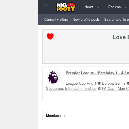
News
Forums
Current visitors
New profile posts
Search profile 
Love 
Premier League - Matchday 1 - All
League Cup Rnd 1
⚽
Europa Semis
Socceroos Internat'l Friendlies
⚽
FA Cup - Man C
Members