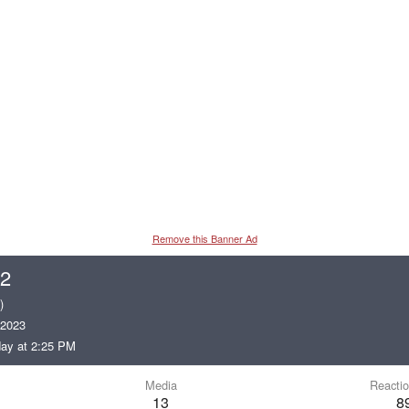
Remove this Banner Ad
22
)
 2023
ay at 2:25 PM
Media
Reactio
13
8