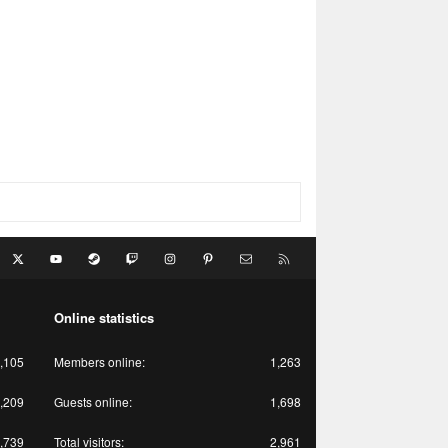
acebook
X
youtube
Steam
Twitch
Instagram
Pinterest
Contact us
RSS
Online statistics
,105
Members online
1,263
,209
Guests online
1,698
,739
Total visitors
2,961