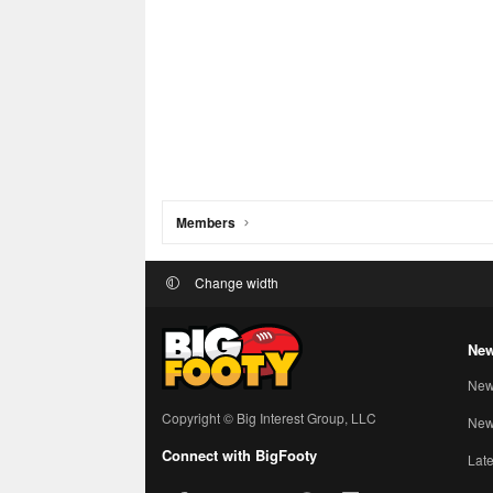
Members
Change width
New
New
Copyright © Big Interest Group, LLC
New 
Connect with BigFooty
Late