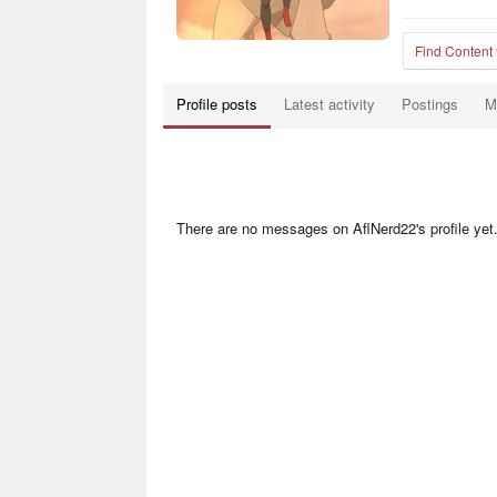
Find Content
Profile posts
Latest activity
Postings
M
There are no messages on AflNerd22's profile yet