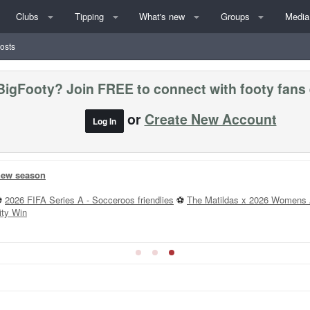
Clubs
Tipping
What's new
Groups
Media
posts
BigFooty? Join FREE to connect with footy fans
or
Create New Account
Log In
 new season
⚽
2026 FIFA Series A - Socceroos friendlies
⚽
The Matildas x 2026 Womens 
ity Win