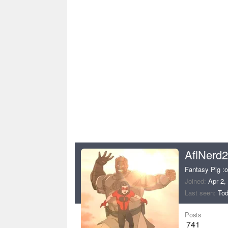
AflNerd
Fantasy Pig :o
Joined
Apr 2,
Last seen
Tod
Posts
741