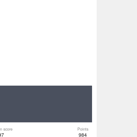
n score
Points
97
984