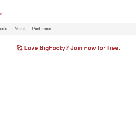
edia
About
Post areas
🥰 Love BigFooty? Join now for free.
.