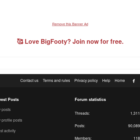
Remove this Banner Ad
🥰 Love BigFooty? Join now for free.
F
Contact us
Terms and rules
Privacy policy
Help
Home
est Posts
Forum statistics
 posts
Threads
1,311
profile posts
Posts
90,089
st activity
Members
118