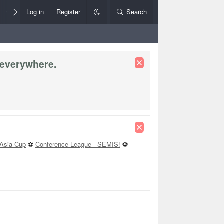
Members
Log in
Register
Style Chooser
Search
Rules+Help
 everywhere.
Asia Cup
⚽
Conference League - SEMIS!
⚽