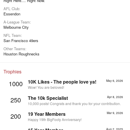
Right Here.... Right Now.
AFL Club
Essendon
A-League Team
Melbourne City
NFL Team
San Francisco 49ers
Other Teams
Houston Roughnecks
Trophies
10K Likes - The people love ya!
May 6, 2026
1000
Wow! You are beloved!
The 10k Specialist
Apr 8, 2026
250
10,000 posts! Congrats and thank you for your contribution.
19 Year Members
Mar 9, 2026
200
Happy 19th BigFooty Anniversary!
Aug 2, 2025