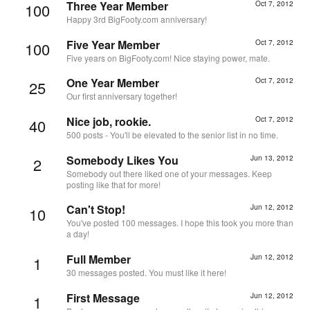
Three Year Member
Oct 7, 2012
100
Happy 3rd BigFooty.com anniversary!
Five Year Member
Oct 7, 2012
100
Five years on BigFooty.com! Nice staying power, mate.
One Year Member
Oct 7, 2012
25
Our first anniversary together!
Nice job, rookie.
Oct 7, 2012
40
500 posts - You'll be elevated to the senior list in no time.
Somebody Likes You
Jun 13, 2012
2
Somebody out there liked one of your messages. Keep
posting like that for more!
Can't Stop!
Jun 12, 2012
10
You've posted 100 messages. I hope this took you more than
a day!
Full Member
Jun 12, 2012
1
30 messages posted. You must like it here!
First Message
Jun 12, 2012
1