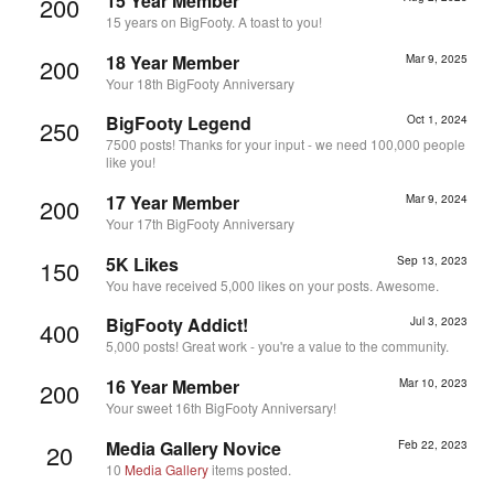
15 Year Member
200
15 years on BigFooty. A toast to you!
18 Year Member
Mar 9, 2025
200
Your 18th BigFooty Anniversary
BigFooty Legend
Oct 1, 2024
250
7500 posts! Thanks for your input - we need 100,000 people
like you!
17 Year Member
Mar 9, 2024
200
Your 17th BigFooty Anniversary
5K Likes
Sep 13, 2023
150
You have received 5,000 likes on your posts. Awesome.
BigFooty Addict!
Jul 3, 2023
400
5,000 posts! Great work - you're a value to the community.
16 Year Member
Mar 10, 2023
200
Your sweet 16th BigFooty Anniversary!
Media Gallery Novice
Feb 22, 2023
20
10
Media Gallery
items posted.