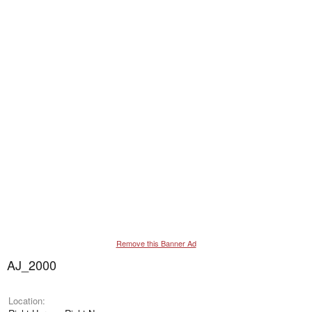
Remove this Banner Ad
AJ_2000
Location