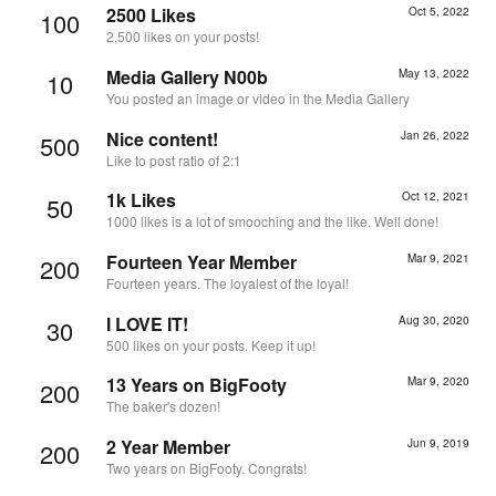
2500 Likes
Oct 5, 2022
100
2,500 likes on your posts!
Media Gallery N00b
May 13, 2022
10
You posted an image or video in the Media Gallery
Nice content!
Jan 26, 2022
500
Like to post ratio of 2:1
1k Likes
Oct 12, 2021
50
1000 likes is a lot of smooching and the like. Well done!
Fourteen Year Member
Mar 9, 2021
200
Fourteen years. The loyalest of the loyal!
I LOVE IT!
Aug 30, 2020
30
500 likes on your posts. Keep it up!
13 Years on BigFooty
Mar 9, 2020
200
The baker's dozen!
2 Year Member
Jun 9, 2019
200
Two years on BigFooty. Congrats!