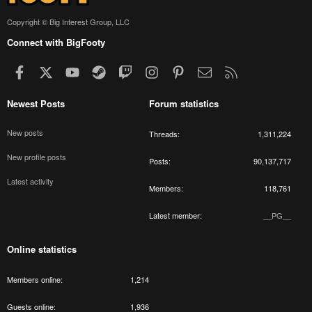
Copyright © Big Interest Group, LLC
Connect with BigFooty
Facebook
X
youtube
Steam
Twitch
Instagram
Pinterest
Contact us
RSS
Newest Posts
Forum statistics
New posts
Threads
1,311,224
New profile posts
Posts
90,137,717
Latest activity
Members
118,761
Latest member
__PG__
Online statistics
Members online
1,214
Guests online
1,936