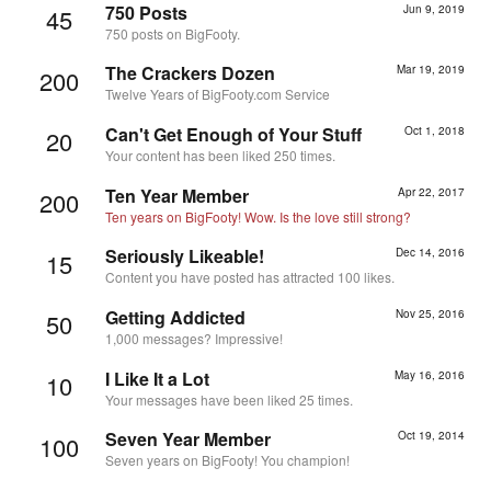
750 Posts
Jun 9, 2019
45
750 posts on BigFooty.
The Crackers Dozen
Mar 19, 2019
200
Twelve Years of BigFooty.com Service
Can't Get Enough of Your Stuff
Oct 1, 2018
20
Your content has been liked 250 times.
Ten Year Member
Apr 22, 2017
200
Ten years on BigFooty! Wow. Is the love still strong?
Seriously Likeable!
Dec 14, 2016
15
Content you have posted has attracted 100 likes.
Getting Addicted
Nov 25, 2016
50
1,000 messages? Impressive!
I Like It a Lot
May 16, 2016
10
Your messages have been liked 25 times.
Seven Year Member
Oct 19, 2014
100
Seven years on BigFooty! You champion!