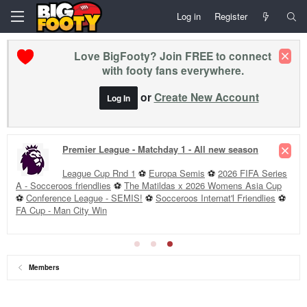
Log in
Register
Love BigFooty? Join FREE to connect
with footy fans everywhere.
or
Create New Account
Log In
Premier League - Matchday 1 - All new season
League Cup Rnd 1
⚽
Europa Semis
⚽
2026 FIFA Series
A - Socceroos friendlies
⚽
The Matildas x 2026 Womens Asia Cup
⚽
Conference League - SEMIS!
⚽
Socceroos Internat'l Friendlies
⚽
FA Cup - Man City Win
Members