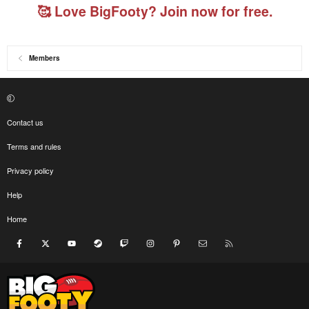
🥰 Love BigFooty? Join now for free.
Members
Contact us
Terms and rules
Privacy policy
Help
Home
Facebook
X
youtube
Steam
Twitch
Instagram
Pinterest
Contact us
RSS