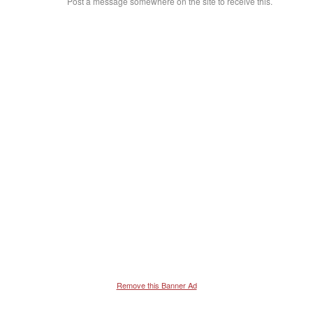
Post a message somewhere on the site to receive this.
Remove this Banner Ad