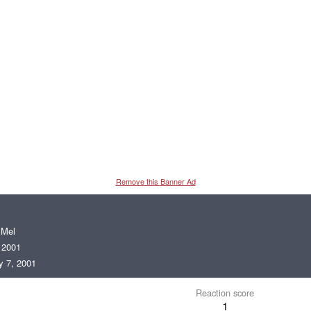
Remove this Banner Ad
m
Mel
 2001
 7, 2001
Reaction score
1