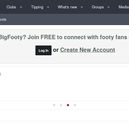
Clubs
Tipping
What's new
Groups
Media
posts
BigFooty? Join FREE to connect with footy fans
or
Create New Account
Log In
»