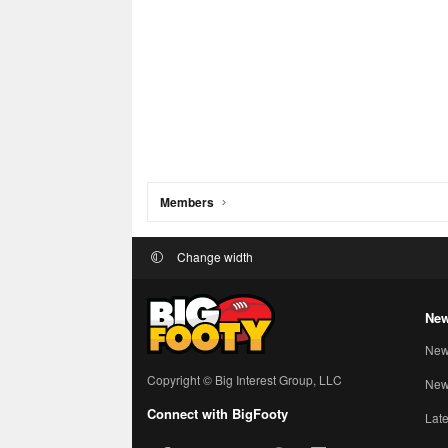
Members
Change width
New
New
Copyright © Big Interest Group, LLC
New 
Connect with BigFooty
Late