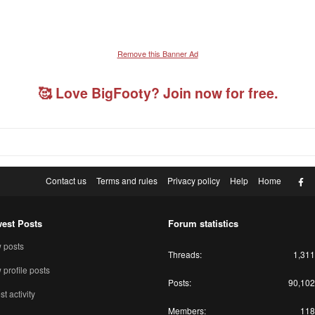
Remove this Banner Ad
🥰 Love BigFooty? Join now for free.
F
Contact us
Terms and rules
Privacy policy
Help
Home
est Posts
Forum statistics
 posts
Threads
1,311
profile posts
Posts
90,102
st activity
Members
118