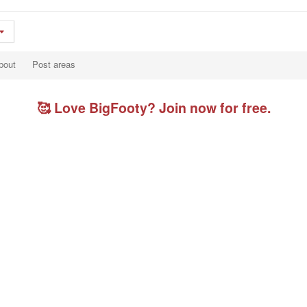
bout
Post areas
🥰 Love BigFooty? Join now for free.