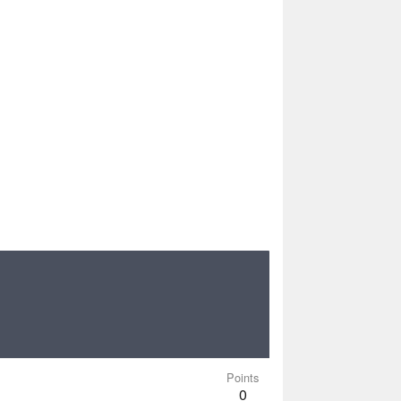
Points
0