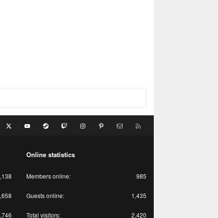
acebook
X
youtube
Steam
Twitch
Instagram
Pinterest
Contact us
RSS
Online statistics
,138
Members online
985
,658
Guests online
1,435
,746
Total visitors
2,420