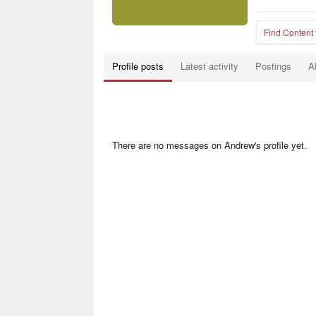
Find Content
Profile posts
Latest activity
Postings
A
There are no messages on Andrew's profile yet.