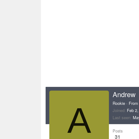
Andrew
Rookie
·
Fro
A
Joined
Feb 2,
Last seen
May
Posts
31