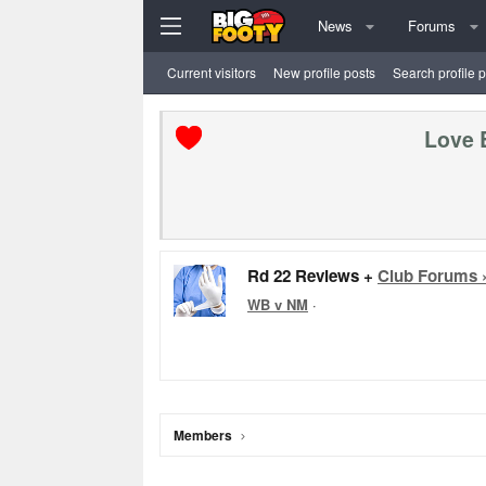
News
Forums
Current visitors
New profile posts
Search profile 
Love 
Rd 22 Reviews +
Club Forums 
WB v NM
·
Members