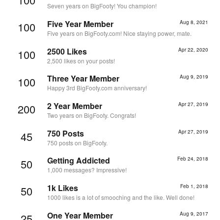
Seven years on BigFooty! You champion!
Five Year Member
Aug 8, 2021
100
Five years on BigFooty.com! Nice staying power, mate.
2500 Likes
Apr 22, 2020
100
2,500 likes on your posts!
Three Year Member
Aug 9, 2019
100
Happy 3rd BigFooty.com anniversary!
2 Year Member
Apr 27, 2019
200
Two years on BigFooty. Congrats!
750 Posts
Apr 27, 2019
45
750 posts on BigFooty.
Getting Addicted
Feb 24, 2018
50
1,000 messages? Impressive!
1k Likes
Feb 1, 2018
50
1000 likes is a lot of smooching and the like. Well done!
One Year Member
Aug 9, 2017
25