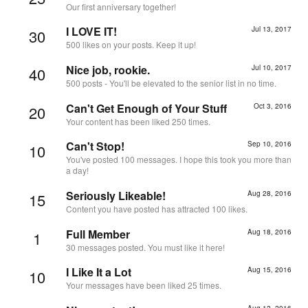
Our first anniversary together!
I LOVE IT!
Jul 13, 2017
30
500 likes on your posts. Keep it up!
Nice job, rookie.
Jul 10, 2017
40
500 posts - You'll be elevated to the senior list in no time.
Can't Get Enough of Your Stuff
Oct 3, 2016
20
Your content has been liked 250 times.
Can't Stop!
Sep 10, 2016
10
You've posted 100 messages. I hope this took you more than
a day!
Seriously Likeable!
Aug 28, 2016
15
Content you have posted has attracted 100 likes.
Full Member
Aug 18, 2016
1
30 messages posted. You must like it here!
I Like It a Lot
Aug 15, 2016
10
Your messages have been liked 25 times.
Aug 12, 2016