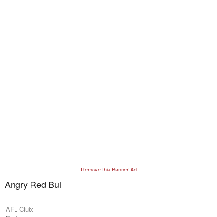
Remove this Banner Ad
Angry Red Bull
AFL Club