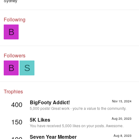
Sydney
Following
B
Followers
B
S
Trophies
BigFooty Addict!
Nov 15, 2024
400
5,000 posts! Great work - you're a value to the community.
5K Likes
Aug 20, 2023
150
You have received 5,000 likes on your posts. Awesome.
Seven Year Member
Aug 8, 2023
100