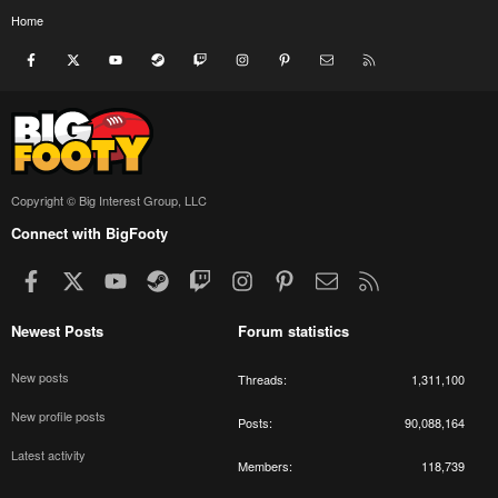
Home
Facebook
X
youtube
Steam
Twitch
Instagram
Pinterest
Contact us
RSS
Copyright © Big Interest Group, LLC
Connect with BigFooty
Facebook
X
youtube
Steam
Twitch
Instagram
Pinterest
Contact us
RSS
Newest Posts
Forum statistics
New posts
Threads
1,311,100
New profile posts
Posts
90,088,164
Latest activity
Members
118,739