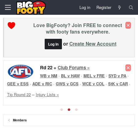
Log in
Register
Love BigFooty? Join FREE to connect
with footy fans everywhere.
or
Create New Account
Log In
Rd 22 +
Club Forums »
WB v NM
·
BL v HAW
·
MEL v FRE
·
SYD v PA
·
GEE v ESS
·
ADE v RIC
·
GWS v GCS
·
WCE v COL
·
StK v CAR
·
Tip Round 22
--
Injury Lists »
Members