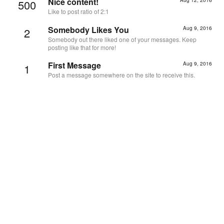
Nice content!
500
Like to post ratio of 2:1
Somebody Likes You
Aug 9, 2016
2
Somebody out there liked one of your messages. Keep
posting like that for more!
First Message
Aug 9, 2016
1
Post a message somewhere on the site to receive this.