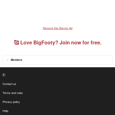
Remove this Banner Ad
🥰 Love BigFooty? Join now for free.
Members
Contact us
Terms and rules
Privacy policy
Help