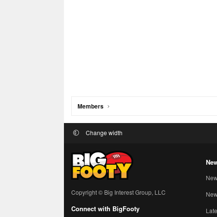
Members
Change width
New
New
Copyright © Big Interest Group, LLC
New 
Connect with BigFooty
Late