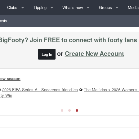
Clubs
Tipping
What's new
Groups
Media
posts
BigFooty? Join FREE to connect with footy fans
or
Create New Account
Log In
 new season
⚽
2026 FIFA Series A - Socceroos friendlies
⚽
The Matildas x 2026 Womens 
ity Win