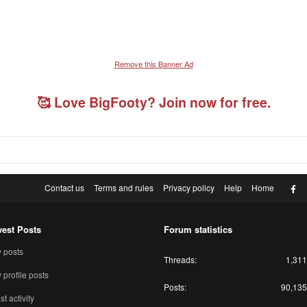
Remove this Banner Ad
🥰 Love BigFooty? Join now for free.
F
Contact us
Terms and rules
Privacy policy
Help
Home
est Posts
Forum statistics
 posts
Threads
1,311
profile posts
Posts
90,135
st activity