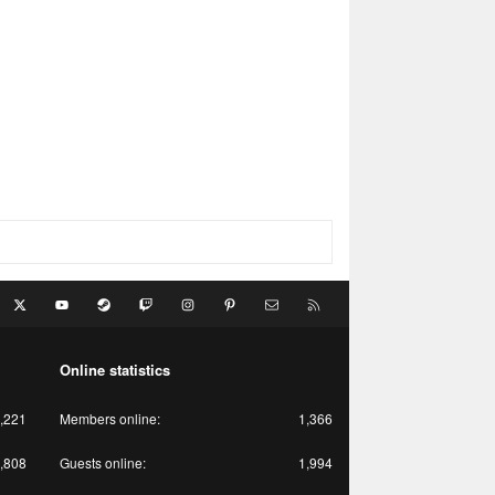
acebook
X
youtube
Steam
Twitch
Instagram
Pinterest
Contact us
RSS
Online statistics
,221
Members online
1,366
,808
Guests online
1,994