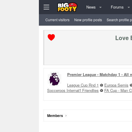
News
Forums
Current visitors
New profile posts
Search profile 
Love 
Premier League - Matchday 1 - All
League Cup Rnd 1
⚽
Europa Semis
Socceroos Internat'l Friendlies
⚽
FA Cup - Man C
Members