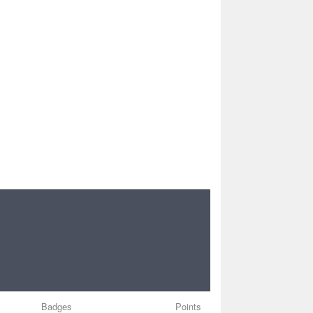
Badges
Points