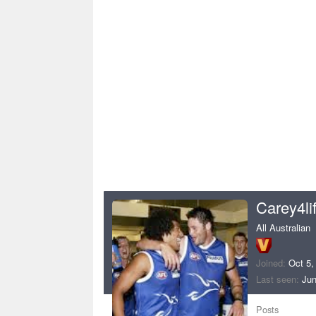
Carey4li
All Australian
Joined
Oct 5,
Last seen
Jun
Posts