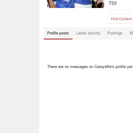
733
Find Content
Profile posts
Latest activity
Postings
M
There are no messages on Carey4life's profile yet