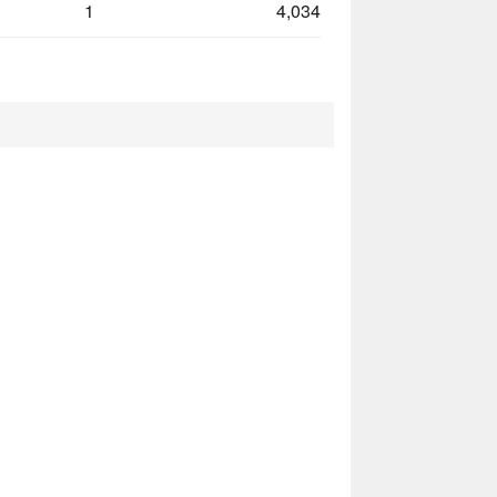
1
4,034