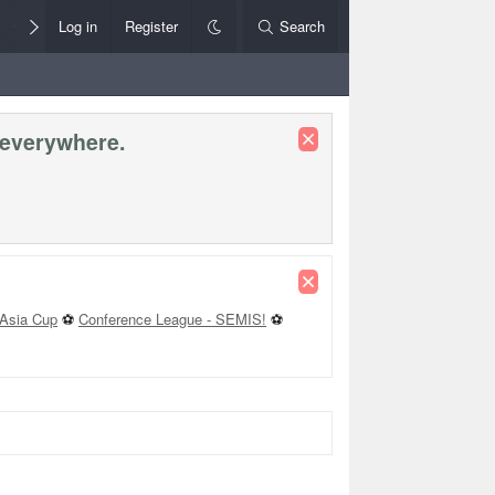
Members
Log in
Register
Style Chooser
Search
Rules+Help
 everywhere.
Asia Cup
⚽
Conference League - SEMIS!
⚽