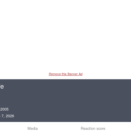
Remove this Banner Ad
fe
 2005
 7, 2026
Media
Reaction score