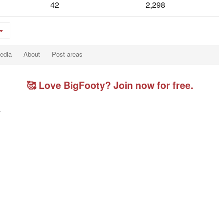
42
2,298
edia
About
Post areas
🥰 Love BigFooty? Join now for free.
.