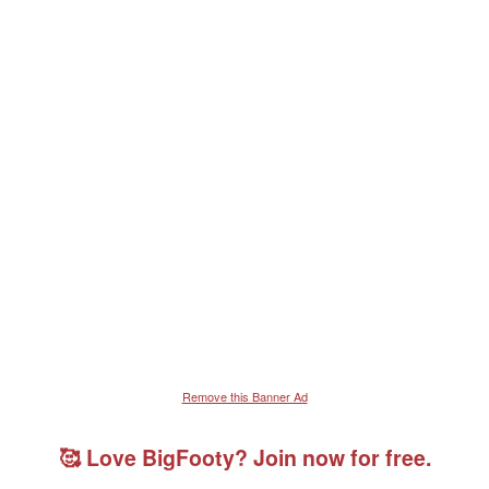
Remove this Banner Ad
🥰 Love BigFooty? Join now for free.