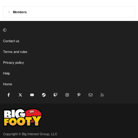
Members
Contact us
Terms and rules
Privacy policy
Help
Home
Facebook
X
youtube
Steam
Twitch
Instagram
Pinterest
Contact us
RSS
Copyright © Big Interest Group, LLC