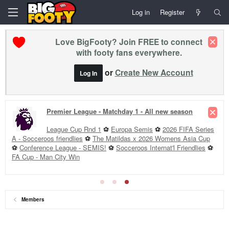
Log in
Register
Love BigFooty? Join FREE to connect
with footy fans everywhere.
or
Create New Account
Log In
Premier League - Matchday 1 - All new season
League Cup Rnd 1
⚽
Europa Semis
⚽
2026 FIFA Series
A - Socceroos friendlies
⚽
The Matildas x 2026 Womens Asia Cup
⚽
Conference League - SEMIS!
⚽
Socceroos Internat'l Friendlies
⚽
FA Cup - Man City Win
Members