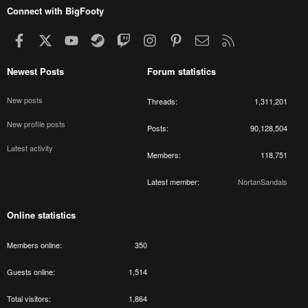
Connect with BigFooty
Facebook
X
youtube
Steam
Twitch
Instagram
Pinterest
Contact us
RSS
Newest Posts
Forum statistics
New posts
Threads
1,311,201
New profile posts
Posts
90,128,504
Latest activity
Members
118,751
Latest member
NortanSandals
Online statistics
Members online
350
Guests online
1,514
Total visitors
1,864