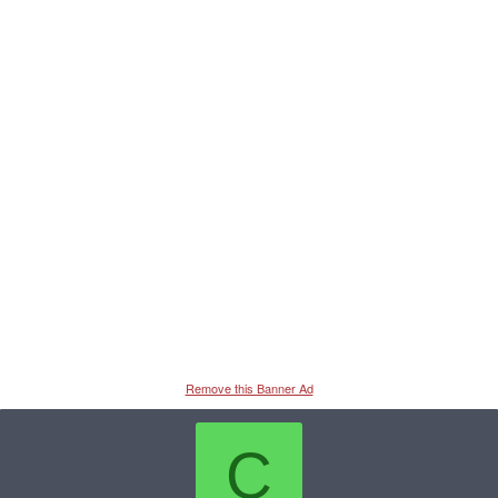
Remove this Banner Ad
C