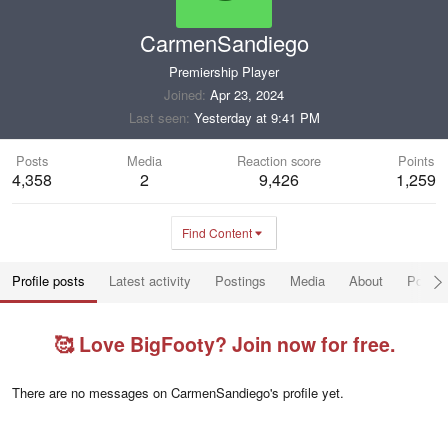
CarmenSandiego
Premiership Player
Joined
Apr 23, 2024
Last seen
Yesterday at 9:41 PM
Posts
Media
Reaction score
Points
4,358
2
9,426
1,259
Find Content
Profile posts
Latest activity
Postings
Media
About
Post a
🥰 Love BigFooty? Join now for free.
There are no messages on CarmenSandiego's profile yet.