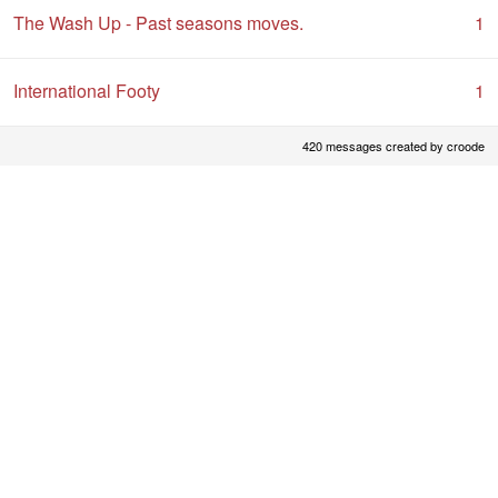
The Wash Up - Past seasons moves.
1
International Footy
1
420 messages created by croode