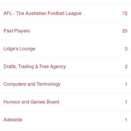
AFL - The Australian Football League
72
Past Players
25
Lidge's Lounge
2
Drafts, Trading & Free Agency
2
Computers and Technology
1
Humour and Games Board
1
Adelaide
1