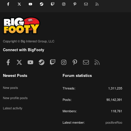
Facebook
X
youtube
Steam
Twitch
Instagram
Pinterest
Contact us
RSS
Copyright © Big Interest Group, LLC
Connect with BigFooty
Facebook
X
youtube
Steam
Twitch
Instagram
Pinterest
Contact us
RSS
Newest Posts
Forum statistics
New posts
Threads
1,311,235
New profile posts
Posts
90,142,391
Latest activity
Members
118,761
Latest member
positiveRoo