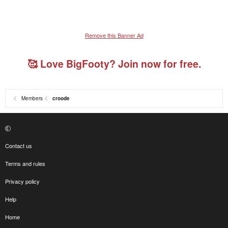
Remove this Banner Ad
🥰 Love BigFooty? Join now for free.
Members
croode
Contact us
Terms and rules
Privacy policy
Help
Home