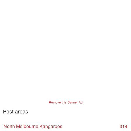
Remove this Banner Ad
Post areas
North Melbourne Kangaroos
314