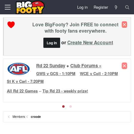
Log in
Register
Love BigFooty? Join FREE to connect
with footy fans everywhere.
or
Create New Account
Log In
Rd 22 Sunday
+
Club Forums »
GWS v GCS - 1:10PM
WCE v Coll - 2:10PM
St K v Carl - 7:20PM
All Rd 22 Games
--
Tip Rd 23 - weekly prize!
Members
croode