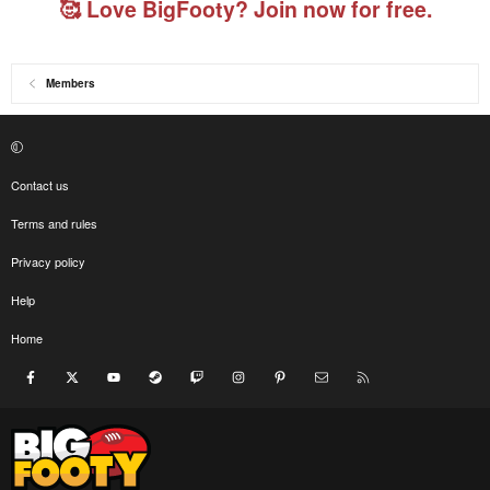
🥰 Love BigFooty? Join now for free.
Members
Contact us
Terms and rules
Privacy policy
Help
Home
Facebook
X
youtube
Steam
Twitch
Instagram
Pinterest
Contact us
RSS