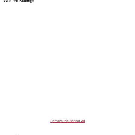
Western Bulldogs
Remove this Banner Ad