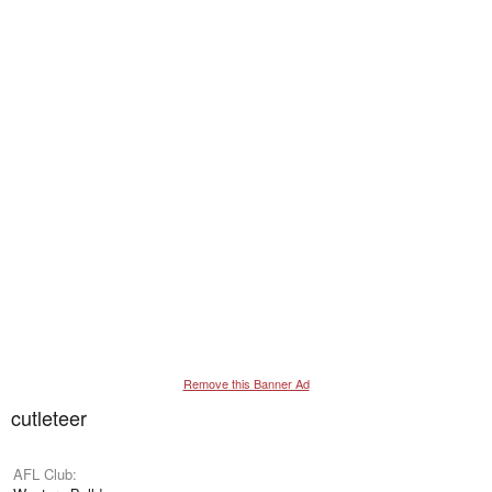
Remove this Banner Ad
cutleteer
AFL Club