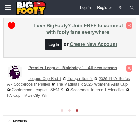
Log in
Register
Love BigFooty? Join FREE to connect
with footy fans everywhere.
or
Create New Account
Log In
Premier League - Matchday 1 - All new season
League Cup Rnd 1
⚽
Europa Semis
⚽
2026 FIFA Series
A - Socceroos friendlies
⚽
The Matildas x 2026 Womens Asia Cup
⚽
Conference League - SEMIS!
⚽
Socceroos Internat'l Friendlies
⚽
FA Cup - Man City Win
Members