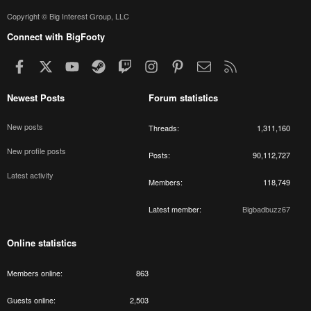
Copyright © Big Interest Group, LLC
Connect with BigFooty
Facebook
X
youtube
Steam
Twitch
Instagram
Pinterest
Contact us
RSS
Newest Posts
Forum statistics
New posts
Threads
1,311,160
New profile posts
Posts
90,112,727
Latest activity
Members
118,749
Latest member
Bigbadbuzz67
Online statistics
Members online
863
Guests online
2,503