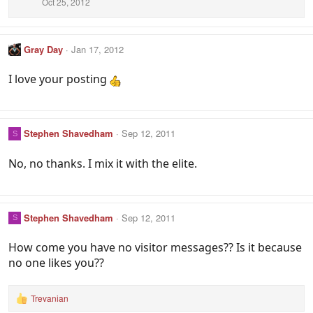
Oct 25, 2012
Gray Day
Jan 17, 2012
I love your posting
Stephen Shavedham
Sep 12, 2011
S
No, no thanks. I mix it with the elite.
Stephen Shavedham
Sep 12, 2011
S
How come you have no visitor messages?? Is it because
no one likes you??
Trevanian
R