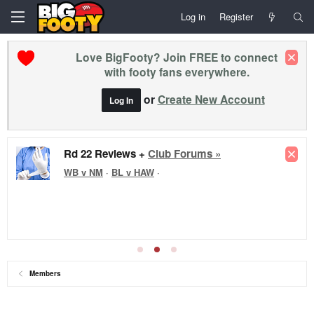
Log in
Register
Love BigFooty? Join FREE to connect
with footy fans everywhere.
or
Create New Account
Log In
Rd 22 Reviews +
Club Forums »
WB v NM
·
BL v HAW
·
Members