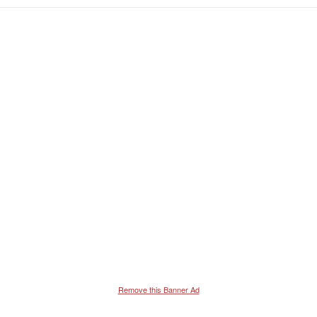
e
a
c
t
i
o
n
s
:
Remove this Banner Ad