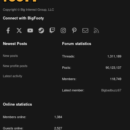
Copyright © Big Interest Group, LLC
Connect with BigFooty
Facebook
X
youtube
Steam
Twitch
Instagram
Pinterest
Contact us
RSS
Newest Posts
Forum statistics
New posts
Threads
1,311,189
New profile posts
Posts
90,123,137
Latest activity
Members
118,749
Latest member
Bigbadbuzz67
Online statistics
Members online
1,384
Guests online
2,527