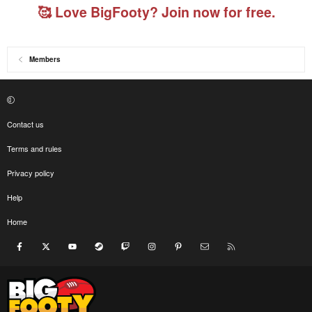
🥰 Love BigFooty? Join now for free.
Members
Contact us
Terms and rules
Privacy policy
Help
Home
Facebook
X
youtube
Steam
Twitch
Instagram
Pinterest
Contact us
RSS