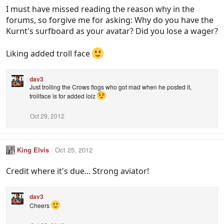
I must have missed reading the reason why in the
forums, so forgive me for asking: Why do you have the
Kurnt's surfboard as your avatar? Did you lose a wager?
Liking added troll face
dav3
Just trolling the Crows flogs who got mad when he posted it,
trollface is for added lolz
Oct 29, 2012
King Elvis
Oct 25, 2012
Credit where it's due... Strong aviator!
dav3
Cheers