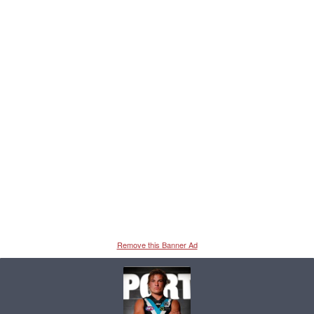
Remove this Banner Ad