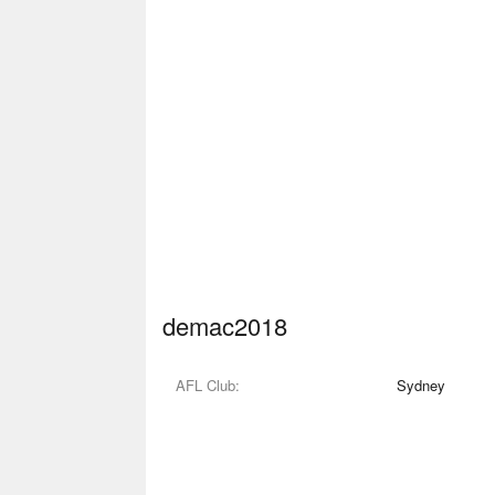
demac2018
AFL Club
Sydney