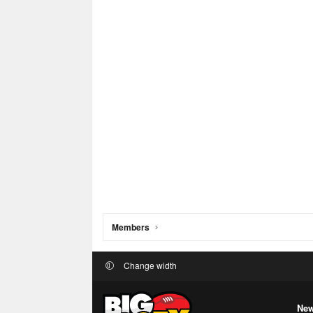
Members
Change width
New