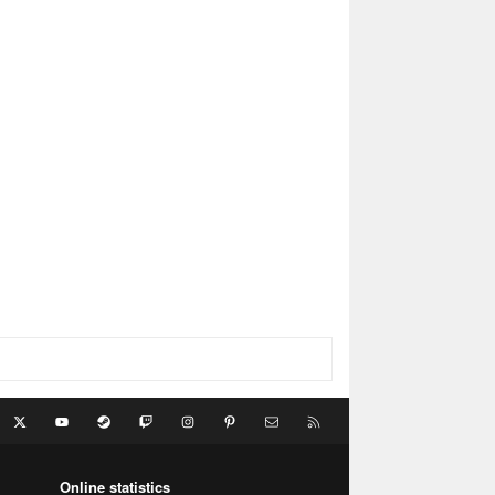
acebook
X
youtube
Steam
Twitch
Instagram
Pinterest
Contact us
RSS
Online statistics