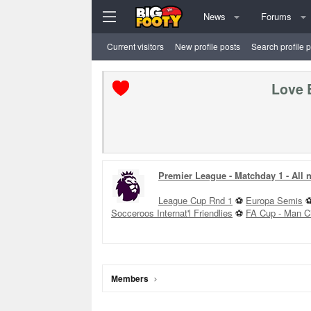
News
Forums
Current visitors
New profile posts
Search profile 
Love 
Premier League - Matchday 1 - All
League Cup Rnd 1
⚽
Europa Semis
Socceroos Internat'l Friendlies
⚽
FA Cup - Man C
Members