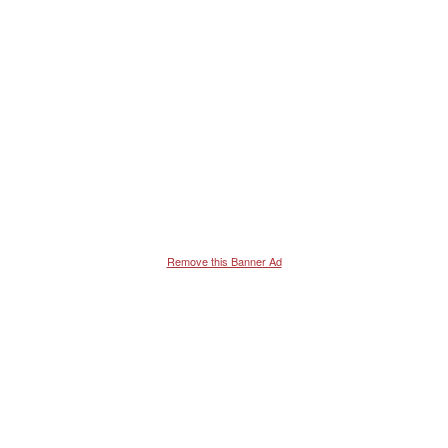
Remove this Banner Ad