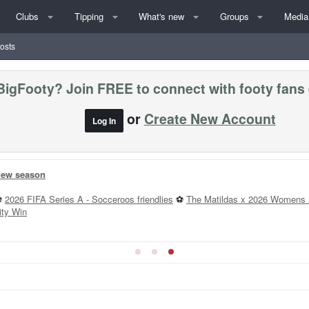
Clubs
Tipping
What's new
Groups
Media
posts
BigFooty? Join FREE to connect with footy fans
or
Create New Account
Log In
 new season
⚽
2026 FIFA Series A - Socceroos friendlies
⚽
The Matildas x 2026 Womens 
ity Win