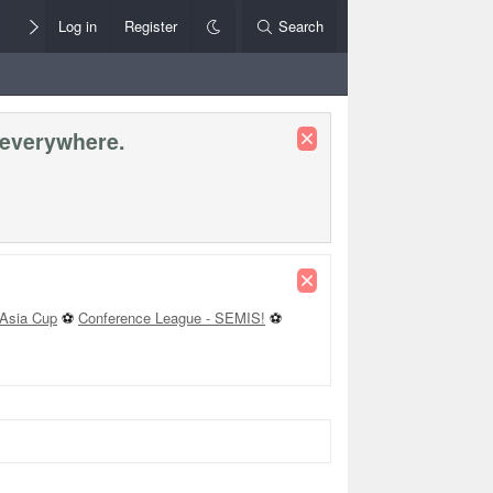
Members
Log in
Register
Style Chooser
Search
Rules+Help
 everywhere.
Asia Cup
⚽
Conference League - SEMIS!
⚽