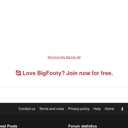
Remove this Banner Ad
🥰 Love BigFooty? Join now for free.
F
Contact us
Terms and rules
Privacy policy
Help
Home
est Posts
Forum statistics