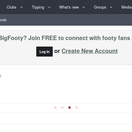
Clubs
Tipping
What's new
Groups
Media
posts
BigFooty? Join FREE to connect with footy fans
or
Create New Account
Log In
»