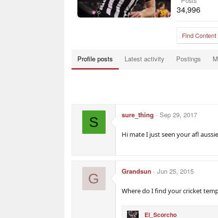
Posts
34,996
Find Content
Profile posts
Latest activity
Postings
M
sure_thing
Sep 29, 2017
S
Hi mate I just seen your afl aus
Grandsun
Jun 25, 2015
G
Where do I find your cricket temp
El_Scorcho