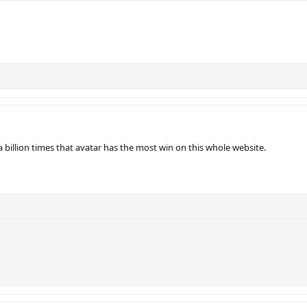
 billion times that avatar has the most win on this whole website.