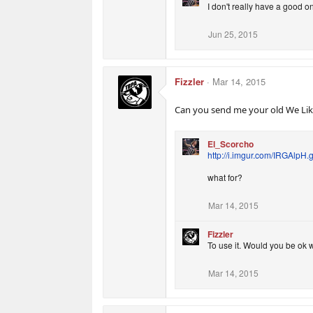
I don't really have a good o
Jun 25, 2015
Fizzler
Mar 14, 2015
Can you send me your old We Like
El_Scorcho
http://i.imgur.com/IRGAlpH.g
what for?
Mar 14, 2015
Fizzler
To use it. Would you be ok w
Mar 14, 2015