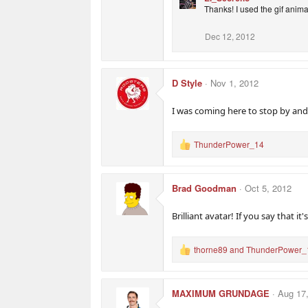
Thanks! I used the gif anima
Dec 12, 2012
D Style
Nov 1, 2012
I was coming here to stop by and 
ThunderPower_14
R
e
a
c
Brad Goodman
Oct 5, 2012
t
i
o
Brilliant avatar! If you say that it'
n
s
:
thorne89
and
ThunderPower_
R
e
a
c
MAXIMUM GRUNDAGE
Aug 17
t