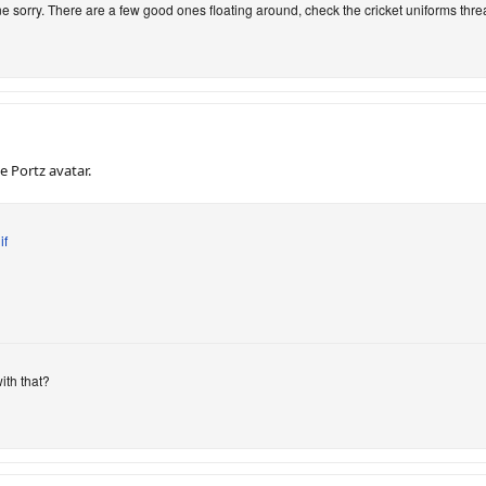
ne sorry. There are a few good ones floating around, check the cricket uniforms thre
 Portz avatar.
if
ith that?