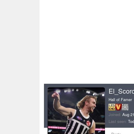
El_Scor
Hall of Famer
Joined
Aug 21
Last seen
Tod