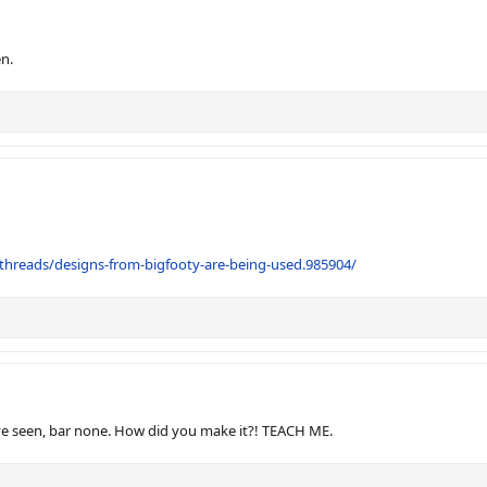
en.
threads/designs-from-bigfooty-are-being-used.985904/
I've seen, bar none. How did you make it?! TEACH ME.