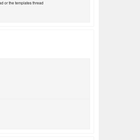
ad or the templates thread