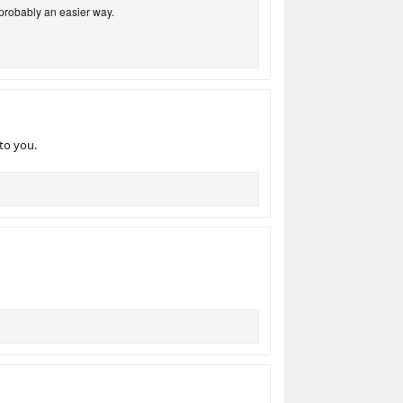
 probably an easier way.
to you.