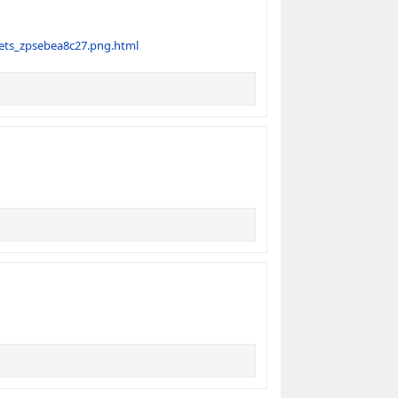
ets_zpsebea8c27.png.html