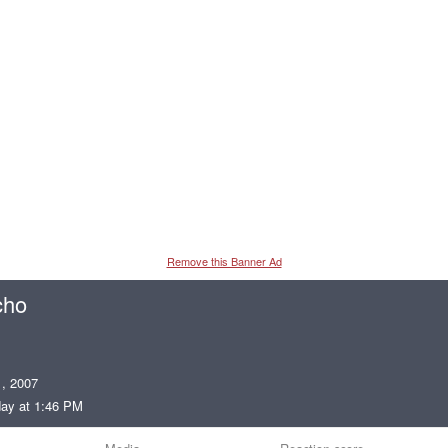
Remove this Banner Ad
cho
, 2007
ay at 1:46 PM