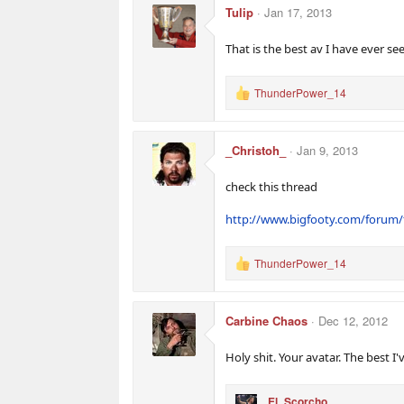
:
Tulip
Jan 17, 2013
That is the best av I have ever se
ThunderPower_14
R
e
a
c
_Christoh_
Jan 9, 2013
t
i
o
check this thread
n
s
http://www.bigfooty.com/forum/
:
ThunderPower_14
R
e
a
c
Carbine Chaos
Dec 12, 2012
t
i
o
Holy shit. Your avatar. The best 
n
s
:
El_Scorcho