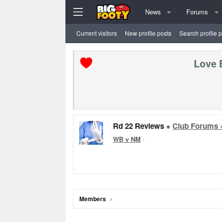
News
Forums
Current visitors
New profile posts
Search profile 
Love 
Rd 22 Reviews +
Club Forums 
WB v NM
·
Members