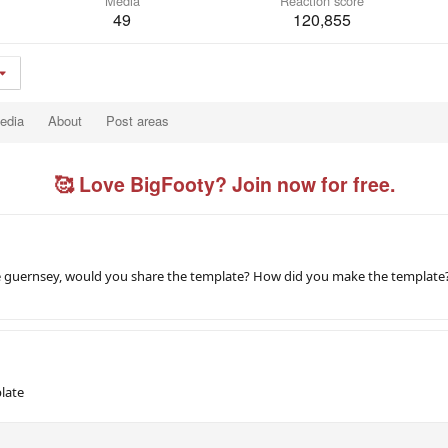
Media
Reaction score
49
120,855
edia
About
Post areas
🥰 Love BigFooty? Join now for free.
sie guernsey, would you share the template? How did you make the template
late