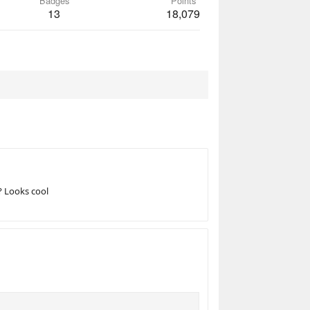
Badges
Points
13
18,079
? Looks cool