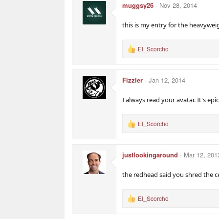
muggsy26
Nov 28, 2014
this is my entry for the heavyweig
El_Scorcho
R
e
a
c
Fizzler
Jan 12, 2014
t
i
o
I always read your avatar. It's epic
n
s
:
El_Scorcho
R
e
a
c
justlookingaround
Mar 12, 201
t
i
o
the redhead said you shred the ce
n
s
:
El_Scorcho
R
e
a