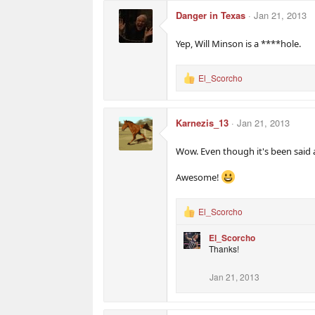
c
Danger in Texas
Jan 21, 2013
t
i
o
Yep, Will Minson is a ****hole.
n
s
:
El_Scorcho
R
e
a
c
Karnezis_13
Jan 21, 2013
t
i
o
Wow. Even though it's been said a
n
s
Awesome!
:
El_Scorcho
R
e
El_Scorcho
a
Thanks!
c
t
i
Jan 21, 2013
o
n
s