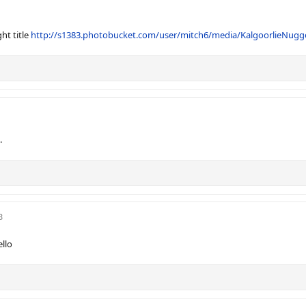
ht title
http://s1383.photobucket.com/user/mitch6/media/KalgoorlieNugg
.
3
llo