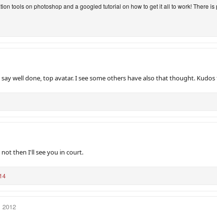
tion tools on photoshop and a googled tutorial on how to get it all to work! There is
say well done, top avatar. I see some others have also that thought. Kudos 
s not then I'll see you in court.
14
, 2012