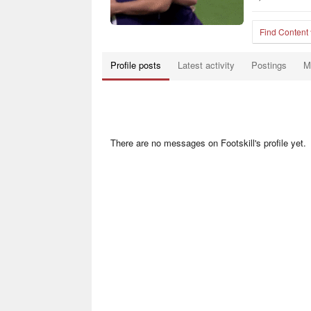
Find Content
Profile posts
Latest activity
Postings
M
There are no messages on Footskill's profile yet.