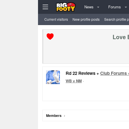
News
Forums
Current visitors
New profile posts
Search profile 
Love 
Rd 22 Reviews +
Club Forums 
WB v NM
·
Members