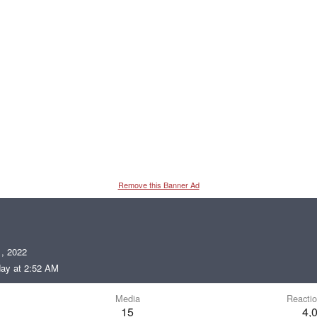
Remove this Banner Ad
, 2022
ay at 2:52 AM
Media
Reactio
15
4,