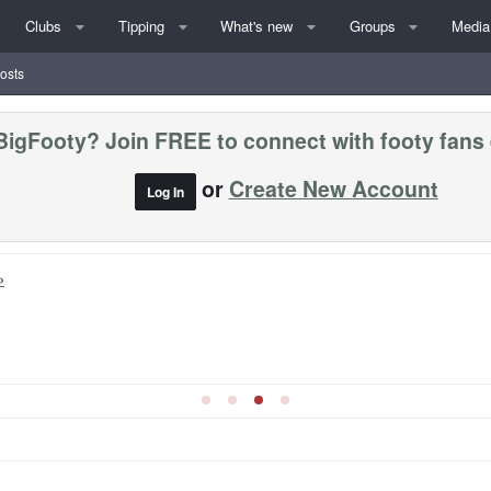
Clubs
Tipping
What's new
Groups
Media
posts
BigFooty? Join FREE to connect with footy fans
or
Create New Account
Log In
»