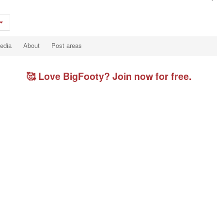
edia
About
Post areas
🥰 Love BigFooty? Join now for free.