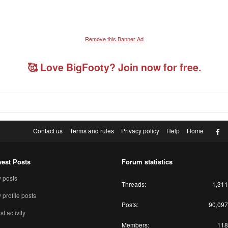
Remove this Banner Ad
🥰 Love BigFooty? Join now for free.
F
Contact us
Terms and rules
Privacy policy
Help
Home
est Posts
Forum statistics
 posts
Threads
1,311
profile posts
Posts
90,097
st activity
Members
118