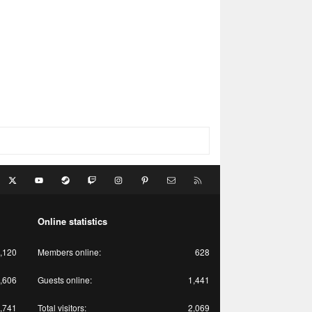
acebook
X
youtube
Steam
Twitch
Instagram
Pinterest
Contact us
RSS
Online statistics
,120
Members online
628
,606
Guests online
1,441
,741
Total visitors
2,069