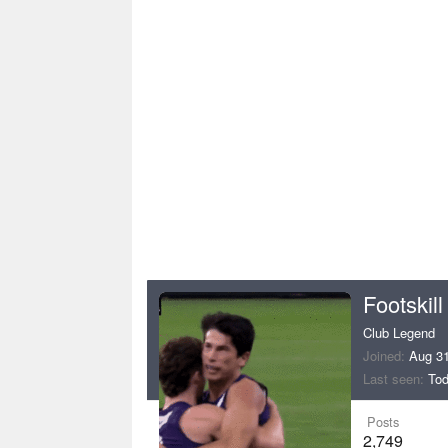
Footskill
Club Legend
Joined
Aug 31
Last seen
Tod
Posts
2,749