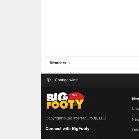
Members
Change width
New
New
Copyright © Big Interest Group, LLC
New 
Connect with BigFooty
Late