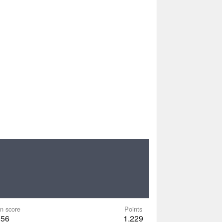
n score
Points
056
1,229