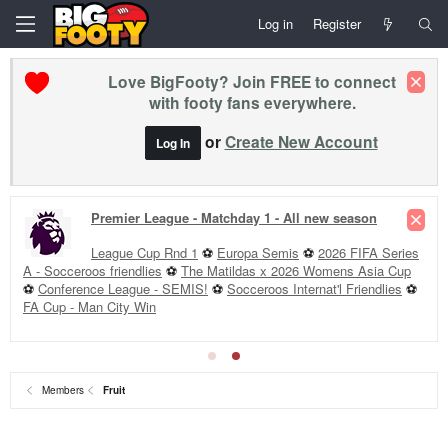
Log in
Register
Love BigFooty? Join FREE to connect
with footy fans everywhere.
or
Create New Account
Log In
Premier League - Matchday 1 - All new season
League Cup Rnd 1
⚽
Europa Semis
⚽
2026 FIFA Series
A - Socceroos friendlies
⚽
The Matildas x 2026 Womens Asia Cup
⚽
Conference League - SEMIS!
⚽
Socceroos Internat'l Friendlies
⚽
FA Cup - Man City Win
Members
Fruit