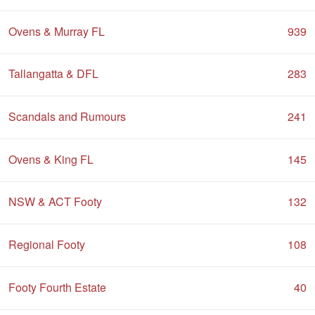
Ovens & Murray FL
939
Tallangatta & DFL
283
Scandals and Rumours
241
Ovens & King FL
145
NSW & ACT Footy
132
Regional Footy
108
Footy Fourth Estate
40