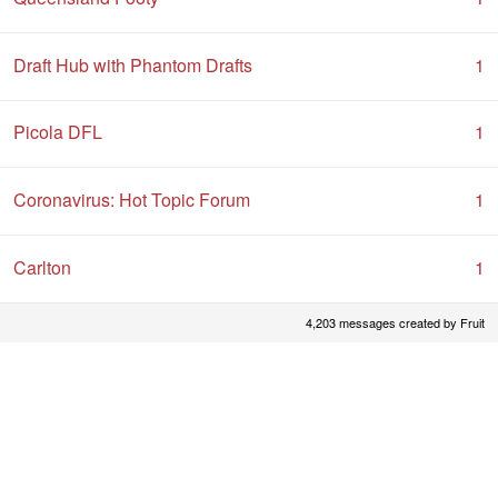
Draft Hub with Phantom Drafts
1
Picola DFL
1
Coronavirus: Hot Topic Forum
1
Carlton
1
4,203 messages created by Fruit