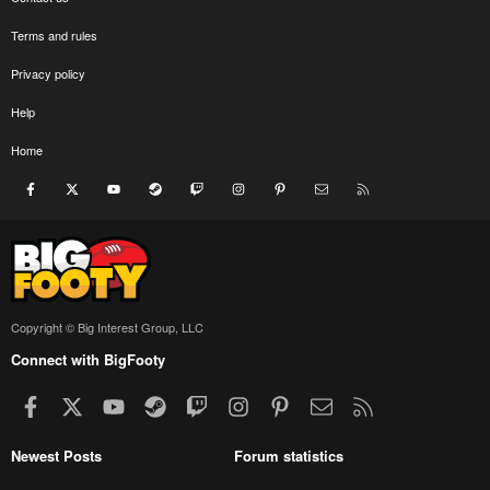
Terms and rules
Privacy policy
Help
Home
Facebook
X
youtube
Steam
Twitch
Instagram
Pinterest
Contact us
RSS
Copyright © Big Interest Group, LLC
Connect with BigFooty
Facebook
X
youtube
Steam
Twitch
Instagram
Pinterest
Contact us
RSS
Newest Posts
Forum statistics