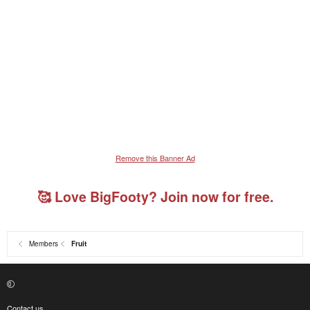
Remove this Banner Ad
🥰 Love BigFooty? Join now for free.
Members
Fruit
Contact us