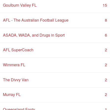
Goulburn Valley FL
15
AFL - The Australian Football League
8
ASADA, WADA, and Drugs in Sport
6
AFL SuperCoach
2
Wimmera FL
2
The Divvy Van
2
Murray FL
2
Queensland Footy
1