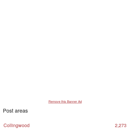
Remove this Banner Ad
Post areas
Collingwood
2,273