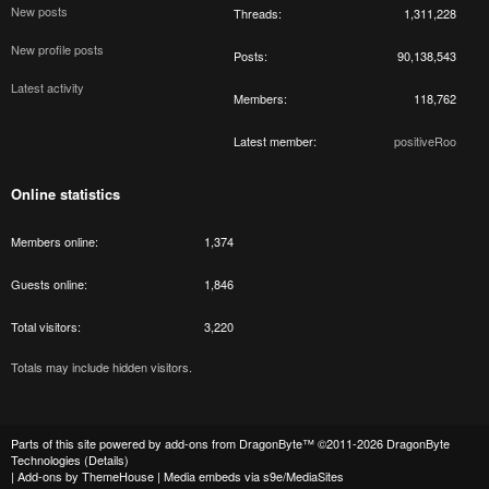
New posts
Threads
1,311,228
New profile posts
Posts
90,138,543
Latest activity
Members
118,762
Latest member
positiveRoo
Online statistics
Members online
1,374
Guests online
1,846
Total visitors
3,220
Totals may include hidden visitors.
Parts of this site powered by
add-ons from DragonByte™
©2011-2026
DragonByte
Technologies
(
Details
)
|
Add-ons by ThemeHouse
|
Media embeds via s9e/MediaSites