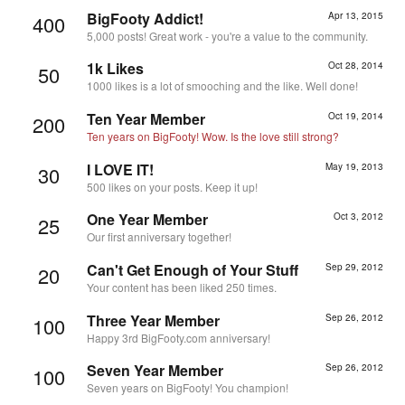
BigFooty Addict!
Apr 13, 2015
400
5,000 posts! Great work - you're a value to the community.
1k Likes
Oct 28, 2014
50
1000 likes is a lot of smooching and the like. Well done!
Ten Year Member
Oct 19, 2014
200
Ten years on BigFooty! Wow. Is the love still strong?
I LOVE IT!
May 19, 2013
30
500 likes on your posts. Keep it up!
One Year Member
Oct 3, 2012
25
Our first anniversary together!
Can't Get Enough of Your Stuff
Sep 29, 2012
20
Your content has been liked 250 times.
Three Year Member
Sep 26, 2012
100
Happy 3rd BigFooty.com anniversary!
Seven Year Member
Sep 26, 2012
100
Seven years on BigFooty! You champion!