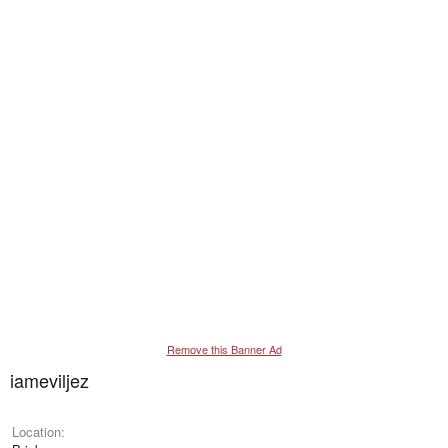
Remove this Banner Ad
iameviljez
Location