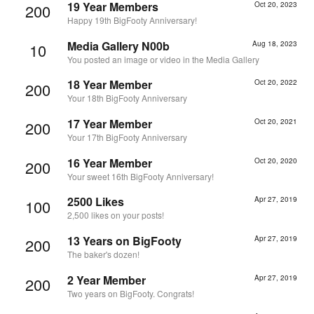
19 Year Members
Oct 20, 2023
200
Happy 19th BigFooty Anniversary!
Media Gallery N00b
Aug 18, 2023
10
You posted an image or video in the Media Gallery
18 Year Member
Oct 20, 2022
200
Your 18th BigFooty Anniversary
17 Year Member
Oct 20, 2021
200
Your 17th BigFooty Anniversary
16 Year Member
Oct 20, 2020
200
Your sweet 16th BigFooty Anniversary!
2500 Likes
Apr 27, 2019
100
2,500 likes on your posts!
13 Years on BigFooty
Apr 27, 2019
200
The baker's dozen!
2 Year Member
Apr 27, 2019
200
Two years on BigFooty. Congrats!