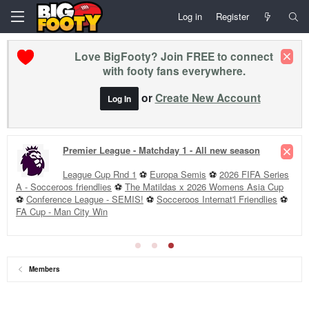
Log in
Register
Love BigFooty? Join FREE to connect
with footy fans everywhere.
or
Create New Account
Log In
Premier League - Matchday 1 - All new season
League Cup Rnd 1
⚽
Europa Semis
⚽
2026 FIFA Series
A - Socceroos friendlies
⚽
The Matildas x 2026 Womens Asia Cup
⚽
Conference League - SEMIS!
⚽
Socceroos Internat'l Friendlies
⚽
FA Cup - Man City Win
Members