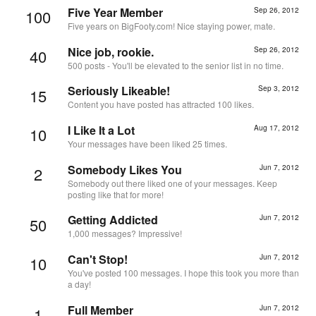
Five Year Member
Sep 26, 2012
100
Five years on BigFooty.com! Nice staying power, mate.
Nice job, rookie.
Sep 26, 2012
40
500 posts - You'll be elevated to the senior list in no time.
Seriously Likeable!
Sep 3, 2012
15
Content you have posted has attracted 100 likes.
I Like It a Lot
Aug 17, 2012
10
Your messages have been liked 25 times.
Somebody Likes You
Jun 7, 2012
2
Somebody out there liked one of your messages. Keep
posting like that for more!
Getting Addicted
Jun 7, 2012
50
1,000 messages? Impressive!
Can't Stop!
Jun 7, 2012
10
You've posted 100 messages. I hope this took you more than
a day!
Full Member
Jun 7, 2012
1