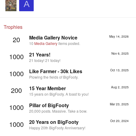
A
Trophies
Media Gallery Novice
May 14, 2026
20
10
Media Gallery
items posted.
21 Years!
Nov 6, 2025
1000
21 today! 21 today!
Like Farmer - 30k Likes
Oct 13, 2025
1000
Plowing the fields of BigFooty.
15 Year Member
Aug 2, 2025
200
15 years on BigFooty. A toast to you!
Pillar of BigFooty
Mar 23, 2025
1000
20,000 posts. Massive. Take a bow.
20 Years on BigFooty
Oct 20, 2024
1000
Happy 20th BigFooty Anniversary!