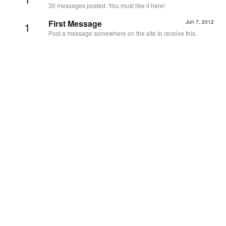
30 messages posted. You must like it here!
First Message
Jun 7, 2012
1
Post a message somewhere on the site to receive this.