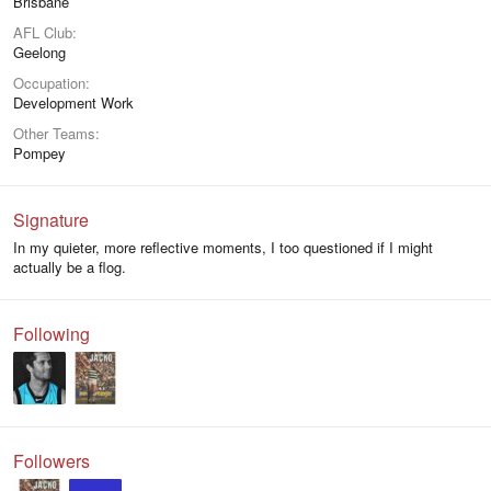
Brisbane
AFL Club
Geelong
Occupation
Development Work
Other Teams
Pompey
Signature
In my quieter, more reflective moments, I too questioned if I might
actually be a flog.
Following
Followers