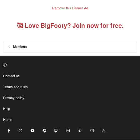
Remove this Banner Ad
🥰 Love BigFooty? Join now for free.
Members
Contact us
Terms and rules
Privacy policy
Help
Home
Facebook
X
youtube
Steam
Twitch
Instagram
Pinterest
Contact us
RSS