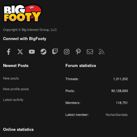
Copyright © Big Interest Group, LLC
Connect with BigFooty
Facebook
X
youtube
Steam
Twitch
Instagram
Pinterest
Contact us
RSS
Newest Posts
Forum statistics
New posts
Threads
1,311,202
New profile posts
Posts
90,128,693
Latest activity
Members
118,751
Latest member
NortanSandals
Online statistics