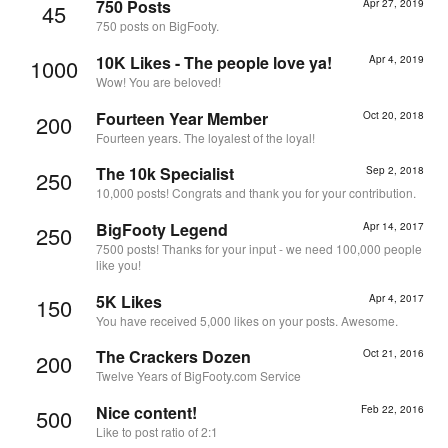
750 Posts
Apr 27, 2019
45
750 posts on BigFooty.
10K Likes - The people love ya!
Apr 4, 2019
1000
Wow! You are beloved!
Fourteen Year Member
Oct 20, 2018
200
Fourteen years. The loyalest of the loyal!
The 10k Specialist
Sep 2, 2018
250
10,000 posts! Congrats and thank you for your contribution.
BigFooty Legend
Apr 14, 2017
250
7500 posts! Thanks for your input - we need 100,000 people
like you!
5K Likes
Apr 4, 2017
150
You have received 5,000 likes on your posts. Awesome.
The Crackers Dozen
Oct 21, 2016
200
Twelve Years of BigFooty.com Service
Nice content!
Feb 22, 2016
500
Like to post ratio of 2:1