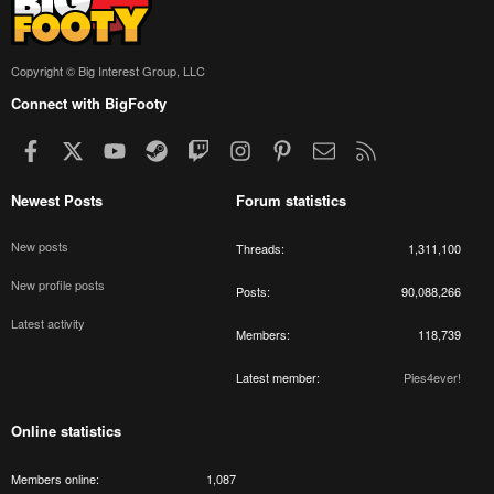
Copyright © Big Interest Group, LLC
Connect with BigFooty
Facebook
X
youtube
Steam
Twitch
Instagram
Pinterest
Contact us
RSS
Newest Posts
Forum statistics
New posts
Threads
1,311,100
New profile posts
Posts
90,088,266
Latest activity
Members
118,739
Latest member
Pies4ever!
Online statistics
Members online
1,087