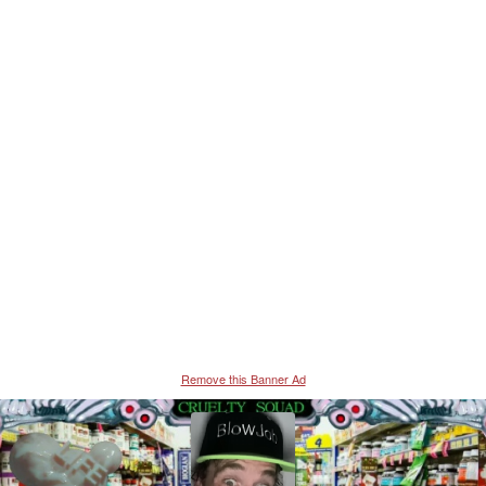
Remove this Banner Ad