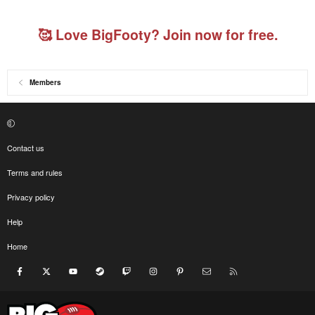
🥰 Love BigFooty? Join now for free.
Members
Contact us
Terms and rules
Privacy policy
Help
Home
Facebook
X
youtube
Steam
Twitch
Instagram
Pinterest
Contact us
RSS