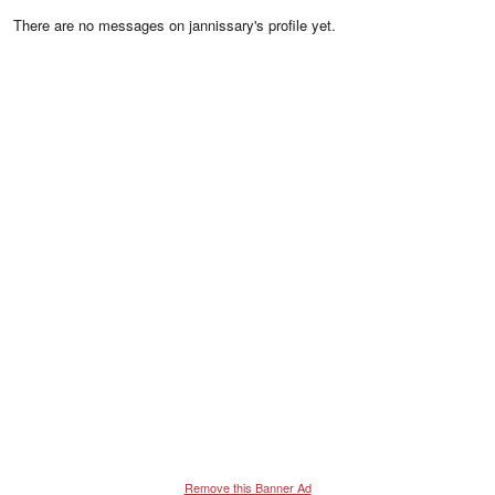
There are no messages on jannissary's profile yet.
Remove this Banner Ad