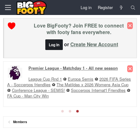
Log in
Register
Love BigFooty? Join FREE to connect
with footy fans everywhere.
or
Create New Account
Log In
Premier League - Matchday 1 - All new season
League Cup Rnd 1
⚽
Europa Semis
⚽
2026 FIFA Series
A - Socceroos friendlies
⚽
The Matildas x 2026 Womens Asia Cup
⚽
Conference League - SEMIS!
⚽
Socceroos Internat'l Friendlies
⚽
FA Cup - Man City Win
Members