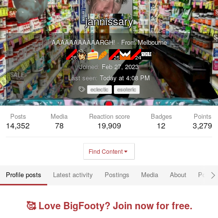
jannissary
AAAAAAAAAAARGH!
·
From
Melbourne
Joined
Feb 27, 2023
Last seen
Today at 4:08 PM
T
eclectic
esoteric
a
g
s
Posts
Media
Reaction score
Badges
Points
14,352
78
19,909
12
3,279
Find Content
Profile posts
Latest activity
Postings
Media
About
Post a
🥰 Love BigFooty? Join now for free.