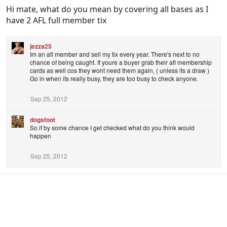
Hi mate, what do you mean by covering all bases as I
have 2 AFL full member tix
jezza25
Im an afl member and sell my tix every year. There's next to no
chance of being caught. If youre a buyer grab their afl membership
cards as well cos they wont need them again, ( unless its a draw )
Go in when its really busy, they are too busy to check anyone.
Sep 25, 2012
dogsfoot
So if by some chance I get checked what do you think would
happen
Sep 25, 2012