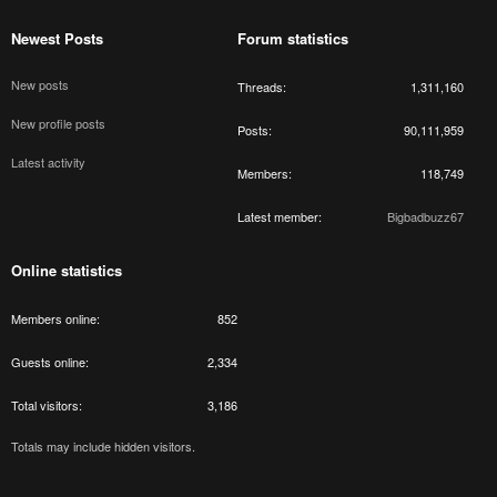
Newest Posts
Forum statistics
New posts
Threads
1,311,160
New profile posts
Posts
90,111,959
Latest activity
Members
118,749
Latest member
Bigbadbuzz67
Online statistics
Members online
852
Guests online
2,334
Total visitors
3,186
Totals may include hidden visitors.