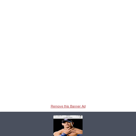
Remove this Banner Ad