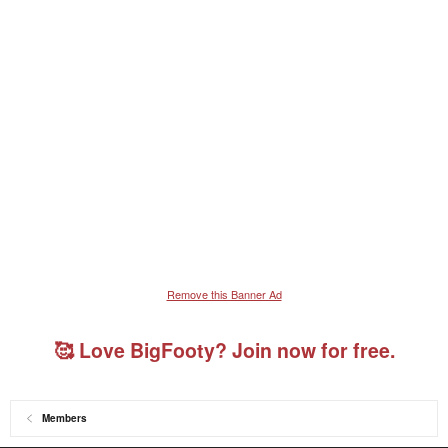
Remove this Banner Ad
🥰 Love BigFooty? Join now for free.
Members