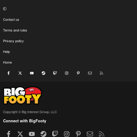
Contact us
Terms and rules
Privacy policy
Help
Home
Facebook
X
youtube
Steam
Twitch
Instagram
Pinterest
Contact us
RSS
Copyright © Big Interest Group, LLC
Connect with BigFooty
Facebook
X
youtube
Steam
Twitch
Instagram
Pinterest
Contact us
RSS