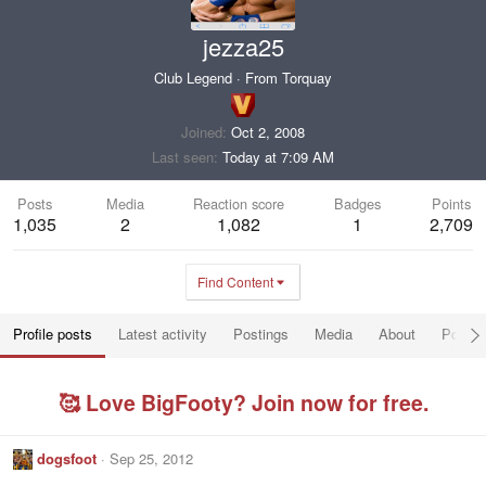
jezza25
Club Legend
·
From
Torquay
Joined
Oct 2, 2008
Last seen
Today at 7:09 AM
Posts
Media
Reaction score
Badges
Points
1,035
2
1,082
1
2,709
Find Content
Profile posts
Latest activity
Postings
Media
About
Post a
🥰 Love BigFooty? Join now for free.
dogsfoot
Sep 25, 2012