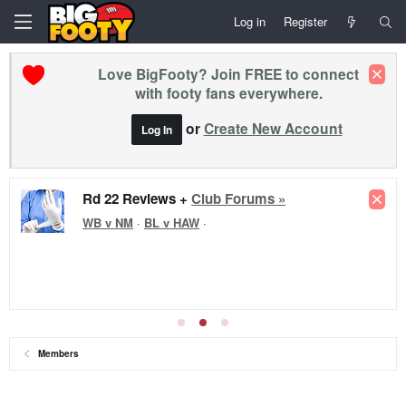
Log in
Register
Love BigFooty? Join FREE to connect
with footy fans everywhere.
or
Create New Account
Log In
Rd 22 Reviews +
Club Forums »
WB v NM
·
BL v HAW
·
Members