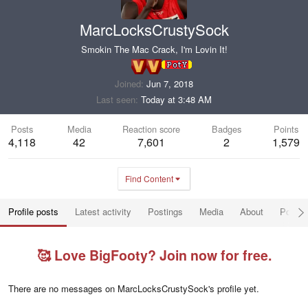
MarcLocksCrustySock
Smokin The Mac Crack, I'm Lovin It!
Joined
Jun 7, 2018
Last seen
Today at 3:48 AM
Posts
Media
Reaction score
Badges
Points
4,118
42
7,601
2
1,579
Find Content
Profile posts
Latest activity
Postings
Media
About
Post a
🥰 Love BigFooty? Join now for free.
There are no messages on MarcLocksCrustySock's profile yet.