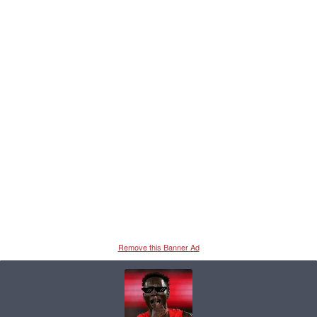
Remove this Banner Ad