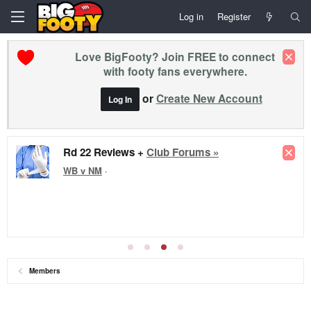
Log in
Register
Love BigFooty? Join FREE to connect
with footy fans everywhere.
or
Create New Account
Log In
Rd 22 Reviews +
Club Forums »
WB v NM
·
Members