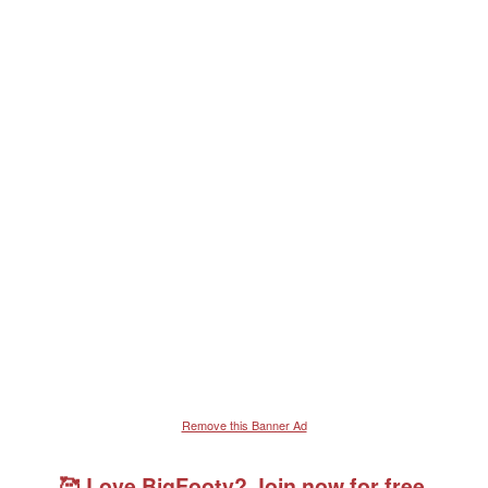
Remove this Banner Ad
🥰 Love BigFooty? Join now for free.