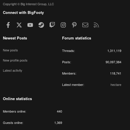
Copyright © Big Interest Group, LLC
Connect with BigFooty
Facebook
X
youtube
Steam
Twitch
Instagram
Pinterest
Contact us
RSS
Newest Posts
Forum statistics
New posts
Threads
1,311,119
New profile posts
Posts
90,097,384
Latest activity
Members
118,741
Latest member
hectare
Online statistics
Members online
440
Guests online
1,369