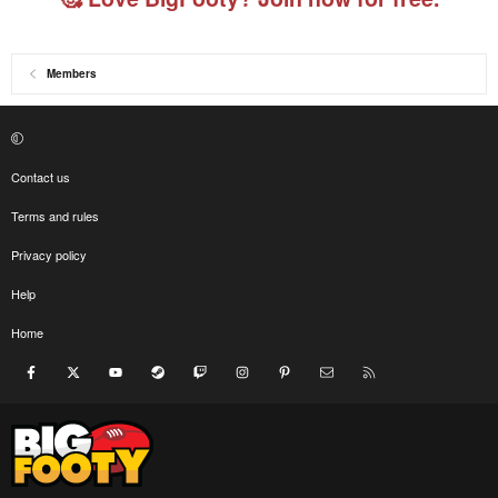
Members
Contact us
Terms and rules
Privacy policy
Help
Home
Facebook
X
youtube
Steam
Twitch
Instagram
Pinterest
Contact us
RSS