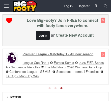
Log in
Register
Love BigFooty? Join FREE to connect
with footy fans everywhere.
or
Create New Account
Log In
Premier League - Matchday 1 - All new season
League Cup Rnd 1
⚽
Europa Semis
⚽
2026 FIFA Series
A - Socceroos friendlies
⚽
The Matildas x 2026 Womens Asia Cup
⚽
Conference League - SEMIS!
⚽
Socceroos Internat'l Friendlies
⚽
FA Cup - Man City Win
Members