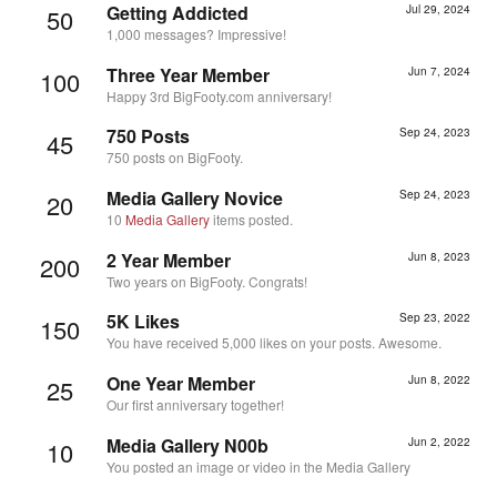
Getting Addicted
Jul 29, 2024
50
1,000 messages? Impressive!
Three Year Member
Jun 7, 2024
100
Happy 3rd BigFooty.com anniversary!
750 Posts
Sep 24, 2023
45
750 posts on BigFooty.
Media Gallery Novice
Sep 24, 2023
20
10
Media Gallery
items posted.
2 Year Member
Jun 8, 2023
200
Two years on BigFooty. Congrats!
5K Likes
Sep 23, 2022
150
You have received 5,000 likes on your posts. Awesome.
One Year Member
Jun 8, 2022
25
Our first anniversary together!
Media Gallery N00b
Jun 2, 2022
10
You posted an image or video in the Media Gallery