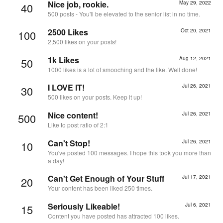
Nice job, rookie.
May 29, 2022
40
500 posts - You'll be elevated to the senior list in no time.
2500 Likes
Oct 20, 2021
100
2,500 likes on your posts!
1k Likes
Aug 12, 2021
50
1000 likes is a lot of smooching and the like. Well done!
I LOVE IT!
Jul 26, 2021
30
500 likes on your posts. Keep it up!
Nice content!
Jul 26, 2021
500
Like to post ratio of 2:1
Can't Stop!
Jul 26, 2021
10
You've posted 100 messages. I hope this took you more than
a day!
Can't Get Enough of Your Stuff
Jul 17, 2021
20
Your content has been liked 250 times.
Seriously Likeable!
Jul 6, 2021
15
Content you have posted has attracted 100 likes.