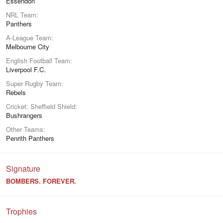
Essendon
NRL Team
Panthers
A-League Team
Melbourne City
English Football Team
Liverpool F.C.
Super Rugby Team
Rebels
Cricket: Sheffield Shield
Bushrangers
Other Teams
Penrith Panthers
Signature
BOMBERS. FOREVER.
Trophies