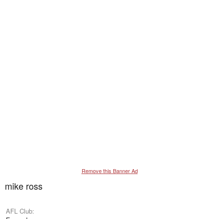
Remove this Banner Ad
mike ross
AFL Club