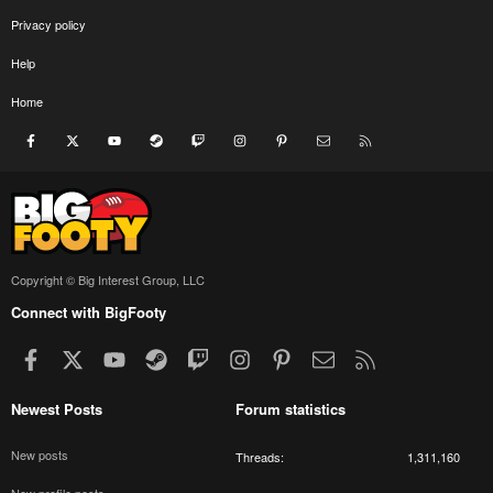
Privacy policy
Help
Home
Facebook
X
youtube
Steam
Twitch
Instagram
Pinterest
Contact us
RSS
Copyright © Big Interest Group, LLC
Connect with BigFooty
Facebook
X
youtube
Steam
Twitch
Instagram
Pinterest
Contact us
RSS
Newest Posts
Forum statistics
New posts
Threads
1,311,160