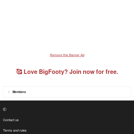
Remove this Banner Ad
🥰 Love BigFooty? Join now for free.
Members
Contact us
Terms and rules