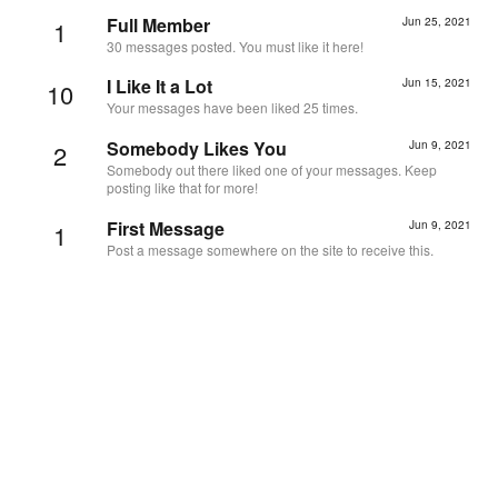
Full Member
Jun 25, 2021
1
30 messages posted. You must like it here!
I Like It a Lot
Jun 15, 2021
10
Your messages have been liked 25 times.
Somebody Likes You
Jun 9, 2021
2
Somebody out there liked one of your messages. Keep
posting like that for more!
First Message
Jun 9, 2021
1
Post a message somewhere on the site to receive this.