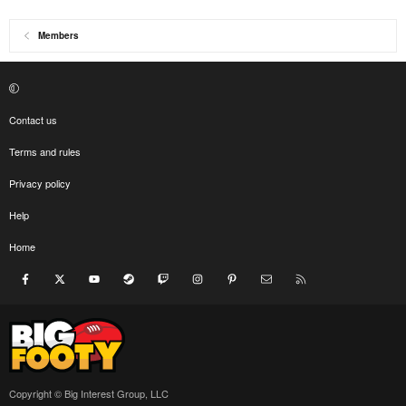
Members
Contact us
Terms and rules
Privacy policy
Help
Home
Facebook
X
youtube
Steam
Twitch
Instagram
Pinterest
Contact us
RSS
Copyright © Big Interest Group, LLC