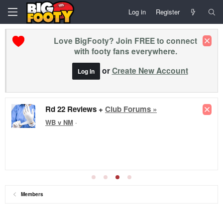
Log in
Register
Love BigFooty? Join FREE to connect
with footy fans everywhere.
or
Create New Account
Log In
Rd 22 Reviews +
Club Forums »
WB v NM
·
Members