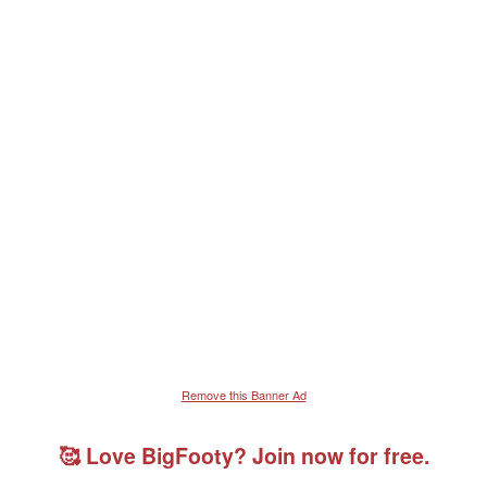
Remove this Banner Ad
🥰 Love BigFooty? Join now for free.