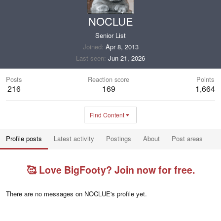
NOCLUE
Senior List
Joined
Apr 8, 2013
Last seen
Jun 21, 2026
Posts
Reaction score
Points
216
169
1,664
Find Content
Profile posts
Latest activity
Postings
About
Post areas
🥰 Love BigFooty? Join now for free.
There are no messages on NOCLUE's profile yet.