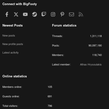
Connect with BigFooty
Facebook
X
youtube
Steam
Twitch
Instagram
Pinterest
Contact us
RSS
Newest Posts
Forum statistics
New posts
Threads
1,311,118
New profile posts
Posts
90,097,190
Latest activity
Members
118,740
Latest member
Athas Hrysoulakis
Online statistics
Members online
105
Guests online
691
Total visitors
796