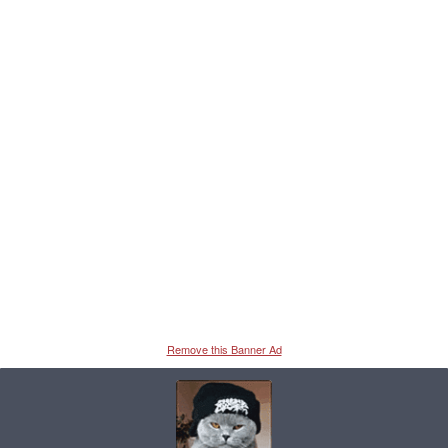
Remove this Banner Ad