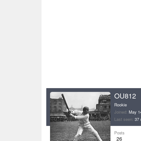
OU812
Rookie
Joined
May 1
Last seen
37 
Posts
26