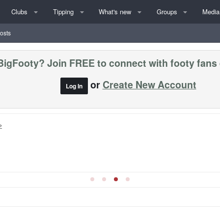
Clubs
Tipping
What's new
Groups
Media
posts
BigFooty? Join FREE to connect with footy fans
or
Create New Account
Log In
»