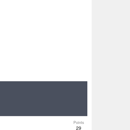
Points
29