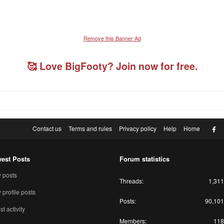
Remove this Banner Ad
🥰 Love BigFooty? Join now for free.
F
Contact us
Terms and rules
Privacy policy
Help
Home
est Posts
Forum statistics
 posts
Threads
1,311
profile posts
Posts
90,101
st activity
Members
118