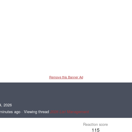
Remove this Banner Ad
4, 2026
minutes ago
·
Viewing thread
2026 List Management
Reaction score
115