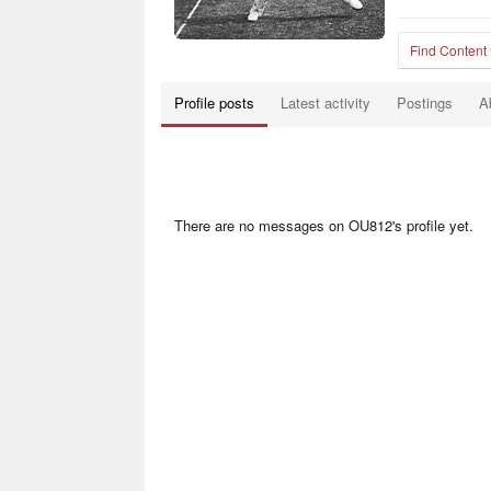
Find Content
Profile posts
Latest activity
Postings
A
There are no messages on OU812's profile yet.