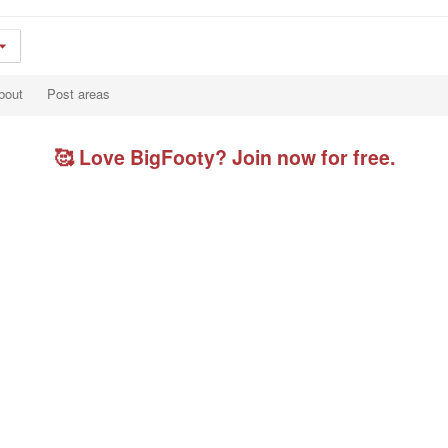
bout
Post areas
🥰 Love BigFooty? Join now for free.