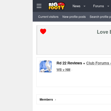
News
Forums
Current visitors
New profile posts
Search profile 
Love 
Rd 22 Reviews +
Club Forums 
WB v NM
·
Members