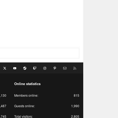
acebook
X
youtube
Steam
Twitch
Instagram
Pinterest
Contact us
RSS
Online statistics
,130
Members online
815
,487
Guests online
1,990
,745
Total visitors
2,805