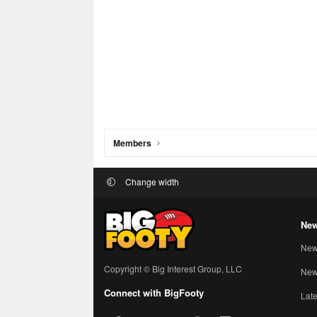
Members
Change width
New
New
Copyright © Big Interest Group, LLC
New 
Connect with BigFooty
Late