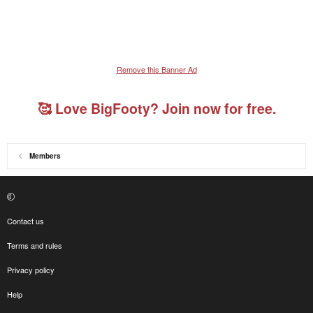
Remove this Banner Ad
🥰 Love BigFooty? Join now for free.
Members
Contact us
Terms and rules
Privacy policy
Help