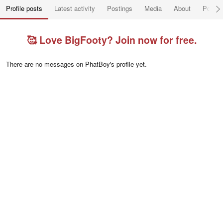
Profile posts
Latest activity
Postings
Media
About
Post a
🥰 Love BigFooty? Join now for free.
There are no messages on PhatBoy's profile yet.