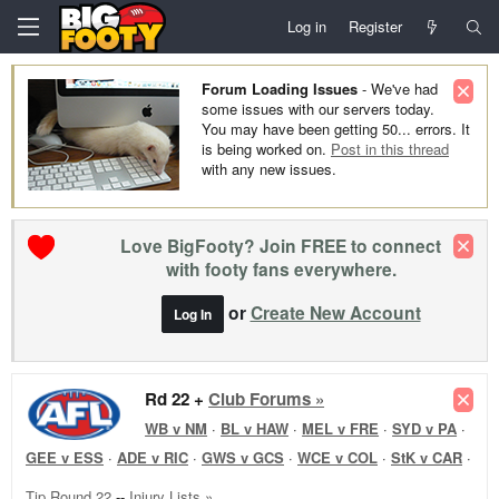
Log in
Register
Forum Loading Issues
- We've had
some issues with our servers today.
You may have been getting 50... errors. It
is being worked on.
Post in this thread
with any new issues.
Love BigFooty? Join FREE to connect
with footy fans everywhere.
or
Create New Account
Log In
Rd 22 +
Club Forums »
WB v NM
·
BL v HAW
·
MEL v FRE
·
SYD v PA
·
GEE v ESS
·
ADE v RIC
·
GWS v GCS
·
WCE v COL
·
StK v CAR
·
Tip Round 22
--
Injury Lists »