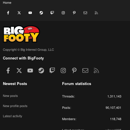
Home
Facebook
X
youtube
Steam
Twitch
Instagram
Pinterest
Contact us
RSS
Copyright © Big Interest Group, LLC
Connect with BigFooty
Facebook
X
youtube
Steam
Twitch
Instagram
Pinterest
Contact us
RSS
Newest Posts
Forum statistics
New posts
Threads
1,311,143
New profile posts
Posts
90,107,401
Latest activity
Members
118,748