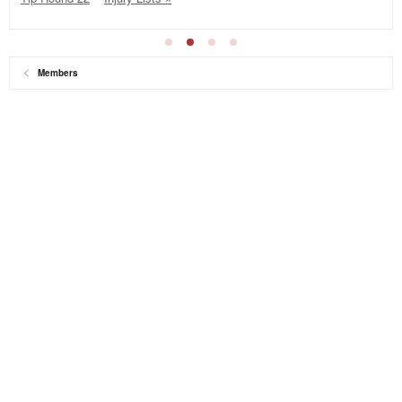
Members