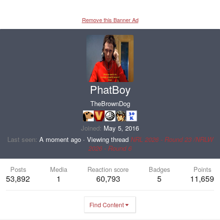
Remove this Banner Ad
PhatBoy
TheBrownDog
Joined
May 5, 2016
Last seen
A moment ago
·
Viewing thread
NRL 2026 - Round 23 /NRLW
2026 - Round 6
Posts
Media
Reaction score
Badges
Points
53,892
1
60,793
5
11,659
Find Content