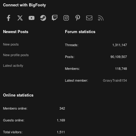
Connect with BigFooty
Facebook
X
youtube
Steam
Twitch
Instagram
Pinterest
Contact us
RSS
Newest Posts
Forum statistics
New posts
Threads
1,311,147
New profile posts
Posts
90,109,507
Latest activity
Members
118,748
Latest member
GravyTrain8154
Online statistics
Members online
342
Guests online
1,169
Total visitors
1,511