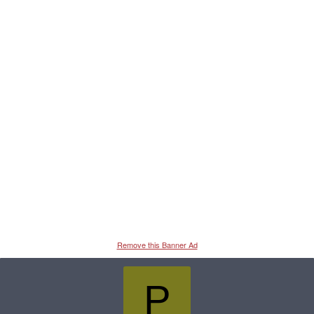
Remove this Banner Ad
P