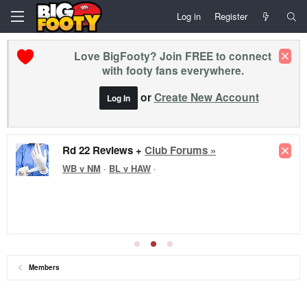
Log in
Register
Love BigFooty? Join FREE to connect
with footy fans everywhere.
or
Create New Account
Log In
Rd 22 Reviews +
Club Forums »
WB v NM
·
BL v HAW
·
Members