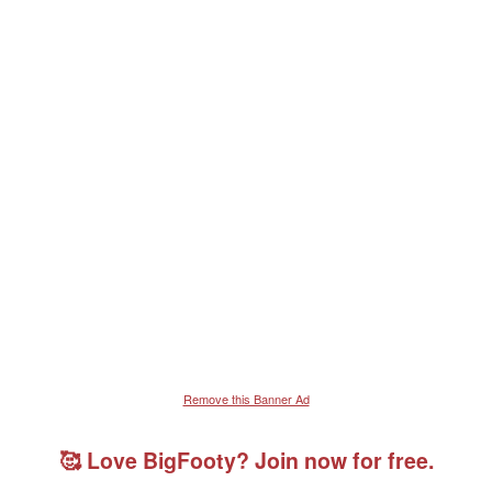
Remove this Banner Ad
🥰 Love BigFooty? Join now for free.