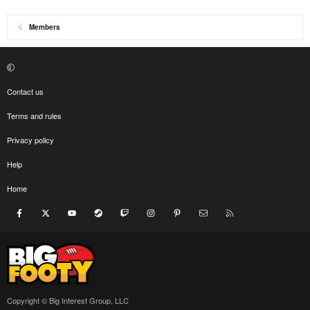
Members
Contact us
Terms and rules
Privacy policy
Help
Home
Facebook
X
youtube
Steam
Twitch
Instagram
Pinterest
Contact us
RSS
Copyright © Big Interest Group, LLC