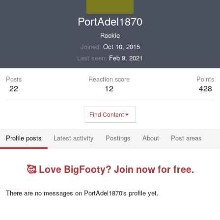
PortAdel1870
Rookie
Joined
Oct 10, 2015
Last seen
Feb 9, 2021
Posts
Reaction score
Points
22
12
428
Find Content
Profile posts
Latest activity
Postings
About
Post areas
🥰 Love BigFooty? Join now for free.
There are no messages on PortAdel1870's profile yet.