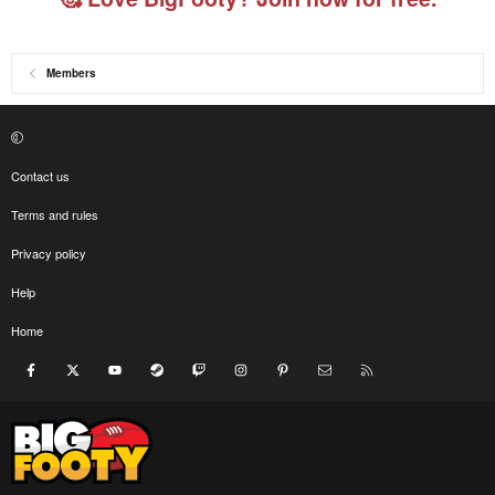
Members
Contact us
Terms and rules
Privacy policy
Help
Home
Facebook
X
youtube
Steam
Twitch
Instagram
Pinterest
Contact us
RSS