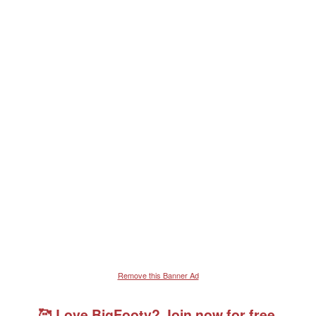
Remove this Banner Ad
🥰 Love BigFooty? Join now for free.