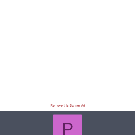
Remove this Banner Ad
P