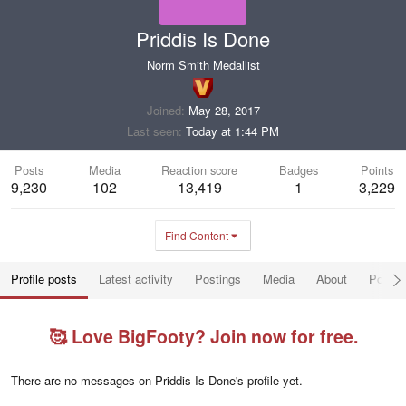
Priddis Is Done
Norm Smith Medallist
Joined
May 28, 2017
Last seen
Today at 1:44 PM
Posts
Media
Reaction score
Badges
Points
9,230
102
13,419
1
3,229
Find Content
Profile posts
Latest activity
Postings
Media
About
Post a
🥰 Love BigFooty? Join now for free.
There are no messages on Priddis Is Done's profile yet.