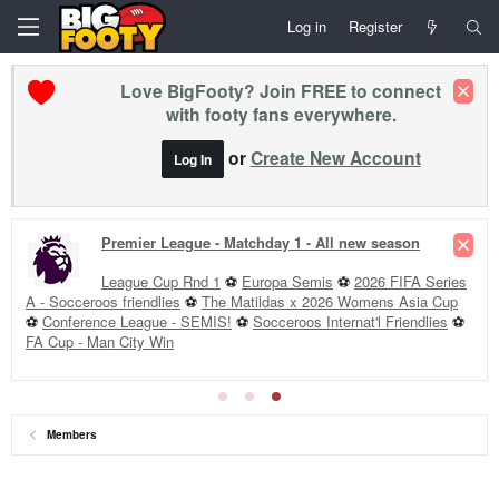
Log in
Register
Love BigFooty? Join FREE to connect
with footy fans everywhere.
or
Create New Account
Log In
Premier League - Matchday 1 - All new season
League Cup Rnd 1
⚽
Europa Semis
⚽
2026 FIFA Series
A - Socceroos friendlies
⚽
The Matildas x 2026 Womens Asia Cup
⚽
Conference League - SEMIS!
⚽
Socceroos Internat'l Friendlies
⚽
FA Cup - Man City Win
Members