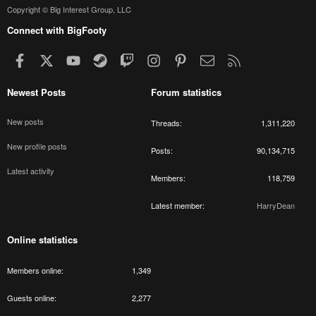
Copyright © Big Interest Group, LLC
Connect with BigFooty
Facebook
X
youtube
Steam
Twitch
Instagram
Pinterest
Contact us
RSS
Newest Posts
Forum statistics
New posts
Threads
1,311,220
New profile posts
Posts
90,134,715
Latest activity
Members
118,759
Latest member
HarryDean
Online statistics
Members online
1,349
Guests online
2,277