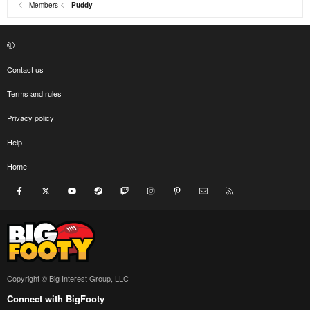
Members
Puddy
Contact us
Terms and rules
Privacy policy
Help
Home
Facebook
X
youtube
Steam
Twitch
Instagram
Pinterest
Contact us
RSS
Copyright © Big Interest Group, LLC
Connect with BigFooty