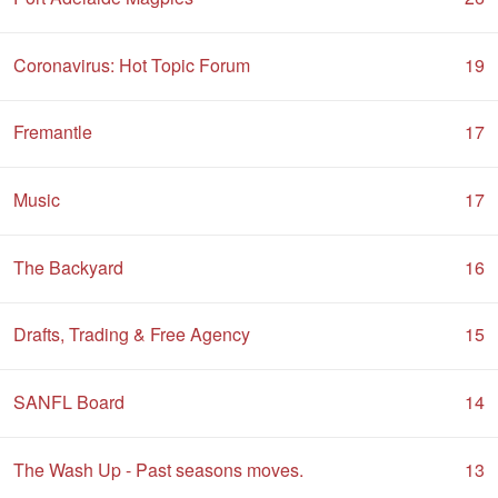
Coronavirus: Hot Topic Forum
19
Fremantle
17
Music
17
The Backyard
16
Drafts, Trading & Free Agency
15
SANFL Board
14
The Wash Up - Past seasons moves.
13