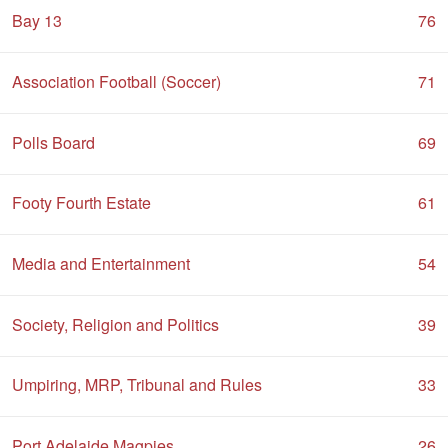
Bay 13
76
Association Football (Soccer)
71
Polls Board
69
Footy Fourth Estate
61
Media and Entertainment
54
Society, Religion and Politics
39
Umpiring, MRP, Tribunal and Rules
33
Port Adelaide Magpies
26