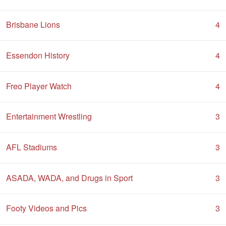
Brisbane Lions
4
Essendon History
4
Freo Player Watch
4
Entertainment Wrestling
3
AFL Stadiums
3
ASADA, WADA, and Drugs in Sport
3
Footy Videos and Pics
3