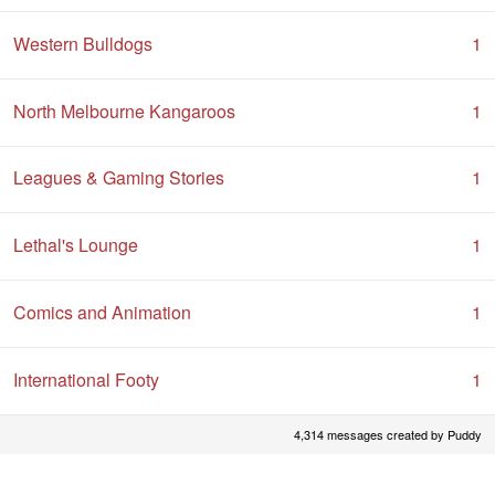
Western Bulldogs
1
North Melbourne Kangaroos
1
Leagues & Gaming Stories
1
Lethal's Lounge
1
Comics and Animation
1
International Footy
1
4,314 messages created by Puddy