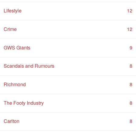
Lifestyle
12
Crime
12
GWS Giants
9
Scandals and Rumours
8
Richmond
8
The Footy Industry
8
Carlton
8