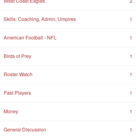
West Coast Eagles
2
Skills, Coaching, Admin, Umpires
1
American Football - NFL
1
Birds of Prey
1
Roster Watch
1
Past Players
1
Money
1
General Discussion
1