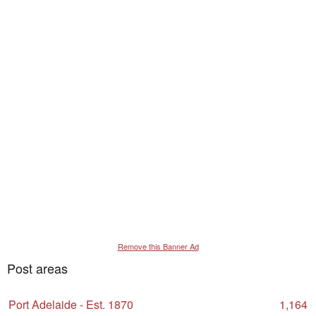
Remove this Banner Ad
Post areas
Port Adelaide - Est. 1870
1,164