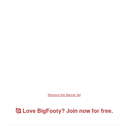
Remove this Banner Ad
🥰 Love BigFooty? Join now for free.