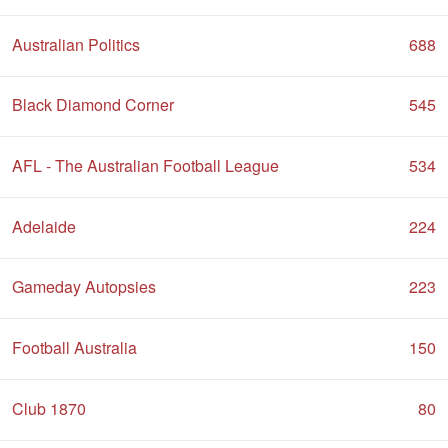
Australian Politics
688
Black Diamond Corner
545
AFL - The Australian Football League
534
Adelaide
224
Gameday Autopsies
223
Football Australia
150
Club 1870
80