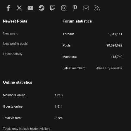
Facebook
X
youtube
Steam
Twitch
Instagram
Pinterest
Contact us
RSS
Newest Posts
Forum statistics
New posts
Threads
1,311,111
New profile posts
Posts
90,094,092
Latest activity
Members
118,740
Latest member
Athas Hrysoulakis
Online statistics
Members online
1,213
Guests online
1,511
Total visitors
2,724
Totals may include hidden visitors.