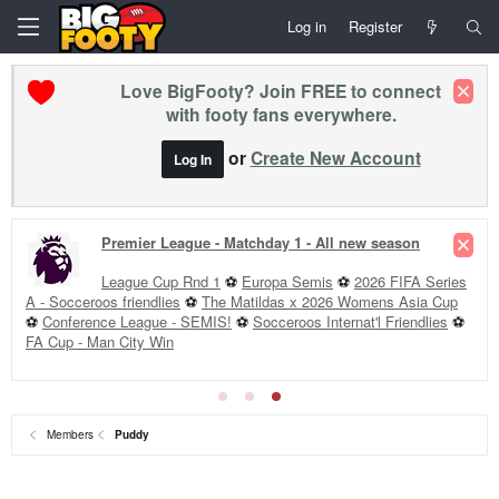
Log in
Register
Love BigFooty? Join FREE to connect
with footy fans everywhere.
or
Create New Account
Log In
Premier League - Matchday 1 - All new season
League Cup Rnd 1
⚽
Europa Semis
⚽
2026 FIFA Series
A - Socceroos friendlies
⚽
The Matildas x 2026 Womens Asia Cup
⚽
Conference League - SEMIS!
⚽
Socceroos Internat'l Friendlies
⚽
FA Cup - Man City Win
Members
Puddy