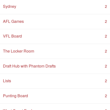
Sydney
2
AFL Games
2
VFL Board
2
The Locker Room
2
Draft Hub with Phantom Drafts
2
Lists
2
Punting Board
2