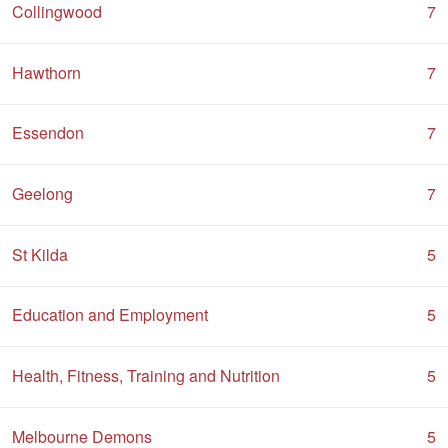
Collingwood
7
Hawthorn
7
Essendon
7
Geelong
7
St Kilda
5
Education and Employment
5
Health, Fitness, Training and Nutrition
5
Melbourne Demons
5