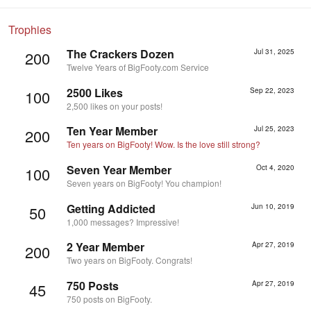
Trophies
The Crackers Dozen
Jul 31, 2025
200
Twelve Years of BigFooty.com Service
2500 Likes
Sep 22, 2023
100
2,500 likes on your posts!
Ten Year Member
Jul 25, 2023
200
Ten years on BigFooty! Wow. Is the love still strong?
Seven Year Member
Oct 4, 2020
100
Seven years on BigFooty! You champion!
Getting Addicted
Jun 10, 2019
50
1,000 messages? Impressive!
2 Year Member
Apr 27, 2019
200
Two years on BigFooty. Congrats!
750 Posts
Apr 27, 2019
45
750 posts on BigFooty.