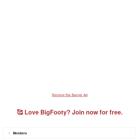
Remove this Banner Ad
🥰 Love BigFooty? Join now for free.
Members