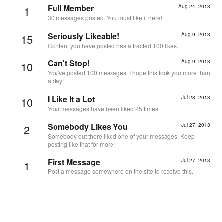
Full Member
Aug 24, 2013
1
30 messages posted. You must like it here!
Seriously Likeable!
Aug 9, 2013
15
Content you have posted has attracted 100 likes.
Can't Stop!
Aug 9, 2013
10
You've posted 100 messages. I hope this took you more than
a day!
I Like It a Lot
Jul 28, 2013
10
Your messages have been liked 25 times.
Somebody Likes You
Jul 27, 2013
2
Somebody out there liked one of your messages. Keep
posting like that for more!
First Message
Jul 27, 2013
1
Post a message somewhere on the site to receive this.