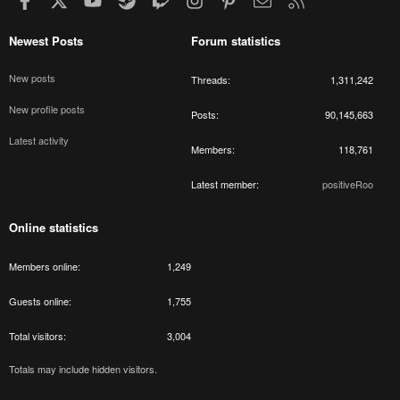
Newest Posts
Forum statistics
New posts
Threads
1,311,242
New profile posts
Posts
90,145,663
Latest activity
Members
118,761
Latest member
positiveRoo
Online statistics
Members online
1,249
Guests online
1,755
Total visitors
3,004
Totals may include hidden visitors.