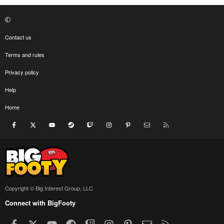
Contact us
Terms and rules
Privacy policy
Help
Home
Facebook
X
youtube
Steam
Twitch
Instagram
Pinterest
Contact us
RSS
Copyright © Big Interest Group, LLC
Connect with BigFooty
Facebook
X
youtube
Steam
Twitch
Instagram
Pinterest
Contact us
RSS