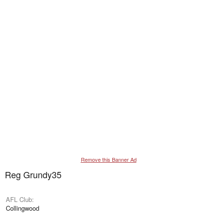
Remove this Banner Ad
Reg Grundy35
AFL Club
Collingwood