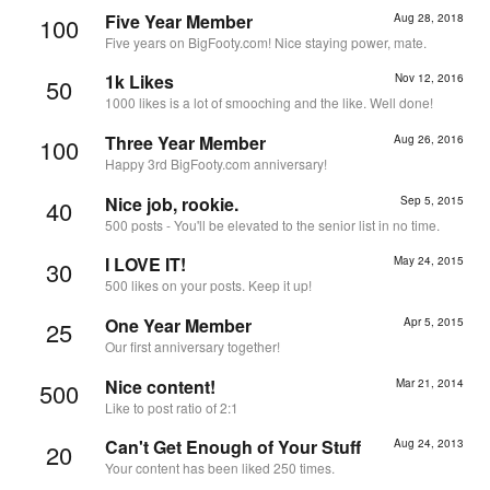
Five Year Member
Aug 28, 2018
100
Five years on BigFooty.com! Nice staying power, mate.
1k Likes
Nov 12, 2016
50
1000 likes is a lot of smooching and the like. Well done!
Three Year Member
Aug 26, 2016
100
Happy 3rd BigFooty.com anniversary!
Nice job, rookie.
Sep 5, 2015
40
500 posts - You'll be elevated to the senior list in no time.
I LOVE IT!
May 24, 2015
30
500 likes on your posts. Keep it up!
One Year Member
Apr 5, 2015
25
Our first anniversary together!
Nice content!
Mar 21, 2014
500
Like to post ratio of 2:1
Can't Get Enough of Your Stuff
Aug 24, 2013
20
Your content has been liked 250 times.