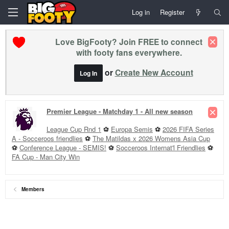
Log in
Register
Love BigFooty? Join FREE to connect
with footy fans everywhere.
or
Create New Account
Log In
Premier League - Matchday 1 - All new season
League Cup Rnd 1
⚽
Europa Semis
⚽
2026 FIFA Series
A - Socceroos friendlies
⚽
The Matildas x 2026 Womens Asia Cup
⚽
Conference League - SEMIS!
⚽
Socceroos Internat'l Friendlies
⚽
FA Cup - Man City Win
Members