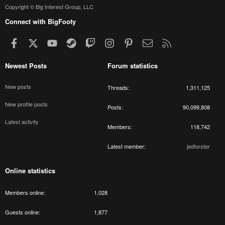
Copyright © Big Interest Group, LLC
Connect with BigFooty
Facebook
X
youtube
Steam
Twitch
Instagram
Pinterest
Contact us
RSS
Newest Posts
Forum statistics
New posts
Threads
1,311,125
New profile posts
Posts
90,099,808
Latest activity
Members
118,742
Latest member
jedforster
Online statistics
Members online
1,028
Guests online
1,877