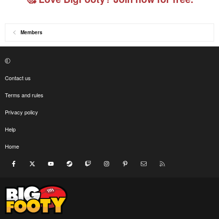
Members
Contact us
Terms and rules
Privacy policy
Help
Home
Facebook
X
youtube
Steam
Twitch
Instagram
Pinterest
Contact us
RSS