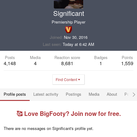
Significant
Premiership Player
Joined
Nov 30, 2016
Last seen
Today at 6:42 AM
Posts
Media
Reaction score
Badges
Points
4,148
4
8,681
1
1,559
Find Content
Profile posts
Latest activity
Postings
Media
About
Post a
🥰 Love BigFooty? Join now for free.
There are no messages on Significant's profile yet.