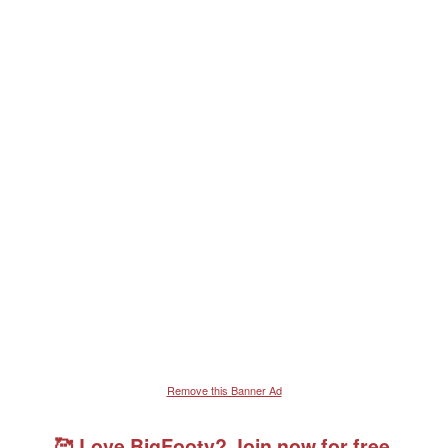
Remove this Banner Ad
🥰 Love BigFooty? Join now for free.