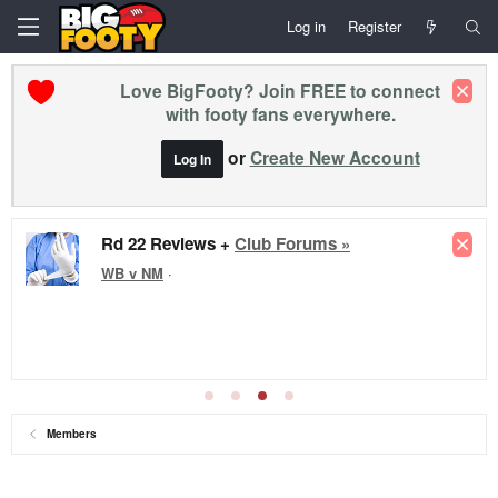
Log in
Register
Love BigFooty? Join FREE to connect
with footy fans everywhere.
or
Create New Account
Log In
Rd 22 Reviews +
Club Forums »
WB v NM
·
Members