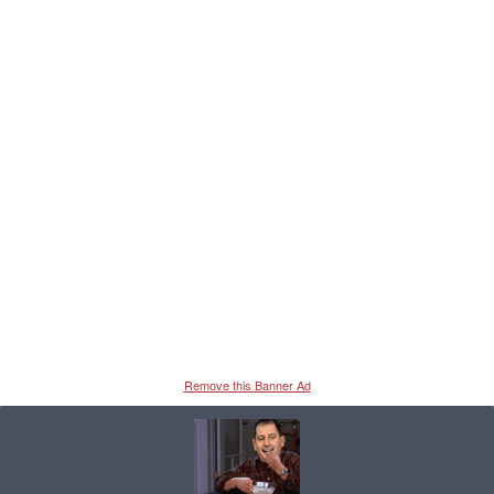
Remove this Banner Ad