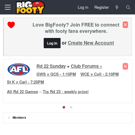
Log in
Register
Love BigFooty? Join FREE to connect
with footy fans everywhere.
or
Create New Account
Log In
Rd 22 Sunday
+
Club Forums »
GWS v GCS - 1:10PM
WCE v Coll - 2:10PM
St K v Carl - 7:20PM
All Rd 22 Games
--
Tip Rd 23 - weekly prize!
Members