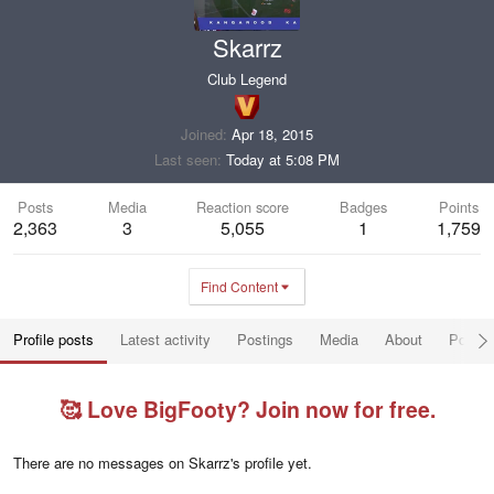
Skarrz
Club Legend
Joined
Apr 18, 2015
Last seen
Today at 5:08 PM
Posts
Media
Reaction score
Badges
Points
2,363
3
5,055
1
1,759
Find Content
Profile posts
Latest activity
Postings
Media
About
Post a
🥰 Love BigFooty? Join now for free.
There are no messages on Skarrz's profile yet.