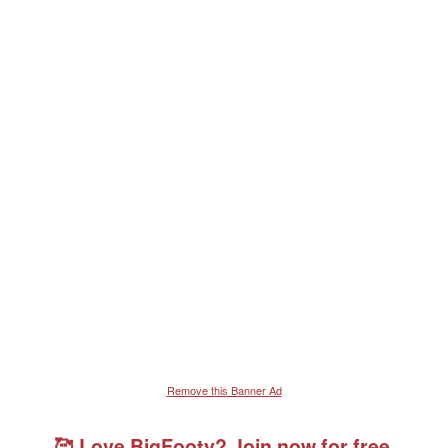
Remove this Banner Ad
🥰 Love BigFooty? Join now for free.