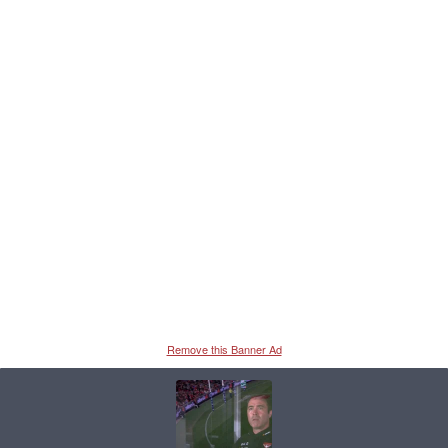
Remove this Banner Ad