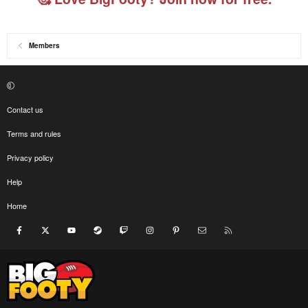
Members
Contact us
Terms and rules
Privacy policy
Help
Home
Facebook
X
youtube
Steam
Twitch
Instagram
Pinterest
Contact us
RSS