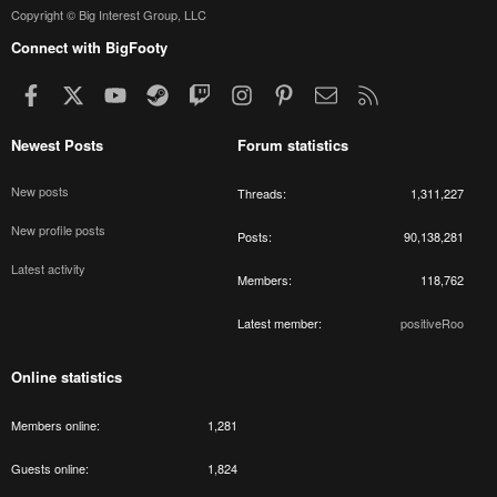
Copyright © Big Interest Group, LLC
Connect with BigFooty
Facebook
X
youtube
Steam
Twitch
Instagram
Pinterest
Contact us
RSS
Newest Posts
Forum statistics
New posts
Threads
1,311,227
New profile posts
Posts
90,138,281
Latest activity
Members
118,762
Latest member
positiveRoo
Online statistics
Members online
1,281
Guests online
1,824