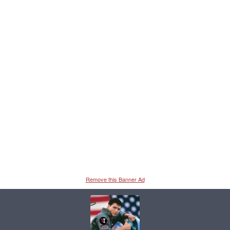
Remove this Banner Ad