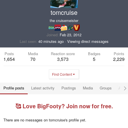
tomcruise
the cruisemeister
Joined
Feb 23, 2012
Last seen
40 minutes ago
·
Viewing direct messages
Posts
Media
Reaction score
Badges
Points
1,654
70
3,573
5
2,229
Find Content
Profile posts
Latest activity
Postings
Media
Groups
Abou
🥰 Love BigFooty? Join now for free.
There are no messages on tomcruise's profile yet.