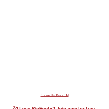
Remove this Banner Ad
🥰 Love BigFooty? Join now for free.