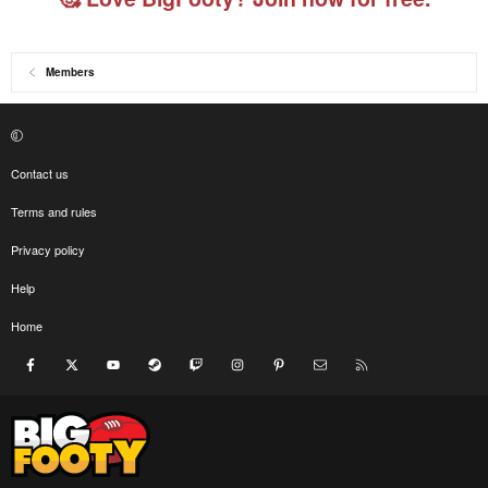
Members
Contact us
Terms and rules
Privacy policy
Help
Home
Facebook
X
youtube
Steam
Twitch
Instagram
Pinterest
Contact us
RSS