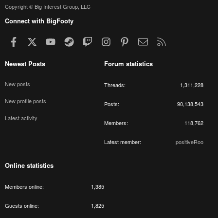
Copyright © Big Interest Group, LLC
Connect with BigFooty
Facebook
X
youtube
Steam
Twitch
Instagram
Pinterest
Contact us
RSS
Newest Posts
Forum statistics
New posts
Threads
1,311,228
New profile posts
Posts
90,138,543
Latest activity
Members
118,762
Latest member
positiveRoo
Online statistics
Members online
1,385
Guests online
1,825