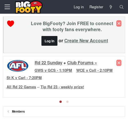
Log in
Register
Love BigFooty? Join FREE to connect
with footy fans everywhere.
or
Create New Account
Log In
Rd 22 Sunday
+
Club Forums »
GWS v GCS - 1:10PM
WCE v Coll - 2:10PM
St K v Carl - 7:20PM
All Rd 22 Games
--
Tip Rd 23 - weekly prize!
Members