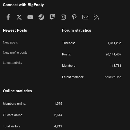
Connect with BigFooty
Facebook
X
youtube
Steam
Twitch
Instagram
Pinterest
Contact us
RSS
Newest Posts
Forum statistics
New posts
Threads
1,311,235
New profile posts
Posts
90,141,467
Latest activity
Members
118,761
Latest member
positiveRoo
Online statistics
Members online
1,575
Guests online
2,644
Total visitors
4,219