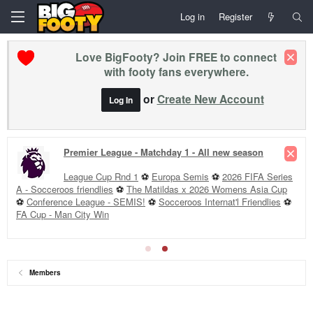
Log in
Register
Love BigFooty? Join FREE to connect
with footy fans everywhere.
or
Create New Account
Log In
Premier League - Matchday 1 - All new season
League Cup Rnd 1
⚽
Europa Semis
⚽
2026 FIFA Series
A - Socceroos friendlies
⚽
The Matildas x 2026 Womens Asia Cup
⚽
Conference League - SEMIS!
⚽
Socceroos Internat'l Friendlies
⚽
FA Cup - Man City Win
Members