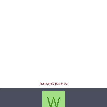
Remove this Banner Ad
W