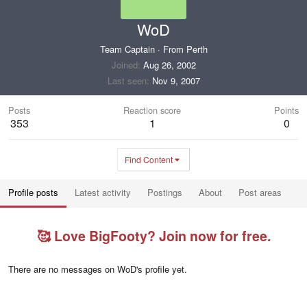
WoD
Team Captain
·
From
Perth
Joined
Aug 26, 2002
Last seen
Nov 9, 2007
Posts
Reaction score
Points
353
1
0
Find Content
Profile posts
Latest activity
Postings
About
Post areas
🥰 Love BigFooty? Join now for free.
There are no messages on WoD's profile yet.