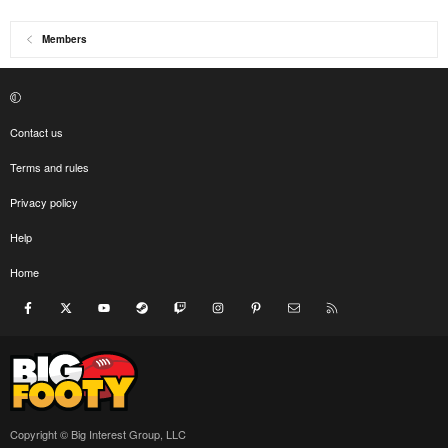
Members
Contact us
Terms and rules
Privacy policy
Help
Home
Facebook
X
youtube
Steam
Twitch
Instagram
Pinterest
Contact us
RSS
Copyright © Big Interest Group, LLC