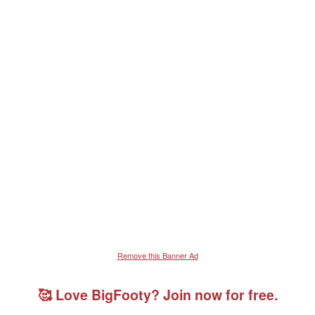
Remove this Banner Ad
🥰 Love BigFooty? Join now for free.