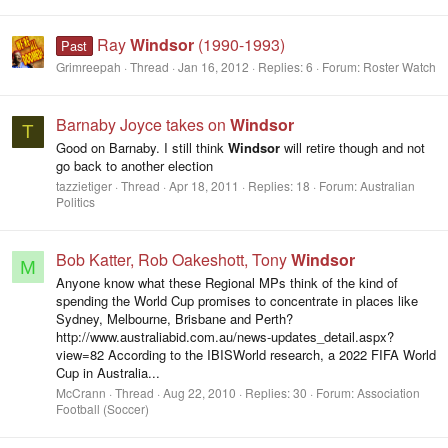
Ray
Windsor
(1990-1993)
Past
Grimreepah
Thread
Jan 16, 2012
Replies: 6
Forum:
Roster Watch
Barnaby Joyce takes on
Windsor
T
Good on Barnaby. I still think
Windsor
will retire though and not
go back to another election
tazzietiger
Thread
Apr 18, 2011
Replies: 18
Forum:
Australian
Politics
Bob Katter, Rob Oakeshott, Tony
Windsor
M
Anyone know what these Regional MPs think of the kind of
spending the World Cup promises to concentrate in places like
Sydney, Melbourne, Brisbane and Perth?
http://www.australiabid.com.au/news-updates_detail.aspx?
view=82 According to the IBISWorld research, a 2022 FIFA World
Cup in Australia...
McCrann
Thread
Aug 22, 2010
Replies: 30
Forum:
Association
Football (Soccer)