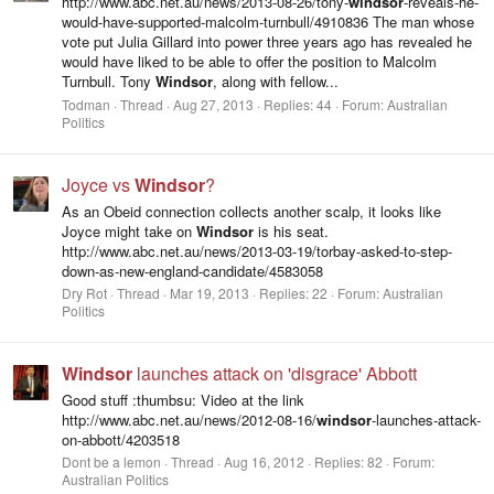
http://www.abc.net.au/news/2013-08-26/tony-
windsor
-reveals-he-
would-have-supported-malcolm-turnbull/4910836 The man whose
vote put Julia Gillard into power three years ago has revealed he
would have liked to be able to offer the position to Malcolm
Turnbull. Tony
Windsor
, along with fellow...
Todman
Thread
Aug 27, 2013
Replies: 44
Forum:
Australian
Politics
Joyce vs
Windsor
?
As an Obeid connection collects another scalp, it looks like
Joyce might take on
Windsor
is his seat.
http://www.abc.net.au/news/2013-03-19/torbay-asked-to-step-
down-as-new-england-candidate/4583058
Dry Rot
Thread
Mar 19, 2013
Replies: 22
Forum:
Australian
Politics
Windsor
launches attack on 'disgrace' Abbott
Good stuff :thumbsu: Video at the link
http://www.abc.net.au/news/2012-08-16/
windsor
-launches-attack-
on-abbott/4203518
Dont be a lemon
Thread
Aug 16, 2012
Replies: 82
Forum:
Australian Politics