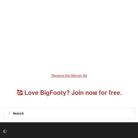
Remove this Banner Ad
🥰 Love BigFooty? Join now for free.
Search