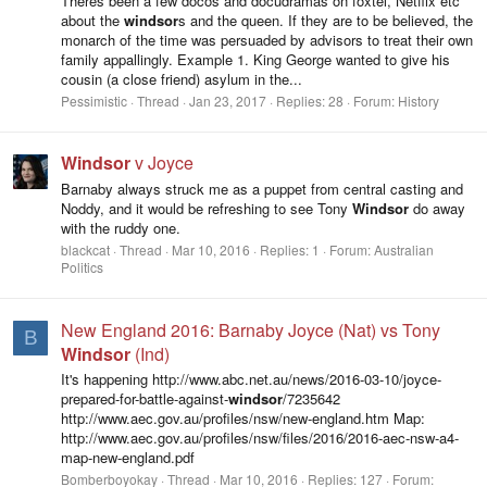
Theres been a few docos and docudramas on foxtel, Netflix etc
about the
windsor
s and the queen. If they are to be believed, the
monarch of the time was persuaded by advisors to treat their own
family appallingly. Example 1. King George wanted to give his
cousin (a close friend) asylum in the...
Pessimistic
Thread
Jan 23, 2017
Replies: 28
Forum:
History
Windsor
v Joyce
Barnaby always struck me as a puppet from central casting and
Noddy, and it would be refreshing to see Tony
Windsor
do away
with the ruddy one.
blackcat
Thread
Mar 10, 2016
Replies: 1
Forum:
Australian
Politics
New England 2016: Barnaby Joyce (Nat) vs Tony
B
Windsor
(Ind)
It's happening http://www.abc.net.au/news/2016-03-10/joyce-
prepared-for-battle-against-
windsor
/7235642
http://www.aec.gov.au/profiles/nsw/new-england.htm Map:
http://www.aec.gov.au/profiles/nsw/files/2016/2016-aec-nsw-a4-
map-new-england.pdf
Bomberboyokay
Thread
Mar 10, 2016
Replies: 127
Forum: