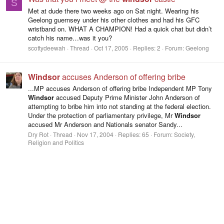
S
Met at dude there two weeks ago on Sat night. Wearing his
Geelong guernsey under his other clothes and had his GFC
wristband on. WHAT A CHAMPION! Had a quick chat but didn’t
catch his name…was it you?
scottydeewah
Thread
Oct 17, 2005
Replies: 2
Forum:
Geelong
Windsor
accuses Anderson of offering bribe
...MP accuses Anderson of offering bribe Independent MP Tony
Windsor
accused Deputy Prime Minister John Anderson of
attempting to bribe him into not standing at the federal election.
Under the protection of parliamentary privilege, Mr
Windsor
accused Mr Anderson and Nationals senator Sandy...
Dry Rot
Thread
Nov 17, 2004
Replies: 65
Forum:
Society,
Religion and Politics