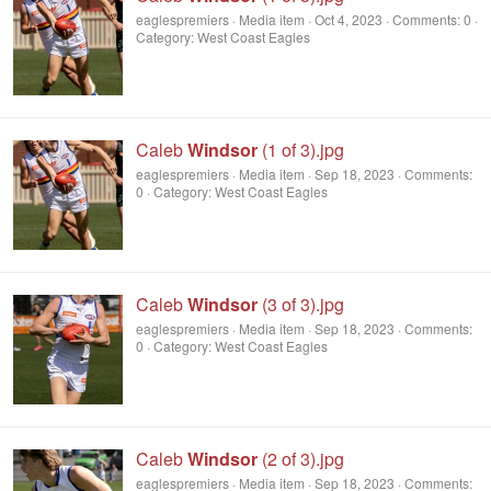
eaglespremiers
Media item
Oct 4, 2023
Comments: 0
Category: West Coast Eagles
Caleb
Windsor
(1 of 3).jpg
eaglespremiers
Media item
Sep 18, 2023
Comments:
0
Category: West Coast Eagles
Caleb
Windsor
(3 of 3).jpg
eaglespremiers
Media item
Sep 18, 2023
Comments:
0
Category: West Coast Eagles
Caleb
Windsor
(2 of 3).jpg
eaglespremiers
Media item
Sep 18, 2023
Comments: