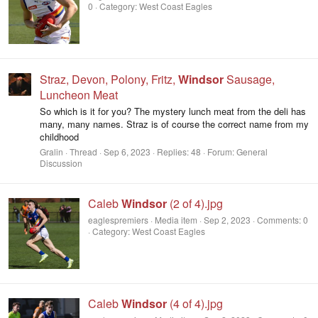
0
Category: West Coast Eagles
Straz, Devon, Polony, Fritz,
Windsor
Sausage,
Luncheon Meat
So which is it for you? The mystery lunch meat from the deli has
many, many names. Straz is of course the correct name from my
childhood
Gralin
Thread
Sep 6, 2023
Replies: 48
Forum:
General
Discussion
Caleb
Windsor
(2 of 4).jpg
eaglespremiers
Media item
Sep 2, 2023
Comments: 0
Category: West Coast Eagles
Caleb
Windsor
(4 of 4).jpg