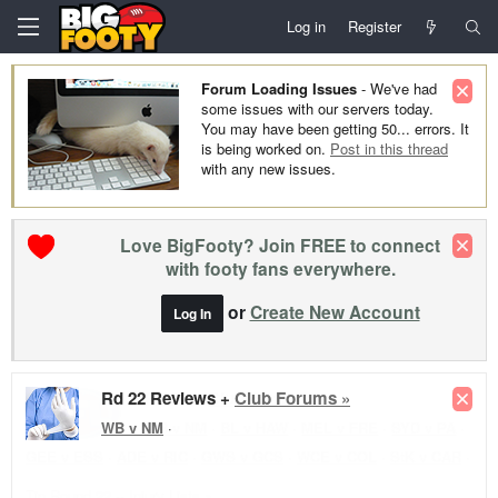
Log in
Register
Forum Loading Issues
- We've had
some issues with our servers today.
You may have been getting 50... errors. It
is being worked on.
Post in this thread
with any new issues.
Love BigFooty? Join FREE to connect
with footy fans everywhere.
or
Create New Account
Log In
Rd 22 Reviews +
Club Forums »
WB v NM
·