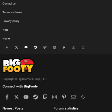
Contact us
Terms and rules
Privacy policy
Help
Home
Facebook
X
youtube
Steam
Twitch
Instagram
Pinterest
Contact us
RSS
Copyright © Big Interest Group, LLC
Connect with BigFooty
Facebook
X
youtube
Steam
Twitch
Instagram
Pinterest
Contact us
RSS
Newest Posts
Forum statistics