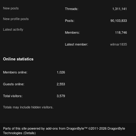
New posts
Threads
1,311,141
New profile posts
Posts
90,103,833
Latest activity
Members
118,746
Latest member
wilmar1835
Online statistics
Members online
1,026
Guests online
2,553
Total visitors
3,579
Totals may include hidden visitors.
Parts of this site powered by
add-ons from DragonByte™
©2011-2026
DragonByte
Technologies
(
Details
)