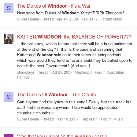
The Dukes of
Windsor
- It's a War
S
New song from Dukes of
Windsor
: X5rgHfPRIPk Thoughts?
Super Goalie
Thread
Apr 14, 2008
Replies: 2
Forum:
Music
KATTER/
WINDSOR
, the BALANCE OF POWER???
...the polls say, who is to say that there will be a hung parliament
at the end of the day? If that is the case and assuming that
Katter and
Windsor
hold on to their seats as independents,
which way would they tend to favor should they be called upon to
decide the next Government? (And yes, I...
stmookeyj
Thread
Oct 24, 2007
Replies: 4
Forum:
Australian
Politics
The Dukes Of
Windsor
- The Others
S
Can anyone find the lyrics to this song? Really like this track but
can't find the words anywhere. Help would be appreciated
:thumbsu: :thumbsu:
Super Goalie
Thread
Mar 10, 2007
Replies: 1
Forum:
Music
Was that you i meet @ the
windsor
castle