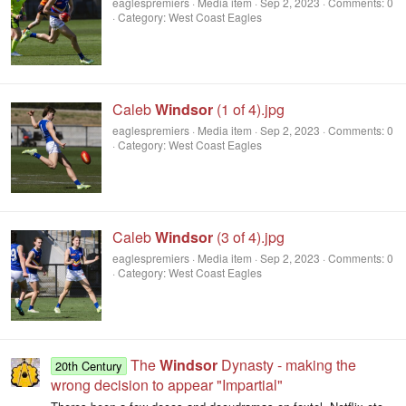
eaglespremiers
Media item
Sep 2, 2023
Comments: 0
Category: West Coast Eagles
Caleb
Windsor
(1 of 4).jpg
eaglespremiers
Media item
Sep 2, 2023
Comments: 0
Category: West Coast Eagles
Caleb
Windsor
(3 of 4).jpg
eaglespremiers
Media item
Sep 2, 2023
Comments: 0
Category: West Coast Eagles
The
Windsor
Dynasty - making the
20th Century
wrong decision to appear "Impartial"