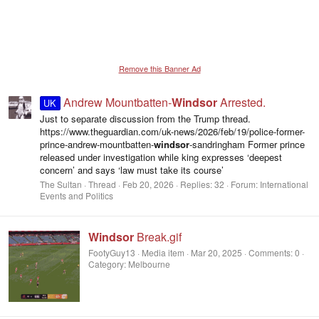
Remove this Banner Ad
Andrew Mountbatten-
Windsor
Arrested.
UK
Just to separate discussion from the Trump thread.
https://www.theguardian.com/uk-news/2026/feb/19/police-former-
prince-andrew-mountbatten-
windsor
-sandringham Former prince
released under investigation while king expresses ‘deepest
concern’ and says ‘law must take its course’
The Sultan
Thread
Feb 20, 2026
Replies: 32
Forum:
International
Events and Politics
Windsor
Break.gif
FootyGuy13
Media item
Mar 20, 2025
Comments: 0
Category: Melbourne