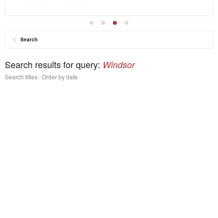
Search
Search results for query:
Windsor
Search titles
Order by date