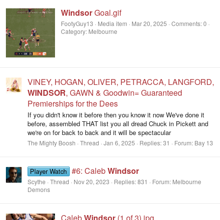
Windsor
Goal.gif
FootyGuy13
Media item
Mar 20, 2025
Comments: 0
Category: Melbourne
VINEY, HOGAN, OLIVER, PETRACCA, LANGFORD,
WINDSOR
, GAWN & Goodwin= Guaranteed
Premierships for the Dees
If you didn't know it before then you know it now We've done it
before, assembled THAT list you all dread Chuck in Pickett and
we're on for back to back and it will be spectacular
The Mighty Boosh
Thread
Jan 6, 2025
Replies: 31
Forum:
Bay 13
#6: Caleb
Windsor
Player Watch
Scythe
Thread
Nov 20, 2023
Replies: 831
Forum:
Melbourne
Demons
Caleb
Windsor
(1 of 3).jpg