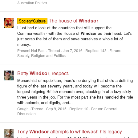
Australian Politics
The house of
Windsor
Society/Culture
I just had a look at the countries that still support the
Commonwealth - with the House of
Windsor
as their head. Let's
just scrap the lot of them and save ourselves a whole lot of
money...
Present Not Past
Thread
Jan 7, 2016
Replies: 143
Forum:
Society, Religion and Politics
Betty
Windsor
, respect.
Monarchist or republican, there's no denying that she's a defining
figure of the last seventy years, and today will become the
longest reigning British monarch ever, clocking in at a lazy sixty
three years in the job. For the most part she has handled the role
with aplomb, and dignity, and...
Gough
Thread
Sep 9, 2015
Replies: 10
Forum:
General
Discussion
Tony
Windsor
attempts to whitewash his legacy