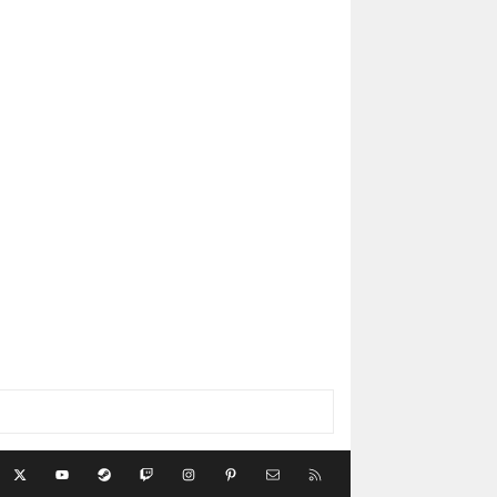
acebook
X
youtube
Steam
Twitch
Instagram
Pinterest
Contact us
RSS