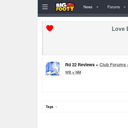
News
Forums
Love 
Rd 22 Reviews +
Club Forums 
WB v NM
·
Tags