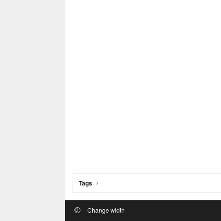
Tags
Change width