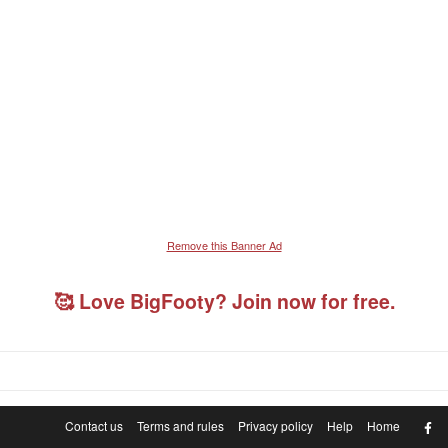
Remove this Banner Ad
🥰 Love BigFooty? Join now for free.
F
Contact us
Terms and rules
Privacy policy
Help
Home