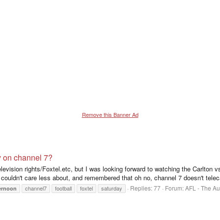
Remove this Banner Ad
y on channel 7?
television rights/Foxtel.etc, but I was looking forward to watching the Carlton
couldn't care less about, and remembered that oh no, channel 7 doesn't telec
Replies: 77
Forum:
AFL - The Au
channel7
football
foxtel
saturday
ernoon