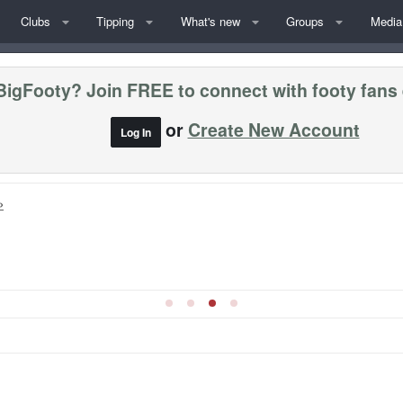
Clubs
Tipping
What's new
Groups
Media
BigFooty? Join FREE to connect with footy fans
or
Create New Account
Log In
»