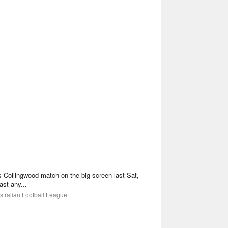
 vs Collingwood match on the big screen last Sat,
ast any...
stralian Football League