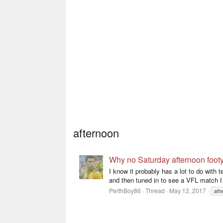
afternoon
Why no Saturday afternoon foot
I know it probably has a lot to do with 
and then tuned in to see a VFL match I 
PerthBoy86
Thread
May 12, 2017
aft