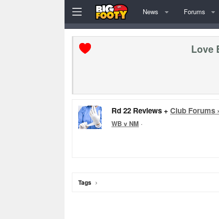
News
Forums
Love 
Rd 22 Reviews +
Club Forums 
WB v NM
·
Tags