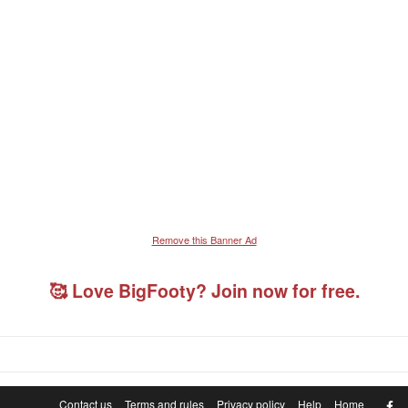
Remove this Banner Ad
🥰 Love BigFooty? Join now for free.
F
Contact us
Terms and rules
Privacy policy
Help
Home