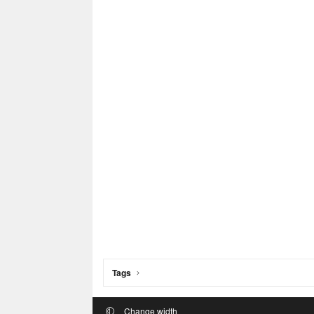
Tags
Change width