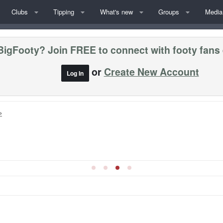
Clubs
Tipping
What's new
Groups
Media
BigFooty? Join FREE to connect with footy fans
or
Create New Account
Log In
»