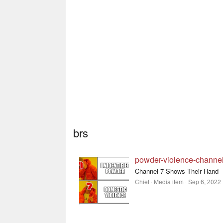
brs
powder-violence-channel
Channel 7 Shows Their Hand
Chief
Media item
Sep 6, 2022