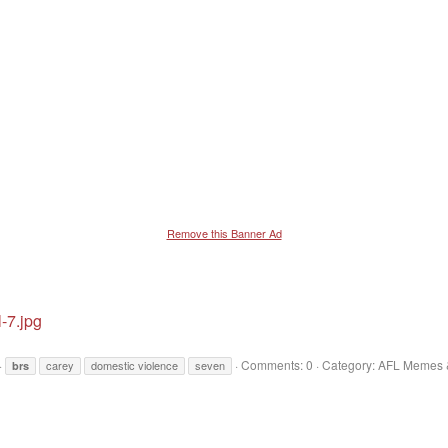
Remove this Banner Ad
-7.jpg
Comments: 0
Category: AFL Memes &
carey
domestic violence
seven
brs