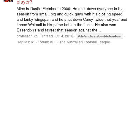
player?
Mine is Dustin Fletcher in 2000. He shut down everyone in that
season from small, big and quick guys with his closing speed
and lanky wingspan and he shut down Carey twice that year and
Lance Whitnall in his prime both in the finals. He also won
Essendon's and fairest that season against the...
professor_koi
Thread
Jul 4, 2018
#defenders
#bestdefenders
Replies: 61
Forum:
AFL - The Australian Football League