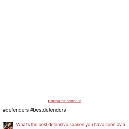
Remove this Banner Ad
#defenders #bestdefenders
What's the best defensive season you have seen by a