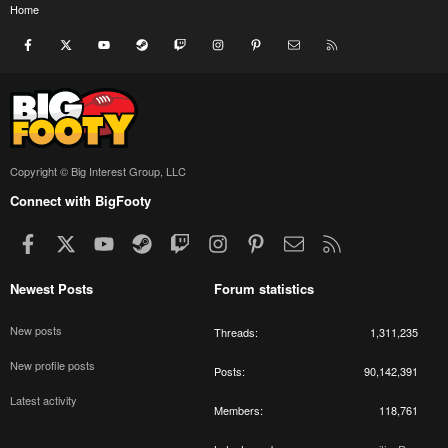
Home
Facebook
X
youtube
Steam
Twitch
Instagram
Pinterest
Contact us
RSS
Copyright © Big Interest Group, LLC
Connect with BigFooty
Facebook
X
youtube
Steam
Twitch
Instagram
Pinterest
Contact us
RSS
Newest Posts
Forum statistics
New posts
Threads
1,311,235
New profile posts
Posts
90,142,391
Latest activity
Members
118,761