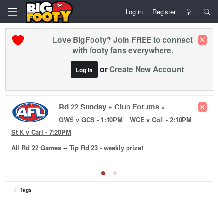
Log in
Register
Love BigFooty? Join FREE to connect
with footy fans everywhere.
or
Create New Account
Log In
Rd 22 Sunday
+
Club Forums »
GWS v GCS - 1:10PM
WCE v Coll - 2:10PM
St K v Carl - 7:20PM
All Rd 22 Games
--
Tip Rd 23 - weekly prize!
Tags