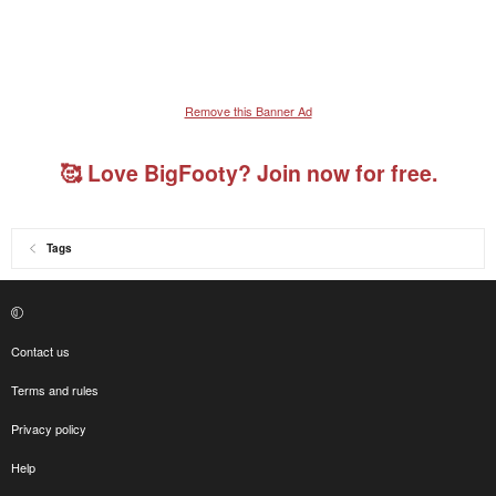
Remove this Banner Ad
🥰 Love BigFooty? Join now for free.
Tags
Contact us
Terms and rules
Privacy policy
Help