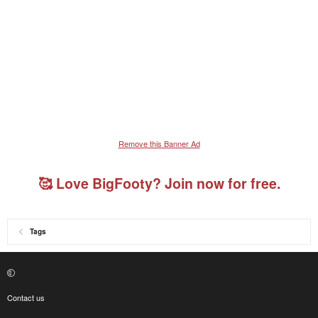
Remove this Banner Ad
🥰 Love BigFooty? Join now for free.
Tags
Contact us