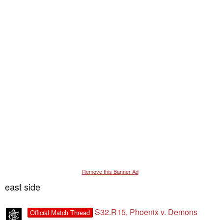
Remove this Banner Ad
east side
S32.R15, Phoenix v. Demons
Official Match Thread