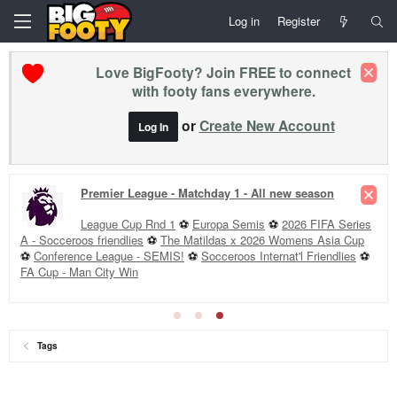
Log in
Register
Love BigFooty? Join FREE to connect
with footy fans everywhere.
or
Create New Account
Log In
Premier League - Matchday 1 - All new season
League Cup Rnd 1
⚽
Europa Semis
⚽
2026 FIFA Series
A - Socceroos friendlies
⚽
The Matildas x 2026 Womens Asia Cup
⚽
Conference League - SEMIS!
⚽
Socceroos Internat'l Friendlies
⚽
FA Cup - Man City Win
Tags