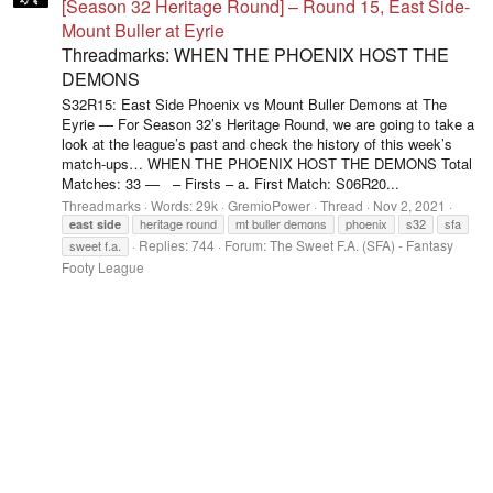
[Season 32 Heritage Round] – Round 15, East Side-
Mount Buller at Eyrie
Threadmarks: WHEN THE PHOENIX HOST THE
DEMONS
S32R15: East Side Phoenix vs Mount Buller Demons at The
Eyrie — For Season 32’s Heritage Round, we are going to take a
look at the league’s past and check the history of this week’s
match-ups… WHEN THE PHOENIX HOST THE DEMONS Total
Matches: 33 — – Firsts – a. First Match: S06R20...
Threadmarks
Words:
29k
GremioPower
Thread
Nov 2, 2021
heritage round
mt buller demons
phoenix
s32
sfa
east
side
Replies: 744
Forum:
The Sweet F.A. (SFA) - Fantasy
sweet f.a.
Footy League