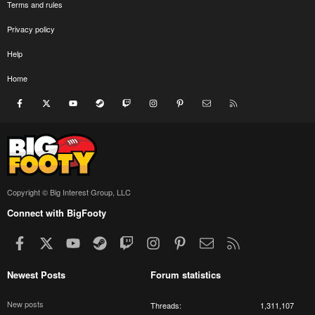
Terms and rules
Privacy policy
Help
Home
Facebook
X
youtube
Steam
Twitch
Instagram
Pinterest
Contact us
RSS
Copyright © Big Interest Group, LLC
Connect with BigFooty
Facebook
X
youtube
Steam
Twitch
Instagram
Pinterest
Contact us
RSS
Newest Posts
Forum statistics
New posts
Threads
1,311,107