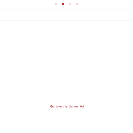
Remove this Banner Ad