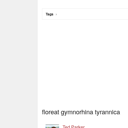
Tags
floreat gymnorhina tyrannica
Ted Parker