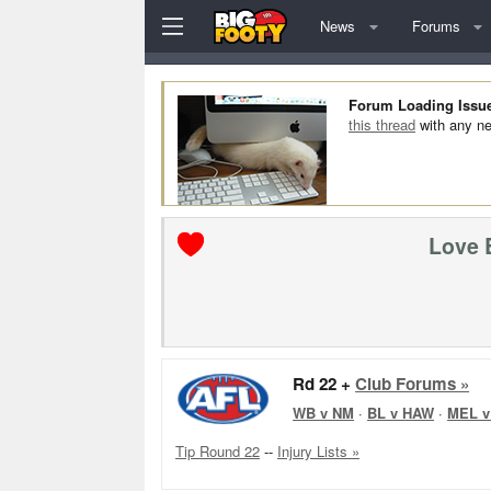
News
Forums
Forum Loading Issu
this thread
with any ne
Love 
Rd 22 +
Club Forums »
WB v NM
·
BL v HAW
·
MEL v
Tip Round 22
--
Injury Lists »