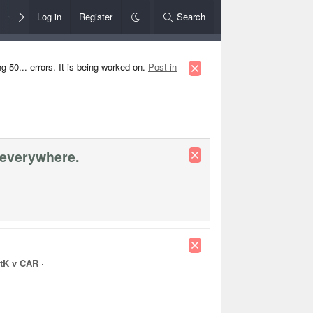
Members
Log in
Register
Style Chooser
Search
Rules+Help
50... errors. It is being worked on.
Post in
 everywhere.
Rd 22 Re
tK v CAR
·
WB v NM
·