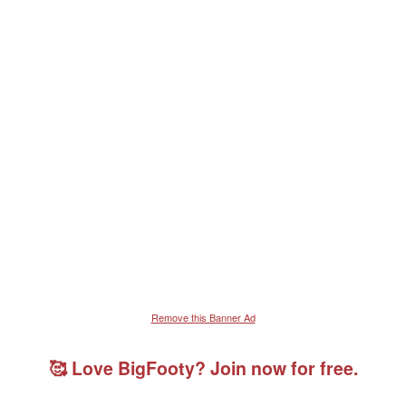
Remove this Banner Ad
🥰 Love BigFooty? Join now for free.