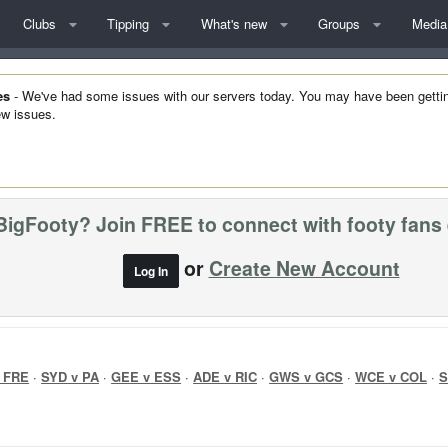
Clubs
Tipping
What's new
Groups
Media
es
- We've had some issues with our servers today. You may have been getting 
w issues.
BigFooty? Join FREE to connect with footy fans
or
Create New Account
Log In
 FRE
·
SYD v PA
·
GEE v ESS
·
ADE v RIC
·
GWS v GCS
·
WCE v COL
·
S