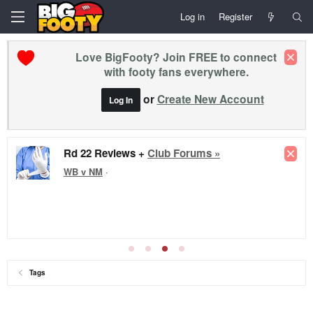
Log in
Register
Love BigFooty? Join FREE to connect
with footy fans everywhere.
or
Create New Account
Log In
Rd 22 Reviews +
Club Forums »
WB v NM
·
Tags