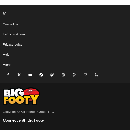
Contact us
Terms and rules
Privacy policy
Help
Home
Facebook
X
youtube
Steam
Twitch
Instagram
Pinterest
Contact us
RSS
Copyright © Big Interest Group, LLC
Connect with BigFooty