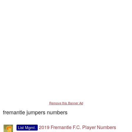
Remove this Banner Ad
fremantle jumpers numbers
2019 Fremantle F.C. Player Numbers
List Mgmt.