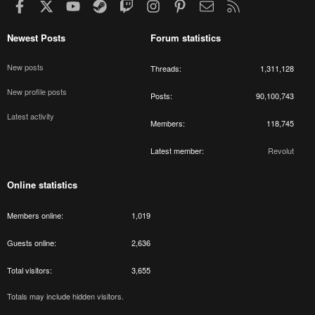
Facebook
X
youtube
Steam
Twitch
Instagram
Pinterest
Contact us
RSS
Newest Posts
Forum statistics
New posts
Threads
1,311,128
New profile posts
Posts
90,100,743
Latest activity
Members
118,745
Latest member
Revolut
Online statistics
Members online
1,019
Guests online
2,636
Total visitors
3,655
Totals may include hidden visitors.