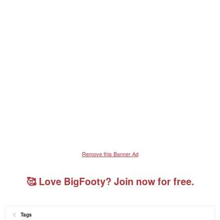
Remove this Banner Ad
🥰 Love BigFooty? Join now for free.
Tags