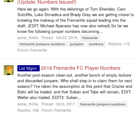
(Update: Numbers Issued!)
Here we go again. With the delistings of Tom Sheridan, Cam
Sutcliffe, Luke Strnadica and Brady Grey we are getting closer to
knowing the makeup of the Fremantle squad leading into the
draft. (EDIT: Michael Apeness has now also retired) So far we
know the following jumper numbers becoming...
serial_thrilla
Thread
Oct 22, 2018
fremantle
Replies: 115
fremantle
jumpers
numbers
jumpers
numbers
Forum:
Fremantle
2018 Fremantle FC Player Numbers
List Mgmt.
Another post-season clean-out, another bunch of empty lockers
and discarded jumpers. Who shall step in to claim them for next
season? I've taken the assumption at this point that Crozier and
Balic will be traded, and that Suban and Tabs will remain. EDIT:
Weller also traded. EDIT2: Suban...
serial_thrilla
Thread
Oct 6, 2017
fremantle
jumpers
numbers
Replies: 108
Forum:
Fremantle