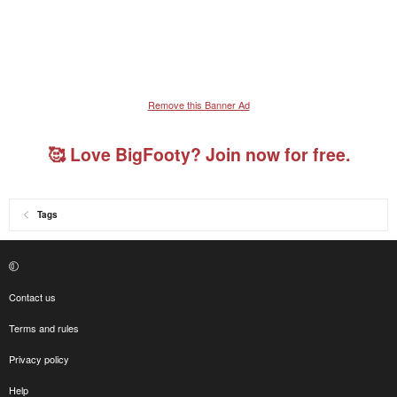
Remove this Banner Ad
🥰 Love BigFooty? Join now for free.
Tags
Contact us
Terms and rules
Privacy policy
Help