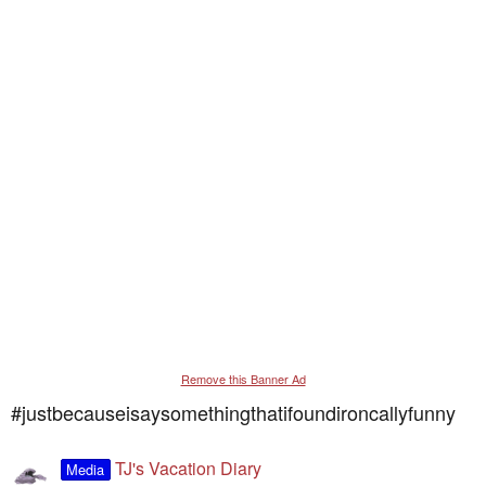
Remove this Banner Ad
#justbecauseisaysomethingthatifoundironcallyfunny
TJ's Vacation Diary
Media