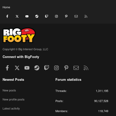
Home
Facebook
X
youtube
Steam
Twitch
Instagram
Pinterest
Contact us
RSS
Copyright © Big Interest Group, LLC
Connect with BigFooty
Facebook
X
youtube
Steam
Twitch
Instagram
Pinterest
Contact us
RSS
Newest Posts
Forum statistics
New posts
Threads
1,311,195
New profile posts
Posts
90,127,528
Latest activity
Members
118,749