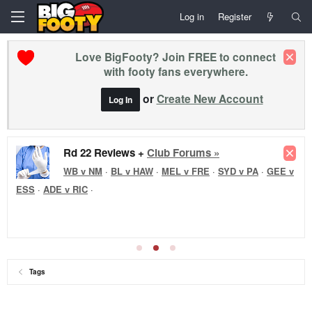
Log in
Register
Love BigFooty? Join FREE to connect
with footy fans everywhere.
or
Create New Account
Log In
Rd 22 Reviews +
Club Forums »
WB v NM
·
BL v HAW
·
MEL v FRE
·
SYD v PA
·
GEE v
ESS
·
ADE v RIC
·
Tags