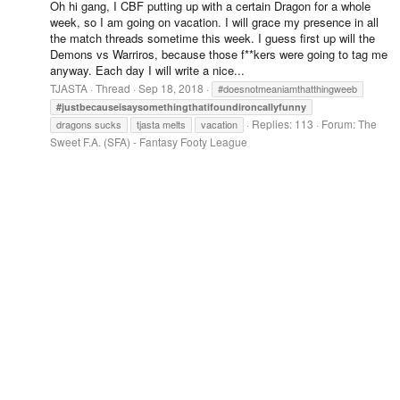
Oh hi gang, I CBF putting up with a certain Dragon for a whole
week, so I am going on vacation. I will grace my presence in all
the match threads sometime this week. I guess first up will the
Demons vs Warriros, because those f**kers were going to tag me
anyway. Each day I will write a nice...
TJASTA
Thread
Sep 18, 2018
#doesnotmeaniamthatthingweeb
#justbecauseisaysomethingthatifoundironcallyfunny
Replies: 113
Forum:
The
dragons sucks
tjasta melts
vacation
Sweet F.A. (SFA) - Fantasy Footy League