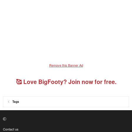
Remove this Banner Ad
🥰 Love BigFooty? Join now for free.
Tags
Contact us