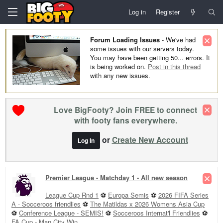
Log in
Register
Forum Loading Issues
- We've had
some issues with our servers today.
You may have been getting 50... errors. It
is being worked on.
Post in this thread
with any new issues.
Love BigFooty? Join FREE to connect
with footy fans everywhere.
or
Create New Account
Log In
Premier League - Matchday 1 - All new season
League Cup Rnd 1
⚽
Europa Semis
⚽
2026 FIFA Series
A - Socceroos friendlies
⚽
The Matildas x 2026 Womens Asia Cup
⚽
Conference League - SEMIS!
⚽
Socceroos Internat'l Friendlies
⚽
FA Cup - Man City Win