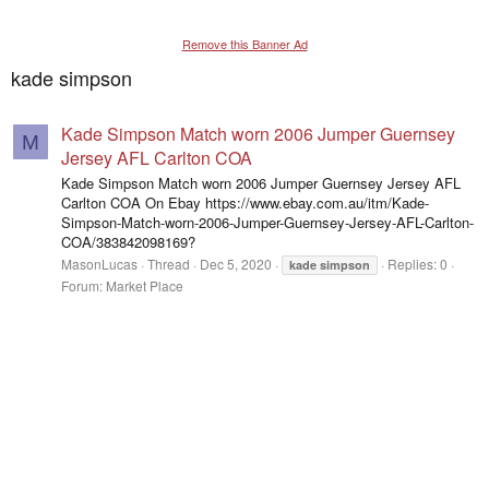
Remove this Banner Ad
kade simpson
Kade Simpson Match worn 2006 Jumper Guernsey
M
Jersey AFL Carlton COA
Kade Simpson Match worn 2006 Jumper Guernsey Jersey AFL
Carlton COA On Ebay https://www.ebay.com.au/itm/Kade-
Simpson-Match-worn-2006-Jumper-Guernsey-Jersey-AFL-Carlton-
COA/383842098169?
MasonLucas
Thread
Dec 5, 2020
Replies: 0
kade
simpson
Forum:
Market Place