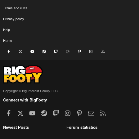
Terms and rules
Privacy policy
Help
Home
Facebook
X
youtube
Steam
Twitch
Instagram
Pinterest
Contact us
RSS
Copyright © Big Interest Group, LLC
Connect with BigFooty
Facebook
X
youtube
Steam
Twitch
Instagram
Pinterest
Contact us
RSS
Newest Posts
Forum statistics