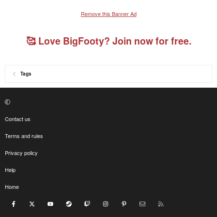
Remove this Banner Ad
🥰 Love BigFooty? Join now for free.
Tags
Contact us
Terms and rules
Privacy policy
Help
Home
Facebook
X
youtube
Steam
Twitch
Instagram
Pinterest
Contact us
RSS