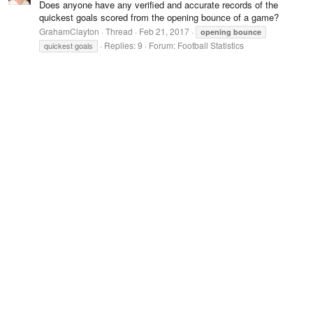
Does anyone have any verified and accurate records of the
quickest goals scored from the opening bounce of a game?
GrahamClayton
Thread
Feb 21, 2017
opening
bounce
Replies: 9
Forum:
Football Statistics
quickest goals