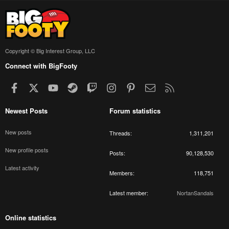
Copyright © Big Interest Group, LLC
Connect with BigFooty
Facebook
X
youtube
Steam
Twitch
Instagram
Pinterest
Contact us
RSS
Newest Posts
Forum statistics
New posts
Threads
1,311,201
New profile posts
Posts
90,128,530
Latest activity
Members
118,751
Latest member
NortanSandals
Online statistics