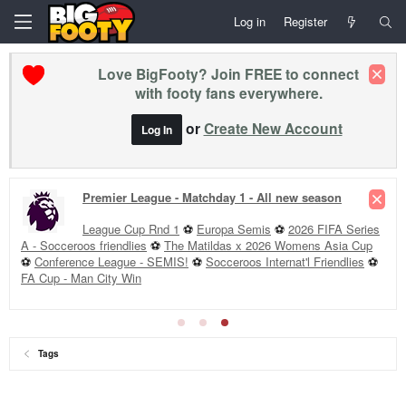
Log in
Register
Love BigFooty? Join FREE to connect
with footy fans everywhere.
or
Create New Account
Log In
Premier League - Matchday 1 - All new season
League Cup Rnd 1
⚽
Europa Semis
⚽
2026 FIFA Series
A - Socceroos friendlies
⚽
The Matildas x 2026 Womens Asia Cup
⚽
Conference League - SEMIS!
⚽
Socceroos Internat'l Friendlies
⚽
FA Cup - Man City Win
Tags