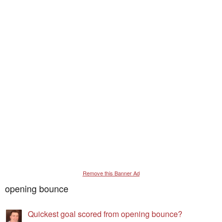
Remove this Banner Ad
opening bounce
Quickest goal scored from opening bounce?