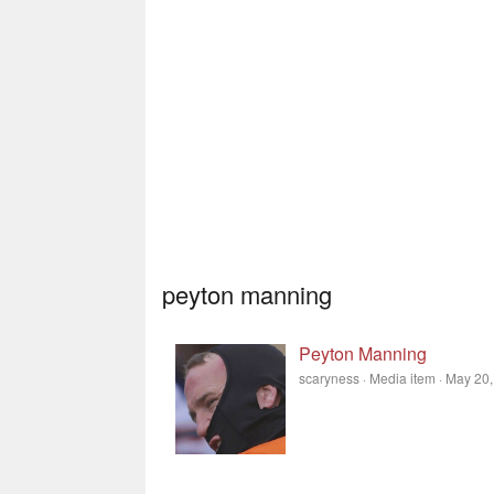
peyton manning
Peyton Manning
scaryness
Media item
May 20,