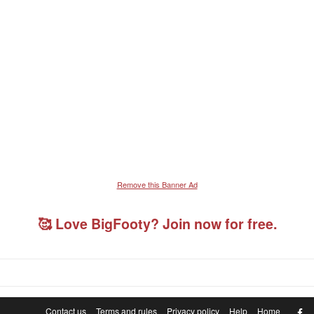
Remove this Banner Ad
🥰 Love BigFooty? Join now for free.
F
Contact us
Terms and rules
Privacy policy
Help
Home