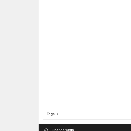
Tags
Change width