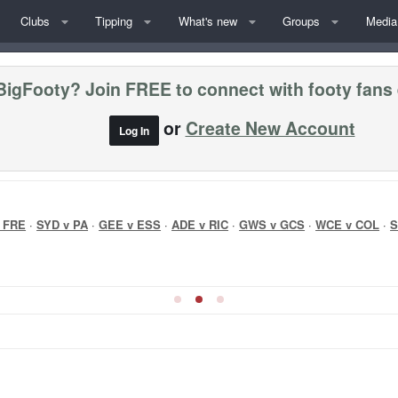
Clubs
Tipping
What's new
Groups
Media
BigFooty? Join FREE to connect with footy fans
or
Create New Account
Log In
 FRE
·
SYD v PA
·
GEE v ESS
·
ADE v RIC
·
GWS v GCS
·
WCE v COL
·
S