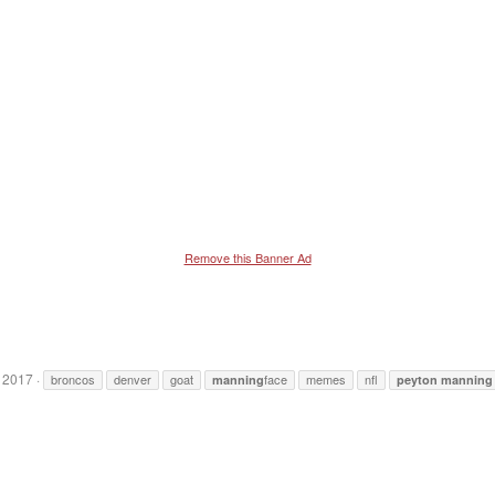
Remove this Banner Ad
 2017
broncos
denver
goat
face
memes
nfl
manning
peyton
manning