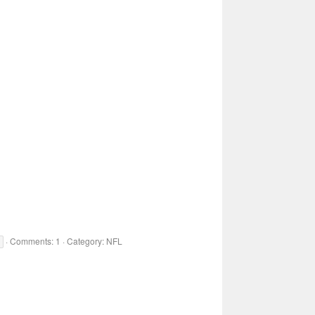
Comments: 1
Category: NFL