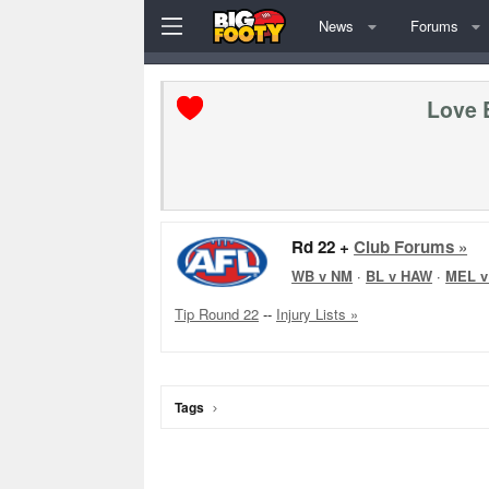
News
Forums
Love 
Rd 22 +
Club Forums »
WB v NM
·
BL v HAW
·
MEL v
Tip Round 22
--
Injury Lists »
Tags