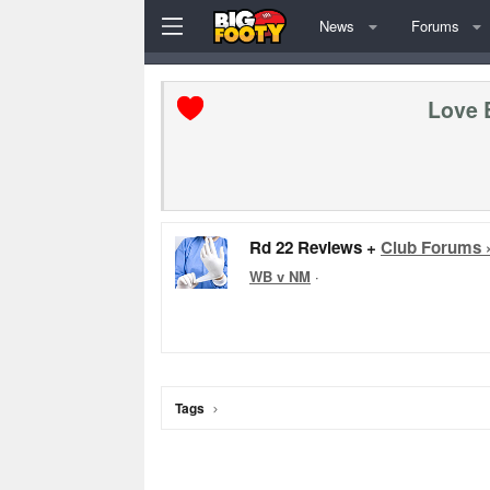
News
Forums
Love 
Rd 22 Reviews +
Club Forums 
WB v NM
·
Tags