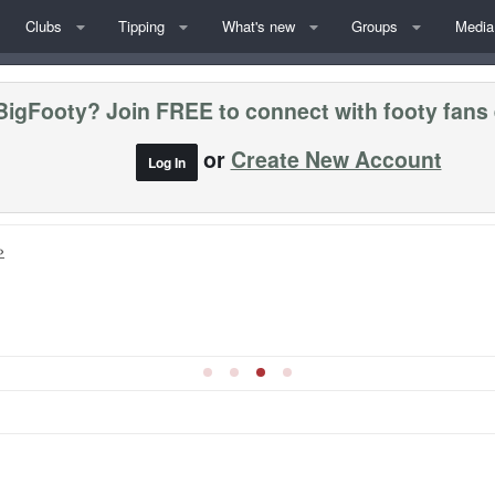
Clubs
Tipping
What's new
Groups
Media
BigFooty? Join FREE to connect with footy fans
or
Create New Account
Log In
»