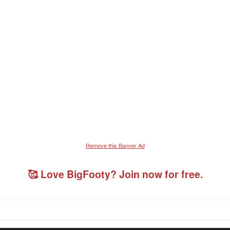
Remove this Banner Ad
🥰 Love BigFooty? Join now for free.