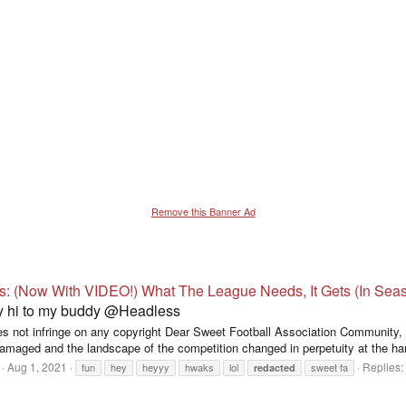
Remove this Banner Ad
s: (Now With VIDEO!) What The League Needs, It Gets (In Sea
ay hi to my buddy @Headless
does not infringe on any copyright Dear Sweet Football Association Community
damaged and the landscape of the competition changed in perpetuity at the ha
Aug 1, 2021
Replies:
fun
hey
heyyy
hwaks
lol
sweet fa
redacted