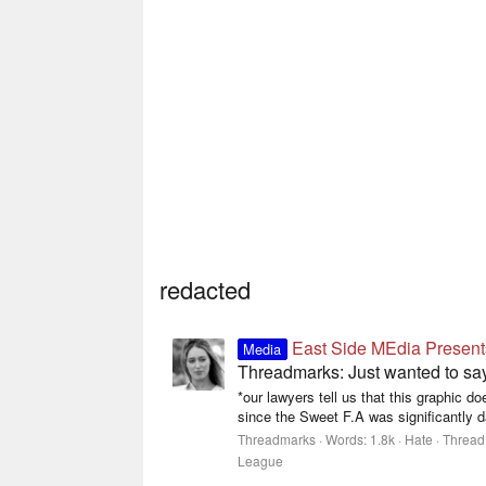
redacted
East Side MEdia Present
Media
Threadmarks: Just wanted to s
*our lawyers tell us that this graphic 
since the Sweet F.A was significantly 
Threadmarks
Words:
1.8k
Hate
Thread
League