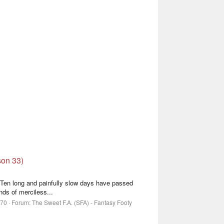
son 33)
, Ten long and painfully slow days have passed
nds of merciless...
 70
Forum:
The Sweet F.A. (SFA) - Fantasy Footy